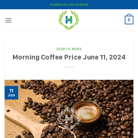
Skip
HUNGHAU HOLDINGS
to
content
0
EVENTS
,
NEWS
Morning Coffee Price June 11, 2024
11
Jun