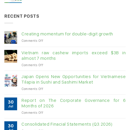
RECENT POSTS
Creating momentum for double-digit growth
on
Comments Off
Creating
momentum
Vietnam raw cashew imports exceed $3B in
for
almost 7 months
double-
on
Comments Off
digit
Vietnam
growth
raw
Japan Opens New Opportunities for Vietnamese
cashew
Tilapia in Sushi and Sashimi Market
imports
on
Comments Off
exceed
Japan
$3B
Opens
in
Report on The Corporate Governance for 6
30
New
almost
Months of 2026
Jul
Opportunities
7
on
Comments Off
for
months
Report
Vietnamese
on
Tilapia
Consolidated Finacial Statements (Q3.2026)
30
The
in