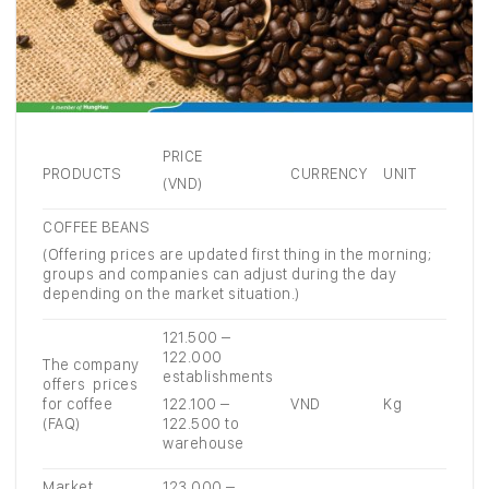
PRICE
PRODUCTS
CURRENCY
UNIT
(VND)
COFFEE BEANS
(Offering prices are updated first thing in the morning;
groups and companies can adjust during the day
depending on the market situation.)
121.500 –
122.000
The company
establishments
offers prices
for coffee
122.100 –
VND
Kg
(FAQ)
122.500 to
warehouse
Market
123.000 –