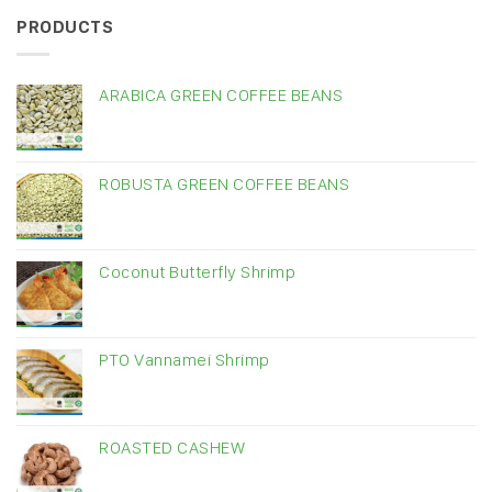
PRODUCTS
ARABICA GREEN COFFEE BEANS
ROBUSTA GREEN COFFEE BEANS
Coconut Butterfly Shrimp
PTO Vannamei Shrimp
ROASTED CASHEW