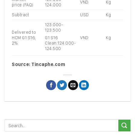
VND
Kg
price (FAQ)
124.000
Subtract
USD
Kg
123.000-
123.500
Delivered to
HCM G1 S16,
VND
Kg
G1 S16
2%
Clean:124.000-
124.500
Source: Tincaphe.com