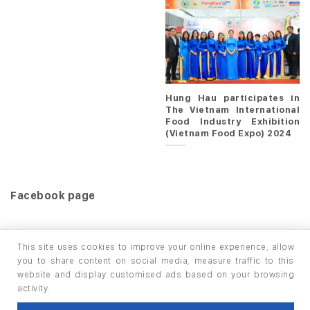
Hung Hau participates in
The Vietnam International
Food Industry Exhibition
(Vietnam Food Expo) 2024
Facebook page
This site uses cookies to improve your online experience, allow
you to share content on social media, measure traffic to this
website and display customised ads based on your browsing
HOME
PRODUCTS
INFO / LAB
activity.
Copyright 2026 ©
thuộc HUNGHAU HOLDINGS. All rights