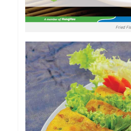
Fried Fi