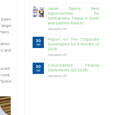
Vietnam
raw
Japan Opens New
cashew
Opportunities for
imports
Vietnamese Tilapia in Sushi
y been
exceed
and Sashimi Market
$3B
 large
in
on
Comments Off
umers.
almost
Japan
7
Opens
Report on The Corporate
30
months
New
itamin-
Governance for 6 Months of
Jul
Opportunities
2026
rs and
for
on
Comments Off
Vietnamese
Report
Tilapia
on
in
Consolidated Finacial
30
duced.
The
Sushi
Statements (Q3.2026)
Jul
Corporate
and
 cook,
on
Comments Off
Governance
Sashimi
Consolidated
ffered
for
Market
Finacial
6
Statements
Months
(Q3.2026)
of
2026