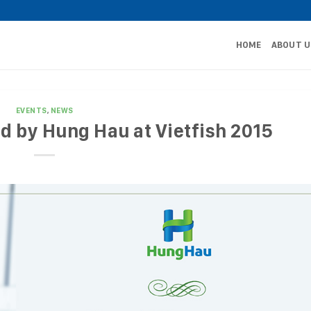
HOME
ABOUT U
EVENTS
,
NEWS
d by Hung Hau at Vietfish 2015