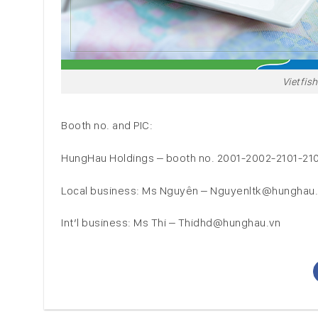
Vietfis
Booth no. and PIC:
HungHau Holdings – booth no. 2001-2002-2101-21
Local business: Ms Nguyên – Nguyenltk@hunghau
Int’l business: Ms Thi – Thidhd@hunghau.vn