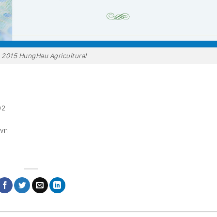
h 2015 HungHau Agricultural
02
.vn