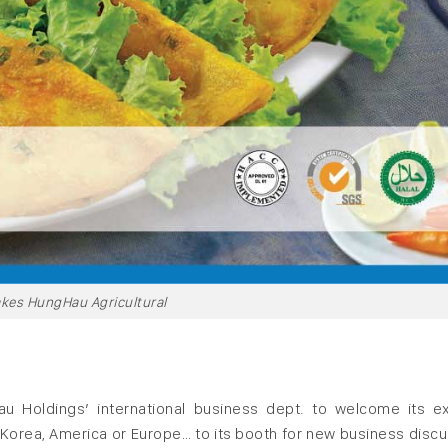
kes HungHau Agricultural
u Holdings’ international business dept. to welcome its ex
 Korea, America or Europe… to its booth for new business discu