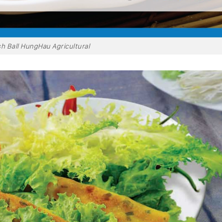
sh Ball HungHau Agricultural