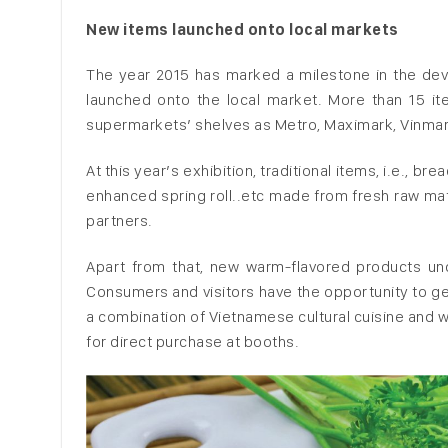
New items launched onto local markets
The year 2015 has marked a milestone in the dev
launched onto the local market. More than 15 
supermarkets’ shelves as Metro, Maximark, Vinmart
At this year’s exhibition, traditional items, i.e., b
enhanced spring roll..etc made from fresh raw ma
partners.
Apart from that, new warm-flavored products unde
Consumers and visitors have the opportunity to 
a combination of Vietnamese cultural cuisine and w
for direct purchase at booths.