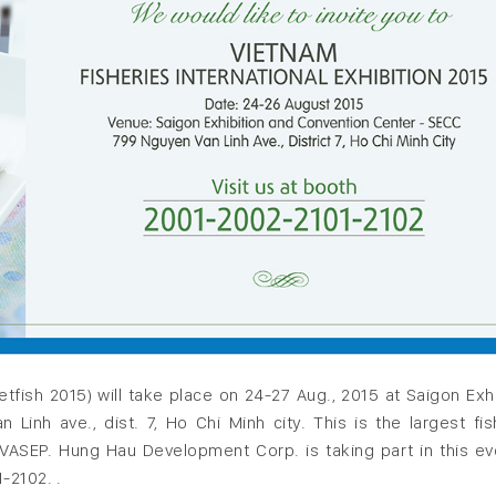
ietfish 2015) will take place on 24-27 Aug., 2015 at Saigon Exhi
nh ave., dist. 7, Ho Chi Minh city. This is the largest fis
y VASEP. Hung Hau Development Corp. is taking part in this ev
-2102. .