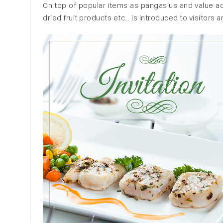
On top of popular items as pangasius and value add
dried fruit products etc… is introduced to visitors a