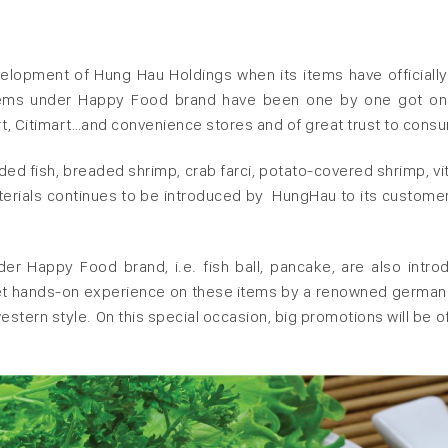
elopment of Hung Hau Holdings when its items have officiall
items under Happy Food brand have been one by one got on
, Citimart…and convenience stores and of great trust to cons
readed fish, breaded shrimp, crab farci, potato-covered shrimp, v
terials continues to be introduced by HungHau to its custome
r Happy Food brand, i.e. fish ball, pancake, are also intro
get hands-on experience on these items by a renowned german
estern style. On this special occasion, big promotions will be o