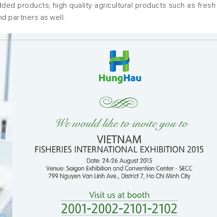
ed products, high quality agricultural products such as fresh f
nd partners as well.