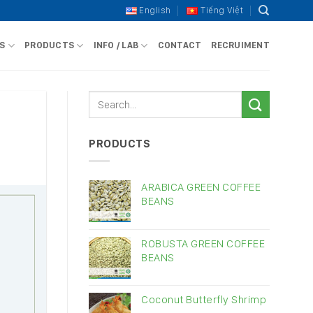
English
Tiếng Việt
S
PRODUCTS
INFO / LAB
CONTACT
RECRUIMENT
PRODUCTS
ARABICA GREEN COFFEE
BEANS
ROBUSTA GREEN COFFEE
BEANS
Coconut Butterfly Shrimp