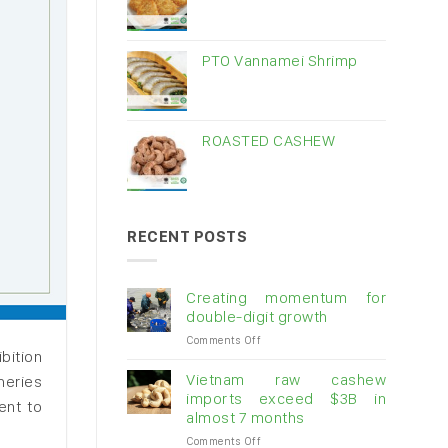
PTO Vannamei Shrimp
ROASTED CASHEW
RECENT POSTS
Creating momentum for
double-digit growth
on
Comments Off
bition
Creating
momentum
Vietnam raw cashew
heries
for
imports exceed $3B in
ent to
double-
almost 7 months
digit
on
Comments Off
growth