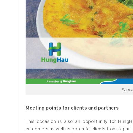
Panca
Meeting points for clients and partners
This occasion is also an opportunity for HungHa
customers as well as potential clients from Japan,