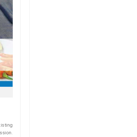
isting
ssion.