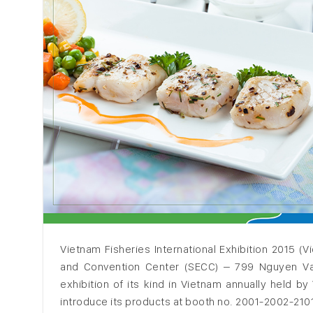
Vietnam Fisheries International Exhibition 2015 (V
and Convention Center (SECC) – 799 Nguyen Van Li
exhibition of its kind in Vietnam annually held b
introduce its products at booth no. 2001-2002-2101