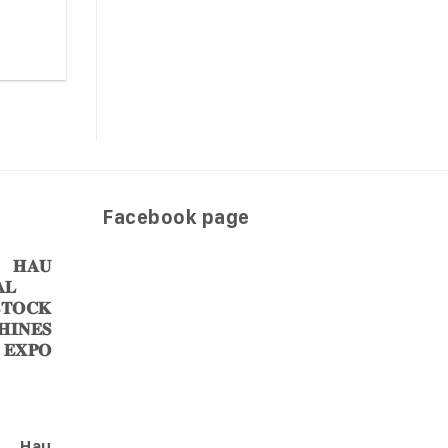
Facebook page
𝐀𝐔
𝐋
𝐎𝐂𝐊
𝐈𝐍𝐄𝐒
 𝐄𝐗𝐏𝐎
Hau