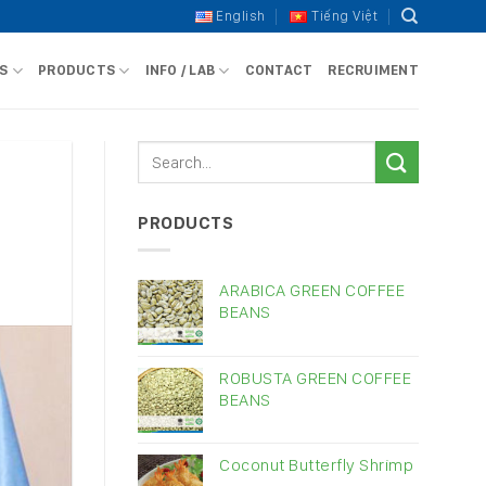
English
Tiếng Việt
S
PRODUCTS
INFO / LAB
CONTACT
RECRUIMENT
PRODUCTS
ARABICA GREEN COFFEE
BEANS
ROBUSTA GREEN COFFEE
BEANS
Coconut Butterfly Shrimp