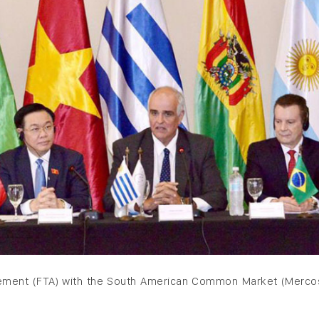
eement (FTA) with the South American Common Market (Mercos