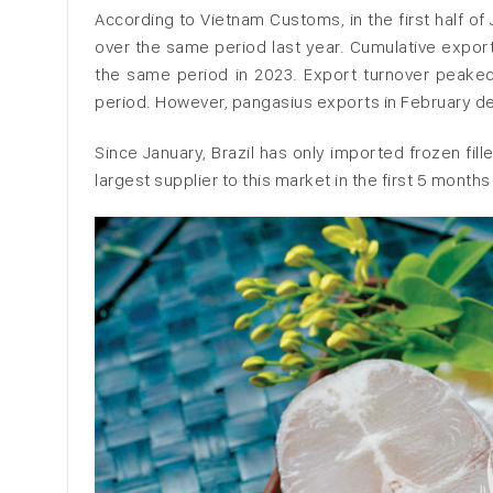
According to Vietnam Customs, in the first half of
over the same period last year. Cumulative export
the same period in 2023. Export turnover peaked
period. However, pangasius exports in February de
Since January, Brazil has only imported frozen fi
largest supplier to this market in the first 5 month