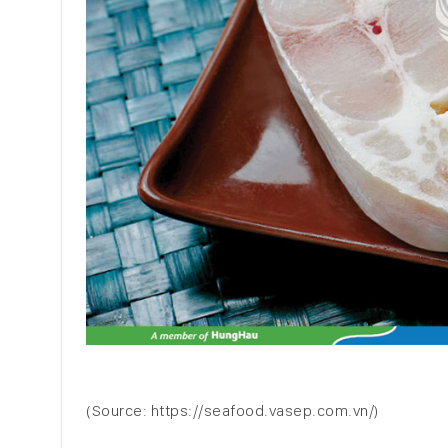
(Source: https://seafood.vasep.com.vn/)