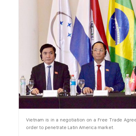
Vietnam is in a negotiation on a Free Trade Agr
order to penetrate Latin America market.