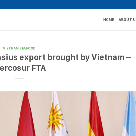
HOME
ABOUT U
VIETNAM SEAFOOD
asius export brought by Vietnam –
ercosur FTA