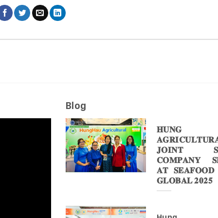
Blog
𝐇𝐔𝐍𝐆 
𝐀𝐆𝐑𝐈𝐂𝐔𝐋𝐓𝐔𝐑
𝐉𝐎𝐈𝐍𝐓 𝐒
𝐂𝐎𝐌𝐏𝐀𝐍𝐘 𝐒𝐇
𝐀𝐓 𝐒𝐄𝐀𝐅𝐎𝐎𝐃
𝐆𝐋𝐎𝐁𝐀𝐋 𝟐𝟎𝟐𝟓
Hung 