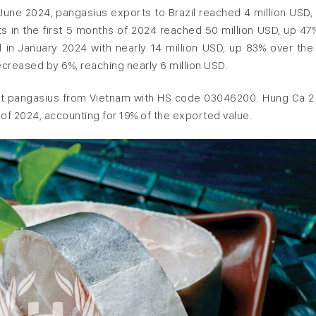
 June 2024, pangasius exports to Brazil reached 4 million USD,
s in the first 5 months of 2024 reached 50 million USD, up 47
 in January 2024 with nearly 14 million USD, up 83% over th
creased by 6%, reaching nearly 6 million USD.
llet pangasius from Vietnam with HS code 03046200. Hung Ca 2 
s of 2024, accounting for 19% of the exported value.