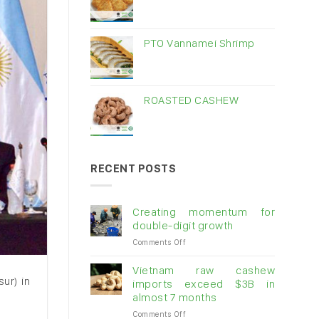
PTO Vannamei Shrimp
ROASTED CASHEW
RECENT POSTS
Creating momentum for
double-digit growth
on
Comments Off
Creating
momentum
Vietnam raw cashew
for
ur) in
imports exceed $3B in
double-
almost 7 months
digit
on
Comments Off
growth