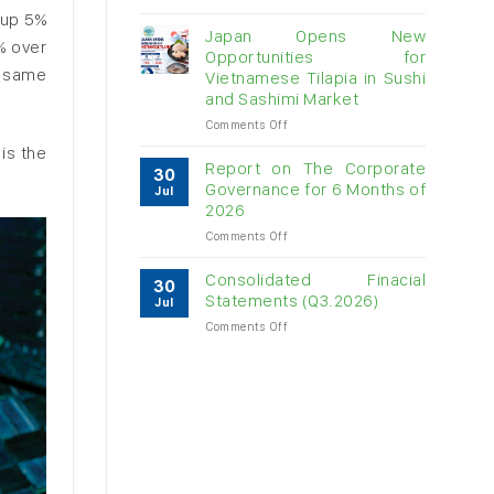
Vietnam
 up 5%
raw
Japan Opens New
% over
cashew
Opportunities for
imports
e same
Vietnamese Tilapia in Sushi
exceed
and Sashimi Market
$3B
in
on
Comments Off
almost
Japan
is the
7
Opens
Report on The Corporate
30
months
New
Governance for 6 Months of
Jul
Opportunities
2026
for
on
Comments Off
Vietnamese
Report
Tilapia
on
in
Consolidated Finacial
30
The
Sushi
Statements (Q3.2026)
Jul
Corporate
and
on
Comments Off
Governance
Sashimi
Consolidated
for
Market
Finacial
6
Statements
Months
(Q3.2026)
of
2026