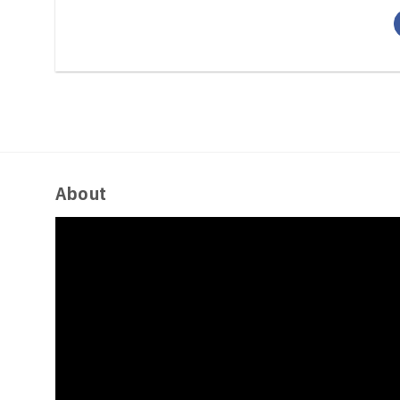
About