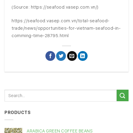
(Source: https://seafood.vasep.com.vn/)
https://seafood.vasep.com.vn/total-seafood-
trade/news/opportunities-for-vietnam-seafood-in-
comming-time-28795.html
PRODUCTS
ARABICA GREEN COFFEE BEANS