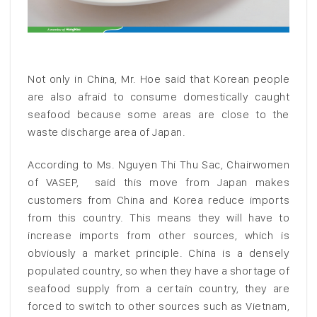
Not only in China, Mr. Hoe said that Korean people
are also afraid to consume domestically caught
seafood because some areas are close to the
waste discharge area of Japan.
According to Ms. Nguyen Thi Thu Sac, Chairwomen
of VASEP, said this move from Japan makes
customers from China and Korea reduce imports
from this country. This means they will have to
increase imports from other sources, which is
obviously a market principle. China is a densely
populated country, so when they have a shortage of
seafood supply from a certain country, they are
forced to switch to other sources such as Vietnam,