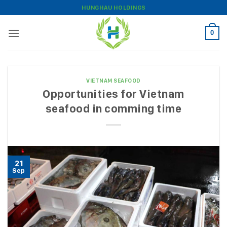
Skip
HUNGHAU HOLDINGS
to
content
0
VIETNAM SEAFOOD
Opportunities for Vietnam
seafood in comming time
21
Sep