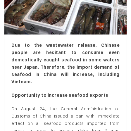
Due to the wastewater release, Chinese
people are hesitant to consume even
domestically caught seafood in some waters
near Japan. Therefore, the import demand of
seafood in China will increase, including
Vietnam.
Opportunity to increase seafood exports
On August 24, the General Administration of
Customs of China issued a ban with immediate
effect on all seafood products imported from
Japan, in order to prevent risks from “Japan