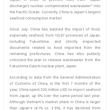
discharges nuclear-contaminated wastewater” into
the Pacific Ocean. Currently, China is Japan’s largest
seafood consumption market.
Since July, China has banned the import of food,
especially seafood, from 10/47 provinces of Japan,
including Fukushima, and strictly inspected
documents related to food imported from the
remaining prefectures. China has also publicly
criticized the plan to release wastewater from the
Fukushima Daiichi nuclear plant, Japan.
According to data from the General Administration
of Customs of China, in the first 7 months of the
year, China spent 320 million USD to import seafood
from Japan, up 9% over the same period last year.
Although Vietnam’s market share in China is larger
than Japan’s (4.1% vs. 3.6%), it has declined from