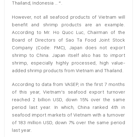
Thailand, Indonesia … “.
However, not all seafood products of Vietnam will
benefit and shrimp products are an example.
According to Mr. Ho Quoc Luc, Chairman of the
Board of Directors of Sao Ta Food Joint Stock
Company (Code: FMC), Japan does not export
shrimp to China. Japan itself also has to import
shrimp, especially highly processed, high value-
added shrimp products from Vietnam and Thailand.
According to data from VASEP, in the first 7 months
of this year, Vietnam’s seafood export turnover
reached 2 billion USD, down 15% over the same
period last year. In which, China ranked 4th in
seafood import markets of Vietnam with a turnover
of 183 million USD, down 7% over the same period
last year.