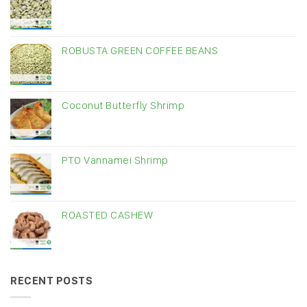
ROBUSTA GREEN COFFEE BEANS
Coconut Butterfly Shrimp
PTO Vannamei Shrimp
ROASTED CASHEW
RECENT POSTS