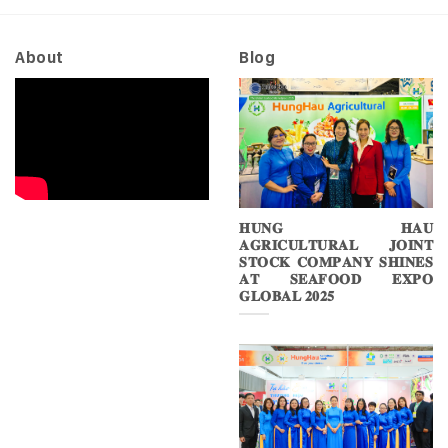
2026
About
Blog
𝐇𝐔𝐍𝐆 𝐇𝐀𝐔
𝐀𝐆𝐑𝐈𝐂𝐔𝐋𝐓𝐔𝐑𝐀𝐋 𝐉𝐎𝐈𝐍𝐓
𝐒𝐓𝐎𝐂𝐊 𝐂𝐎𝐌𝐏𝐀𝐍𝐘 𝐒𝐇𝐈𝐍𝐄𝐒
𝐀𝐓 𝐒𝐄𝐀𝐅𝐎𝐎𝐃 𝐄𝐗𝐏𝐎
𝐆𝐋𝐎𝐁𝐀𝐋 𝟐𝟎𝟐𝟓