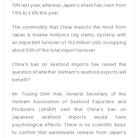
10% last year, whereas Japan’s share has risen from
1.5% to 3.6% this year.
The commodity that China imports the most from
Japan is bivalve molluscs (eg clams, oysters) with
an important turnover of 152 million USD, occupying
about 50% of the total import turnover
China’s ban on seafood imports has raised the
question of whether Vietnam’s seafood exports will
benefit?
Mr. Truong Dinh Hoe, General Secretary of the
Vietnam Association of Seafood Exporters and
Producers (VASEP) said that China’s ban on
Japanese seafood imports would have
psychological effects. There is no scientific basis
to confirm that wastewater release from Japan’s