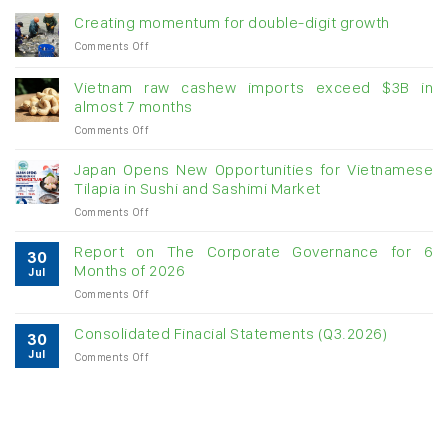
Creating momentum for double-digit growth
on
Comments Off
Creating
momentum
Vietnam raw cashew imports exceed $3B in
for
almost 7 months
double-
on
Comments Off
digit
Vietnam
growth
raw
Japan Opens New Opportunities for Vietnamese
cashew
Tilapia in Sushi and Sashimi Market
imports
on
Comments Off
exceed
Japan
$3B
Opens
in
Report on The Corporate Governance for 6
30
New
almost
Months of 2026
Jul
Opportunities
7
on
Comments Off
for
months
Report
Vietnamese
on
Tilapia
Consolidated Finacial Statements (Q3.2026)
30
The
in
Jul
on
Comments Off
Corporate
Sushi
Consolidated
Governance
and
Finacial
for
Sashimi
Statements
6
Market
(Q3.2026)
Months
of