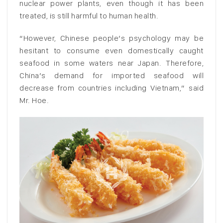
nuclear power plants, even though it has been
treated, is still harmful to human health.
“However, Chinese people’s psychology may be
hesitant to consume even domestically caught
seafood in some waters near Japan. Therefore,
China’s demand for imported seafood will
decrease from countries including Vietnam,” said
Mr. Hoe.