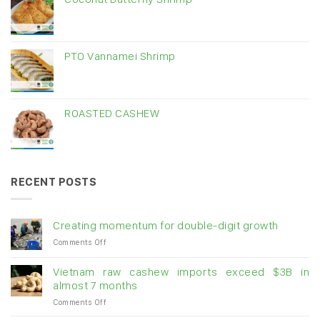
PTO Vannamei Shrimp
ROASTED CASHEW
RECENT POSTS
Creating momentum for double-digit growth
on
Comments Off
Creating
momentum
Vietnam raw cashew imports exceed $3B in
for
almost 7 months
double-
on
Comments Off
digit
Vietnam
growth