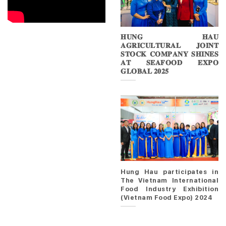
𝐇𝐔𝐍𝐆 𝐇𝐀𝐔
𝐀𝐆𝐑𝐈𝐂𝐔𝐋𝐓𝐔𝐑𝐀𝐋 𝐉𝐎𝐈𝐍𝐓
𝐒𝐓𝐎𝐂𝐊 𝐂𝐎𝐌𝐏𝐀𝐍𝐘 𝐒𝐇𝐈𝐍𝐄𝐒
𝐀𝐓 𝐒𝐄𝐀𝐅𝐎𝐎𝐃 𝐄𝐗𝐏𝐎
𝐆𝐋𝐎𝐁𝐀𝐋 𝟐𝟎𝟐𝟓
Hung Hau participates in
The Vietnam International
Food Industry Exhibition
(Vietnam Food Expo) 2024