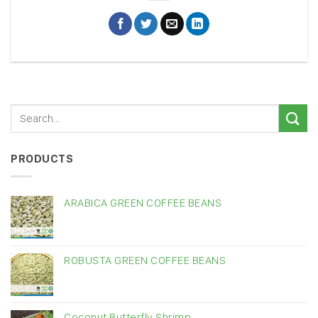
PRODUCTS
ARABICA GREEN COFFEE BEANS
ROBUSTA GREEN COFFEE BEANS
Coconut Butterfly Shrimp