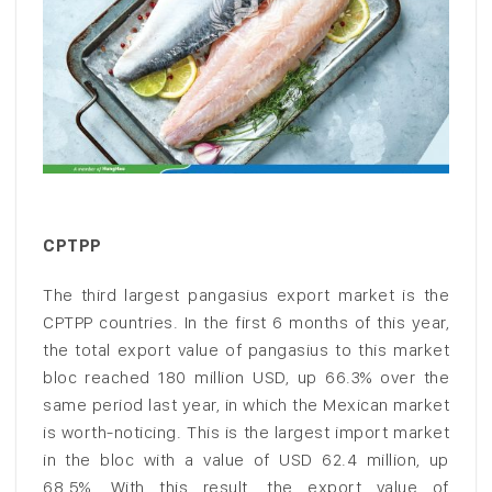
CPTPP
The third largest pangasius export market is the
CPTPP countries. In the first 6 months of this year,
the total export value of pangasius to this market
bloc reached 180 million USD, up 66.3% over the
same period last year, in which the Mexican market
is worth-noticing. This is the largest import market
in the bloc with a value of USD 62.4 million, up
68.5%. With this result, the export value of