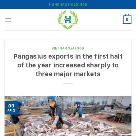
Skip
HUNGHAU HOLDINGS
to
content
0
VIETNAM SEAFOOD
Pangasius exports in the first half
of the year increased sharply to
three major markets
09
Aug