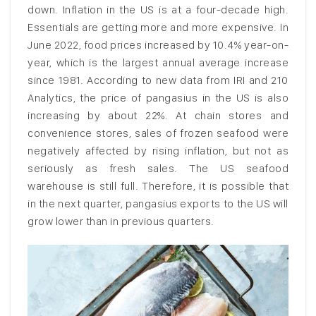
down. Inflation in the US is at a four-decade high.
Essentials are getting more and more expensive. In
June 2022, food prices increased by 10.4% year-on-
year, which is the largest annual average increase
since 1981. According to new data from IRI and 210
Analytics, the price of pangasius in the US is also
increasing by about 22%. At chain stores and
convenience stores, sales of frozen seafood were
negatively affected by rising inflation, but not as
seriously as fresh sales. The US seafood
warehouse is still full. Therefore, it is possible that
in the next quarter, pangasius exports to the US will
grow lower than in previous quarters.