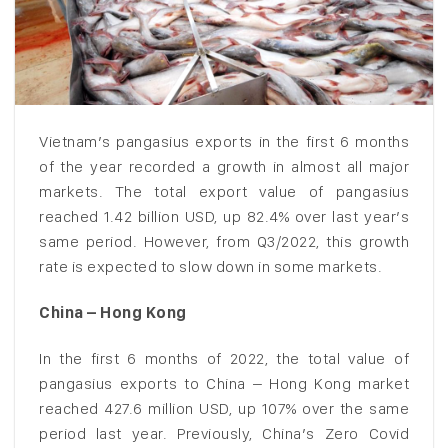
Vietnam’s pangasius exports in the first 6 months
of the year recorded a growth in almost all major
markets. The total export value of pangasius
reached 1.42 billion USD, up 82.4% over last year’s
same period. However, from Q3/2022, this growth
rate is expected to slow down in some markets.
China – Hong Kong
In the first 6 months of 2022, the total value of
pangasius exports to China – Hong Kong market
reached 427.6 million USD, up 107% over the same
period last year. Previously, China’s Zero Covid