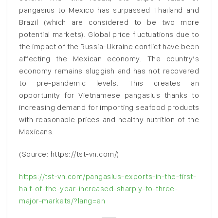
pangasius to Mexico has surpassed Thailand and
Brazil (which are considered to be two more
potential markets). Global price fluctuations due to
the impact of the Russia-Ukraine conflict have been
affecting the Mexican economy. The country’s
economy remains sluggish and has not recovered
to pre-pandemic levels. This creates an
opportunity for Vietnamese pangasius thanks to
increasing demand for importing seafood products
with reasonable prices and healthy nutrition of the
Mexicans.
(Source: https://tst-vn.com/)
https://tst-vn.com/pangasius-exports-in-the-first-
half-of-the-year-increased-sharply-to-three-
major-markets/?lang=en