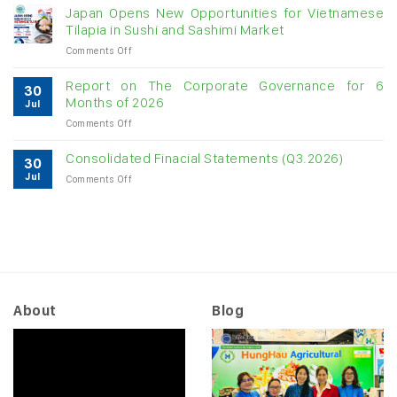
raw
Japan Opens New Opportunities for Vietnamese
cashew
Tilapia in Sushi and Sashimi Market
imports
on
Comments Off
exceed
Japan
$3B
Opens
in
Report on The Corporate Governance for 6
30
New
almost
Months of 2026
Jul
Opportunities
7
on
Comments Off
for
months
Report
Vietnamese
on
Tilapia
Consolidated Finacial Statements (Q3.2026)
30
The
in
Jul
on
Comments Off
Corporate
Sushi
Consolidated
Governance
and
Finacial
for
Sashimi
Statements
6
Market
(Q3.2026)
Months
of
2026
About
Blog