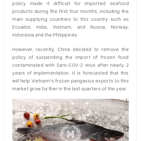
policy made it difficult for imported seafood
products during the first four months, including the
main supplying countries to this country such as
Ecuador, India, Vietnam, and Russia, Norway,
Indonesia and the Philippines.
However, recently, China decided to remove the
policy of suspending the import of frozen food
contaminated with Sars-COV-2 virus after nearly 2
years of implementation. It is forecasted that this
will help Vietnam’s frozen pangasius exports to this
market grow further in the last quarters of the year.