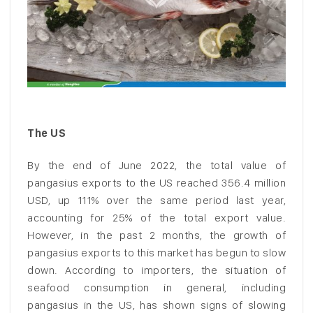
The US
By the end of June 2022, the total value of
pangasius exports to the US reached 356.4 million
USD, up 111% over the same period last year,
accounting for 25% of the total export value.
However, in the past 2 months, the growth of
pangasius exports to this market has begun to slow
down. According to importers, the situation of
seafood consumption in general, including
pangasius in the US, has shown signs of slowing