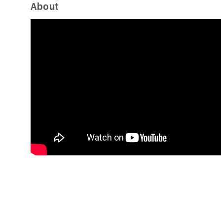
About