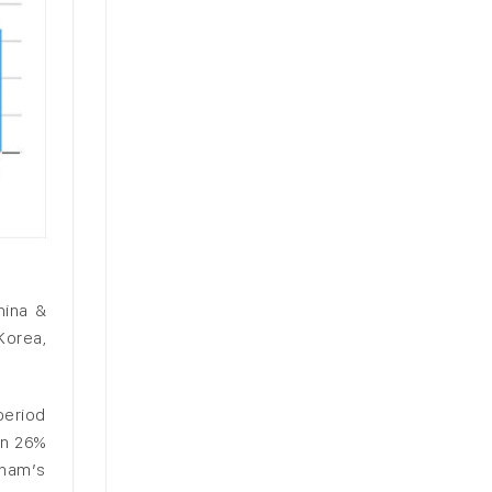
hina &
Korea,
period
wn 26%
tnam’s