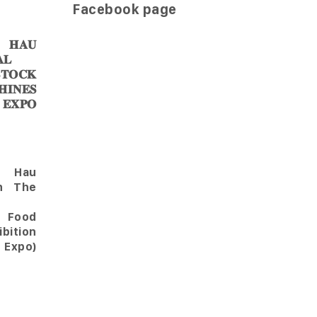
Facebook page
𝐀𝐔
𝐋
𝐎𝐂𝐊
𝐈𝐍𝐄𝐒
 𝐄𝐗𝐏𝐎
Hau
in The
l Food
bition
 Expo)