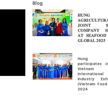
Blog
𝐇𝐔𝐍𝐆 
𝐀𝐆𝐑𝐈𝐂𝐔𝐋𝐓𝐔𝐑
𝐉𝐎𝐈𝐍𝐓 𝐒
𝐂𝐎𝐌𝐏𝐀𝐍𝐘 𝐒𝐇
𝐀𝐓 𝐒𝐄𝐀𝐅𝐎𝐎𝐃
𝐆𝐋𝐎𝐁𝐀𝐋 𝟐𝟎𝟐𝟓
Hung 
participates 
Vietnam
Internationa
Industry Exhi
(Vietnam Food
2024