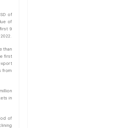
USD of
lue of
irst 9
 2022.
e than
 first
export
s from
illion
ets in
iod of
lining