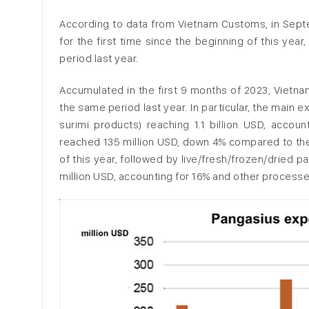
According to data from Vietnam Customs, in Sept
for the first time since the beginning of this yea
period last year.
Accumulated in the first 9 months of 2023, Vietna
the same period last year. In particular, the main
surimi products) reaching 1.1 billion USD, acco
reached 135 million USD, down 4% compared to the 
of this year, followed by live/fresh/frozen/dried
million USD, accounting for 16% and other processe