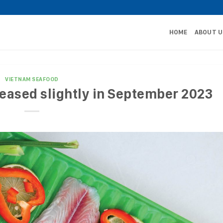
HOME
ABOUT U
VIETNAM SEAFOOD
eased slightly in September 2023