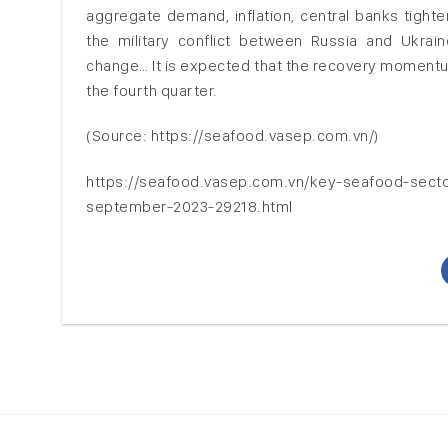
aggregate demand, inflation, central banks tighte
the military conflict between Russia and Ukraine,
change… It is expected that the recovery momentum
the fourth quarter.
(Source: https://seafood.vasep.com.vn/)
https://seafood.vasep.com.vn/key-seafood-secto
september-2023-29218.html