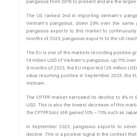
pangasius from 2019 to present and are the large
The US ranked 2nd in importing vietnam’s panga
Vietnam’s pangasius, down 29% over the same per
pangasius exports to this market to continuously 
months of 2023, pangasius exports to the US reac
The EU is one of the markets recording positive 
14 million USD of Vietnam’s pangasius, up 11% over 
9 months of 2023, the EU imported 129 million USD
value resuming positive in September 2023, the EU
Vietnam.
The CPTPP market narrowed its decline to 4% in 
USD. This is also the lowest decrease of this mar
the CPTPP bloc still gained 10% – 70% such as Jap
In September 2023, pangasius exports to sever
decline. This is a positive signal in the context t