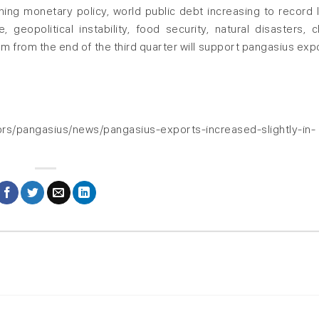
ning monetary policy, world public debt increasing to record l
 geopolitical instability, food security, natural disasters, c
 from the end of the third quarter will support pangasius expo
rs/pangasius/news/pangasius-exports-increased-slightly-in-