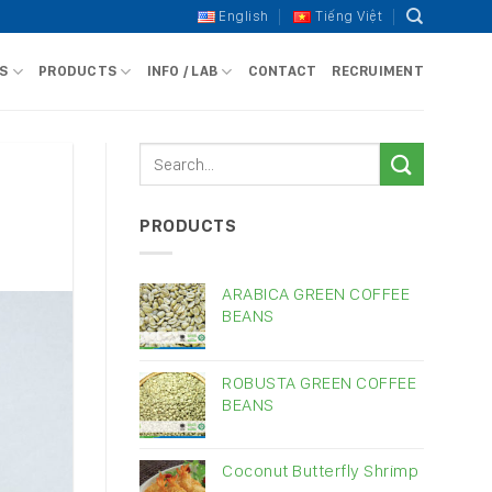
English
Tiếng Việt
S
PRODUCTS
INFO / LAB
CONTACT
RECRUIMENT
PRODUCTS
ARABICA GREEN COFFEE
BEANS
ROBUSTA GREEN COFFEE
BEANS
Coconut Butterfly Shrimp