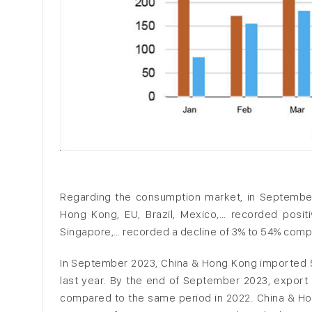
Regarding the consumption market, in September
Hong Kong, EU, Brazil, Mexico,… recorded positi
Singapore,… recorded a decline of 3% to 54% compa
In September 2023, China & Hong Kong imported 5
last year. By the end of September 2023, export
compared to the same period in 2022. China & Ho