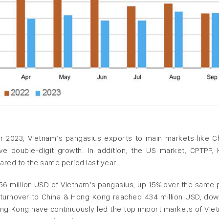
 2023, Vietnam’s pangasius exports to main markets like C
ve double-digit growth. In addition, the US market, CPTPP, 
red to the same period last year.
6 million USD of Vietnam’s pangasius, up 15% over the same 
 turnover to China & Hong Kong reached 434 million USD, do
ng Kong have continuously led the top import markets of Vie