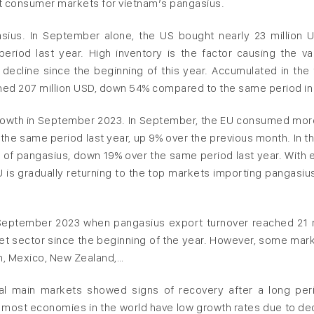
st consumer markets for vietnam’s pangasius.
sius. In September alone, the US bought nearly 23 million 
iod last year. High inventory is the factor causing the va
decline since the beginning of this year. Accumulated in the f
hed 207 million USD, down 54% compared to the same period in
growth in September 2023. In September, the EU consumed mor
the same period last year, up 9% over the previous month. In the
 of pangasius, down 19% over the same period last year. With 
 is gradually returning to the top markets importing pangasiu
September 2023 when pangasius export turnover reached 21 m
ket sector since the beginning of the year. However, some mark
an, Mexico, New Zealand,…
al main markets showed signs of recovery after a long per
hat most economies in the world have low growth rates due to dec