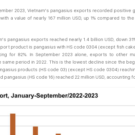
ember 2023, Vietnam’s pangasius exports recorded positive 
r, with a value of nearly 167 million USD, up 1% compared to th
m’s pangasius exports reached nearly 1.4 billion USD, down 31
 export product is pangasius with HS code 0304 (except fish cak
unting for 82%. In September 2023 alone, exports to other m
same period in 2022. This is the lowest decline since the beg
 pangasius products (HS code 03) (except HS code 0304) reachi
d pangasius (HS code 16) reached 22 million USD, accounting fo