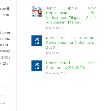
Vietnam
raw
Japan Opens New
growth
cashew
Opportunities for
e same
imports
Vietnamese Tilapia in Sushi
exceed
and Sashimi Market
$3B
in
on
Comments Off
almost
% over
Japan
7
Opens
Report on The Corporate
es and
30
months
New
Governance for 6 Months of
Jul
arkets
Opportunities
2026
for
inning
on
Comments Off
Vietnamese
ng 222
Report
Tilapia
on
in
Consolidated Finacial
r 2%.
30
The
Sushi
Statements (Q3.2026)
Jul
Corporate
and
on
Comments Off
Governance
Sashimi
Consolidated
for
Market
Finacial
6
Statements
Months
(Q3.2026)
of
2026