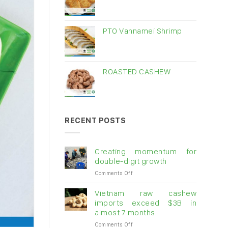
PTO Vannamei Shrimp
ROASTED CASHEW
RECENT POSTS
Creating momentum for
double-digit growth
on
Comments Off
Creating
momentum
Vietnam raw cashew
for
imports exceed $3B in
double-
almost 7 months
digit
on
Comments Off
growth