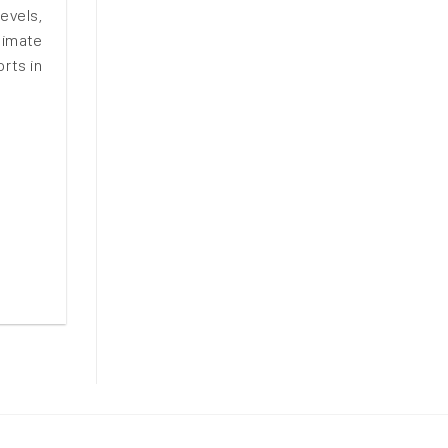
evels,
limate
rts in