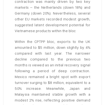
contraction was mainly driven by two key
markets – the Netherlands (down 18%) and
Germany (down 20%). Nevertheless, several
other EU markets recorded modest growth,
suggested latent development potential for
Vietnamese products within the bloc
Within the CPTPP bloc, exports to the UK
amounted to $5 million, down slightly by 4%
compared with last year. The narrower
decline compared to the previous two
months is viewed as an initial recovery signal
following a period of deep contraction.
Mexico remained a bright spot with export
turnover surging to $8 million, equivalent to a
50% increase. Meanwhile, Japan and
Malaysia maintained stable growth with a
modest 2% rise, reflecting positive demand