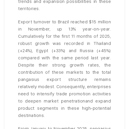
trends and expansion possibilities in these
territories.
Export turnover to Brazil reached $15 million
in November, up 13% year-on-year.
Cumulatively for the first 11 months of 2025,
robust growth was recorded in Thailand
(+24%), Egypt (+33%) and Russia (+45%)
compared with the same period last year.
Despite their strong growth rates, the
contribution of these markets to the total
pangasius export structure remains
relatively modest. Consequently, enterprises
need to intensify trade promotion activities
to deepen market penetrationand expand
product segments in these high-potential
destinations.
From January to November 2025, pangasius