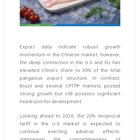
Export data indicate robust growth
momentum in the Chinese market; however,
the deep contraction in the U.S and EU has
elevated China’s share to 30% of the total
pangasius export structure. In contrast,
Brazil and several CPTPP markets posted
strong growth but still possess significant
headroom for development.
Looking ahead to 2026, the 20% reciprocal
tariff in the U.S market is expected to
continue exerting adverse effects,
dampening the competitiveness of