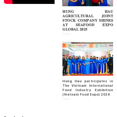
𝐇𝐔𝐍𝐆 𝐇𝐀𝐔
𝐀𝐆𝐑𝐈𝐂𝐔𝐋𝐓𝐔𝐑𝐀𝐋 𝐉𝐎𝐈𝐍𝐓
𝐒𝐓𝐎𝐂𝐊 𝐂𝐎𝐌𝐏𝐀𝐍𝐘 𝐒𝐇𝐈𝐍𝐄𝐒
𝐀𝐓 𝐒𝐄𝐀𝐅𝐎𝐎𝐃 𝐄𝐗𝐏𝐎
𝐆𝐋𝐎𝐁𝐀𝐋 𝟐𝟎𝟐𝟓
Hung Hau participates in
The Vietnam International
Food Industry Exhibition
(Vietnam Food Expo) 2024