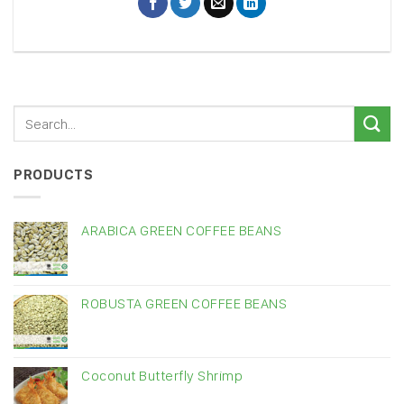
PRODUCTS
ARABICA GREEN COFFEE BEANS
ROBUSTA GREEN COFFEE BEANS
Coconut Butterfly Shrimp