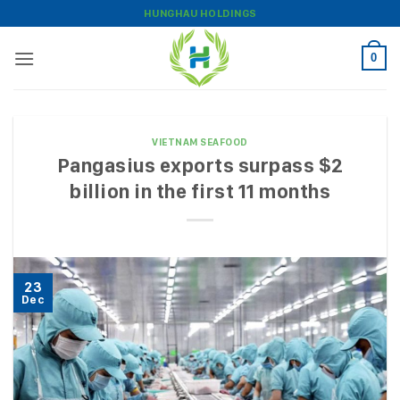
Skip
HUNGHAU HOLDINGS
to
content
0
VIETNAM SEAFOOD
Pangasius exports surpass $2
billion in the first 11 months
23
Dec