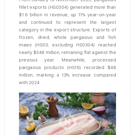
fillet exports (HS0304) generated more than
$1.6 billion in revenue, up 11% year-on-year
and continued to represent the largest
category in the export structure. Exports of
frozen, dried, whole pangasius and fish
maws (HS03, excluding HS0304) reached
nearly $348 million, remaining flat against the
previous year. Meanwhile, processed
pangasius products (HS16) recorded $48
million, marking a 13% increase compared
with 2024.