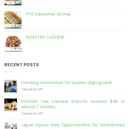
PTO Vannamei Shrimp
ROASTED CASHEW
RECENT POSTS
Creating momentum for double-digit growth
on
Comments Off
Creating
momentum
Vietnam raw cashew imports exceed $3B in
for
almost 7 months
double-
on
Comments Off
digit
Vietnam
growth
raw
Japan Opens New Opportunities for Vietnamese
cashew