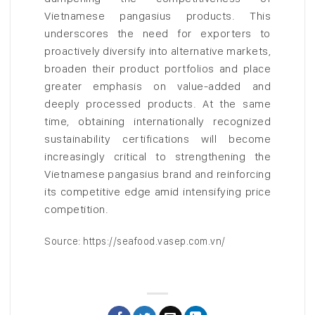
Vietnamese pangasius products. This
underscores the need for exporters to
proactively diversify into alternative markets,
broaden their product portfolios and place
greater emphasis on value-added and
deeply processed products. At the same
time, obtaining internationally recognized
sustainability certifications will become
increasingly critical to strengthening the
Vietnamese pangasius brand and reinforcing
its competitive edge amid intensifying price
competition.
Source: https://seafood.vasep.com.vn/