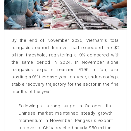
By the end of November 2025, Vietnam’s total
pangasius export turnover had exceeded the $2
billion threshold, registering a 9% compared with
the same period in 2024. In November alone,
pangasius exports reached $195 million, also
posting a 9% increase year-on-year, underscoring a
stable recovery trajectory for the sector in the final
months of the year.
Following a strong surge in October, the
Chinese market maintained steady growth
momentum in November. Pangasius export
turnover to China reached nearly $59 million,