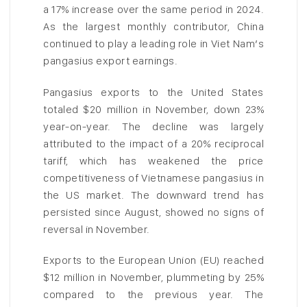
a 17% increase over the same period in 2024.
As the largest monthly contributor, China
continued to play a leading role in Viet Nam’s
pangasius export earnings.
Pangasius exports to the United States
totaled $20 million in November, down 23%
year-on-year. The decline was largely
attributed to the impact of a 20% reciprocal
tariff, which has weakened the price
competitiveness of Vietnamese pangasius in
the US market. The downward trend has
persisted since August, showed no signs of
reversal in November.
Exports to the European Union (EU) reached
$12 million in November, plummeting by 25%
compared to the previous year. The