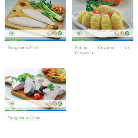
Potato Covered on
Pangasius Fillet
Pangasius
Pangasius Steak