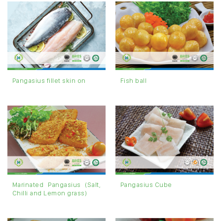
Pangasius fillet skin on
Fish ball
Marinated Pangasius (Salt,
Pangasius Cube
Chilli and Lemon grass)