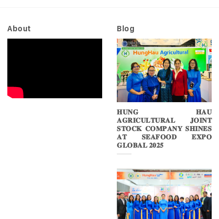
About
Blog
𝐇𝐔𝐍𝐆 𝐇𝐀𝐔
𝐀𝐆𝐑𝐈𝐂𝐔𝐋𝐓𝐔𝐑𝐀𝐋 𝐉𝐎𝐈𝐍𝐓
𝐒𝐓𝐎𝐂𝐊 𝐂𝐎𝐌𝐏𝐀𝐍𝐘 𝐒𝐇𝐈𝐍𝐄𝐒
𝐀𝐓 𝐒𝐄𝐀𝐅𝐎𝐎𝐃 𝐄𝐗𝐏𝐎
𝐆𝐋𝐎𝐁𝐀𝐋 𝟐𝟎𝟐𝟓