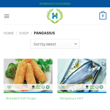
Skip
HUNGHAU HOLDINGS
to
content
0
HOME
/
SHOP
/
PANGASIUS
Breaded fish finger
Pangasius HGT