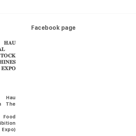
Facebook page
𝐀𝐔
𝐋
𝐎𝐂𝐊
𝐈𝐍𝐄𝐒
 𝐄𝐗𝐏𝐎
Hau
in The
l Food
bition
 Expo)