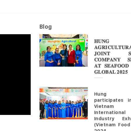
Blog
𝐇𝐔𝐍𝐆 
𝐀𝐆𝐑𝐈𝐂𝐔𝐋𝐓𝐔𝐑
𝐉𝐎𝐈𝐍𝐓 𝐒
𝐂𝐎𝐌𝐏𝐀𝐍𝐘 𝐒𝐇
𝐀𝐓 𝐒𝐄𝐀𝐅𝐎𝐎𝐃
𝐆𝐋𝐎𝐁𝐀𝐋 𝟐𝟎𝟐𝟓
Hung 
participates 
Vietnam
Internationa
Industry Exhi
(Vietnam Food
2024