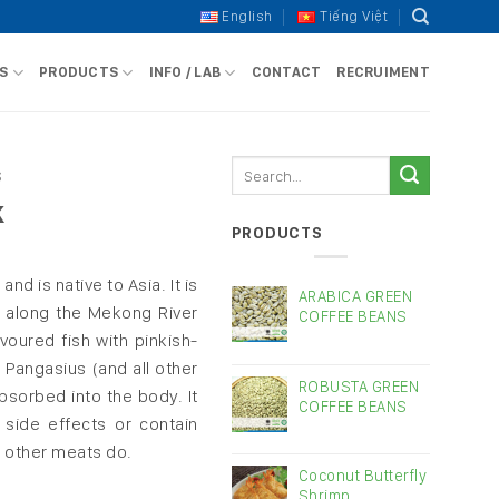
English
Tiếng Việt
S
PRODUCTS
INFO / LAB
CONTACT
RECRUIMENT
Search
S
for:
k
PRODUCTS
and is native to Asia. It is
ARABICA GREEN
 along the Mekong River
COFFEE BEANS
avoured fish with pinkish-
 Pangasius (and all other
ROBUSTA GREEN
absorbed into the body. It
COFFEE BEANS
side effects or contain
 other meats do.
Coconut Butterfly
Shrimp