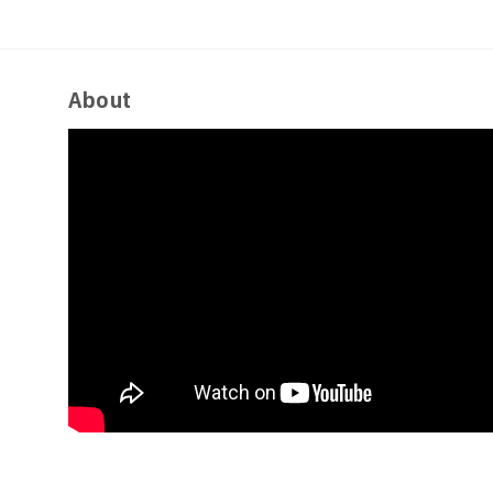
About