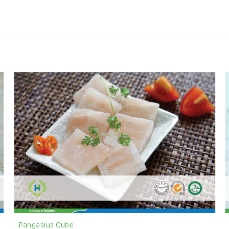
Pangasius Cube