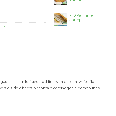
PTO Vannamei
Shrimp
ius
gasius is a mild flavoured fish with pinkish-white flesh.
adverse side effects or contain carcinogenic compounds