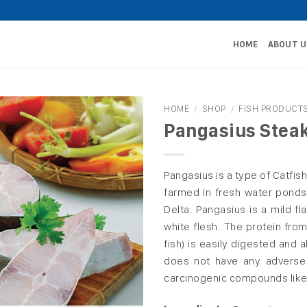
HOME
ABOUT U
HOME
/
SHOP
/
FISH PRODUCT
Pangasius Stea
Pangasius is a type of Catfish 
farmed in fresh water ponds
Delta. Pangasius is a mild fl
white flesh. The protein from
fish) is easily digested and 
does not have any adverse 
carcinogenic compounds like