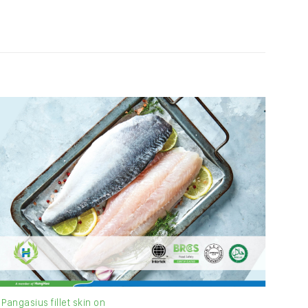
Pangasius fillet skin on
Pang