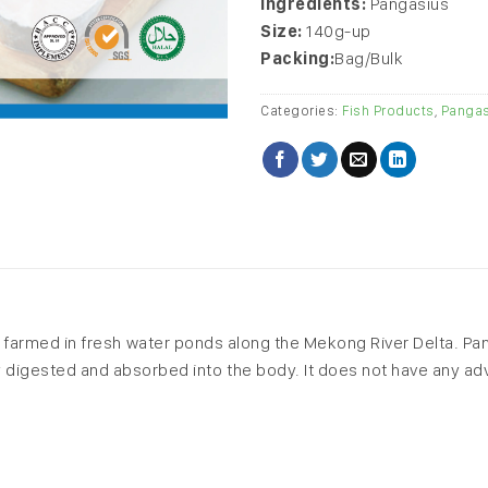
Ingredients:
Pangasius
Size:
140g-up
Packing:
Bag/Bulk
Categories:
Fish Products
,
Pangas
 is farmed in fresh water ponds along the Mekong River Delta. Pan
sily digested and absorbed into the body. It does not have any 