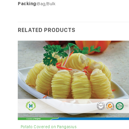
Packing:
Bag/Bulk
RELATED PRODUCTS
Potato Covered on Pangasius