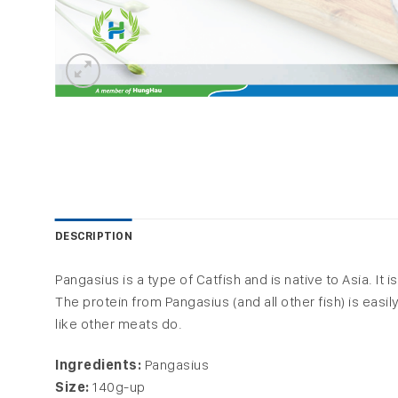
DESCRIPTION
Pangasius is a type of Catfish and is native to Asia. It
The protein from Pangasius (and all other fish) is ea
like other meats do.
Ingredients:
Pangasius
Size:
140g-up