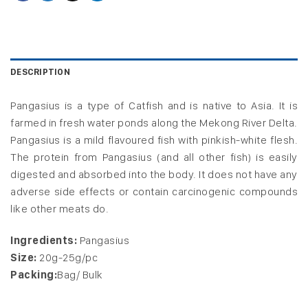
DESCRIPTION
Pangasius is a type of Catfish and is native to Asia. It is
farmed in fresh water ponds along the Mekong River Delta.
Pangasius is a mild flavoured fish with pinkish-white flesh.
The protein from Pangasius (and all other fish) is easily
digested and absorbed into the body. It does not have any
adverse side effects or contain carcinogenic compounds
like other meats do.
Ingredients:
Pangasius
Size:
20g-25g/pc
Packing:
Bag/ Bulk