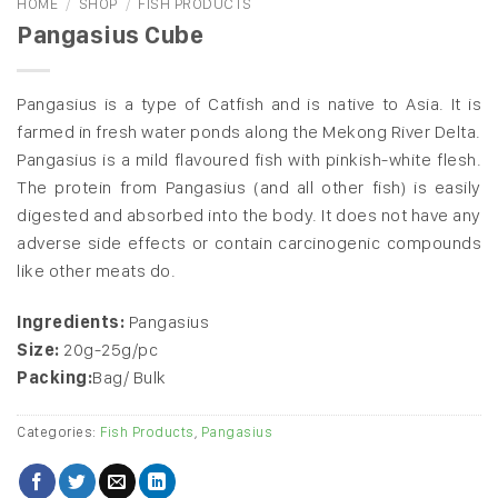
HOME
/
SHOP
/
FISH PRODUCTS
Pangasius Cube
Pangasius is a type of Catfish and is native to Asia. It is
farmed in fresh water ponds along the Mekong River Delta.
Pangasius is a mild flavoured fish with pinkish-white flesh.
The protein from Pangasius (and all other fish) is easily
digested and absorbed into the body. It does not have any
adverse side effects or contain carcinogenic compounds
like other meats do.
Ingredients:
Pangasius
Size:
20g-25g/pc
Packing:
Bag/ Bulk
Categories:
Fish Products
,
Pangasius