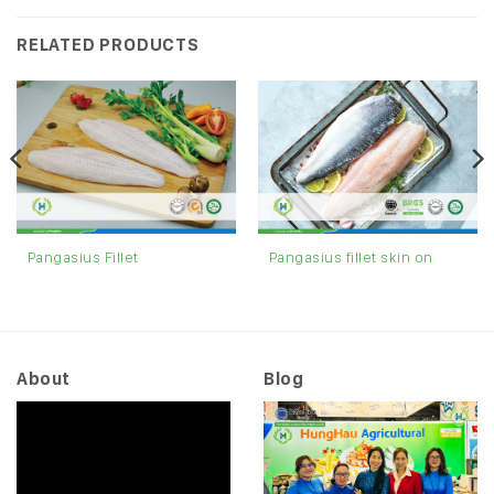
RELATED PRODUCTS
Pangasius fillet skin on
Pangasius Fillet
About
Blog