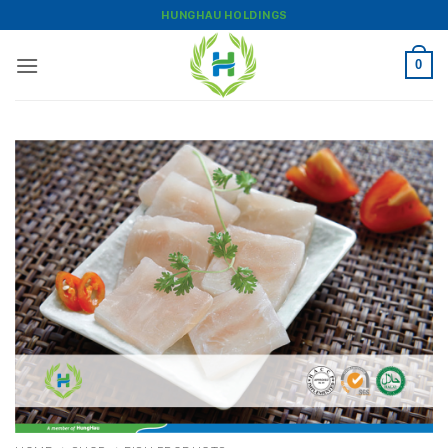
Skip
HUNGHAU HOLDINGS
to
content
0