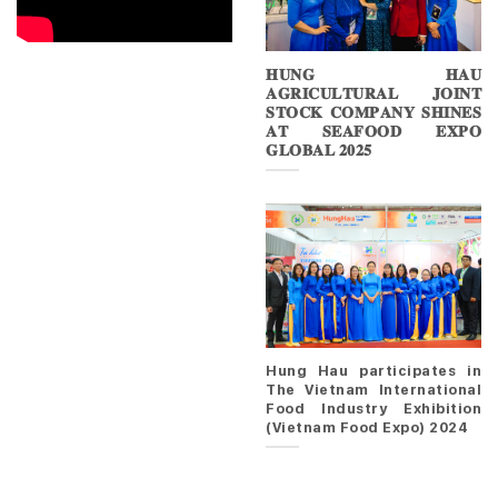
𝐇𝐔𝐍𝐆 𝐇𝐀𝐔
𝐀𝐆𝐑𝐈𝐂𝐔𝐋𝐓𝐔𝐑𝐀𝐋 𝐉𝐎𝐈𝐍𝐓
𝐒𝐓𝐎𝐂𝐊 𝐂𝐎𝐌𝐏𝐀𝐍𝐘 𝐒𝐇𝐈𝐍𝐄𝐒
𝐀𝐓 𝐒𝐄𝐀𝐅𝐎𝐎𝐃 𝐄𝐗𝐏𝐎
𝐆𝐋𝐎𝐁𝐀𝐋 𝟐𝟎𝟐𝟓
Hung Hau participates in
The Vietnam International
Food Industry Exhibition
(Vietnam Food Expo) 2024