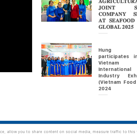
𝐀𝐆𝐑𝐈𝐂𝐔𝐋𝐓𝐔𝐑
𝐉𝐎𝐈𝐍𝐓 𝐒
𝐂𝐎𝐌𝐏𝐀𝐍𝐘 𝐒𝐇
𝐀𝐓 𝐒𝐄𝐀𝐅𝐎𝐎𝐃
𝐆𝐋𝐎𝐁𝐀𝐋 𝟐𝟎𝟐𝟓
Hung 
participates 
Vietnam
Internationa
Industry Exhi
(Vietnam Food
2024
ce, allow you to share content on social media, measure traffic to this