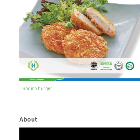
Shrimp burger
About