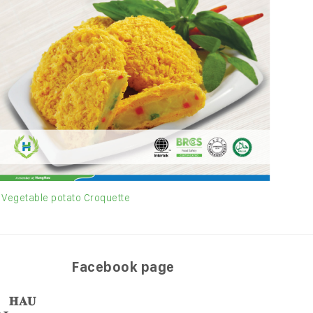
Vegetable potato Croquette
Shri
Facebook page
𝐀𝐔