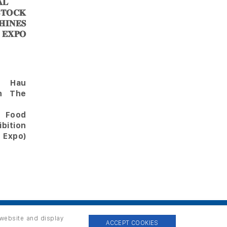
𝐋
𝐎𝐂𝐊
𝐈𝐍𝐄𝐒
 𝐄𝐗𝐏𝐎
Hau
in The
l Food
bition
 Expo)
 website and display
ACCEPT COOKIES