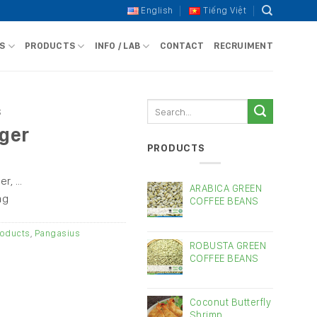
English
Tiếng Việt
S
PRODUCTS
INFO / LAB
CONTACT
RECRUIMENT
Search
S
for:
nger
PRODUCTS
er, …
ARABICA GREEN
ag
COFFEE BEANS
oducts
,
Pangasius
ROBUSTA GREEN
COFFEE BEANS
Coconut Butterfly
Shrimp