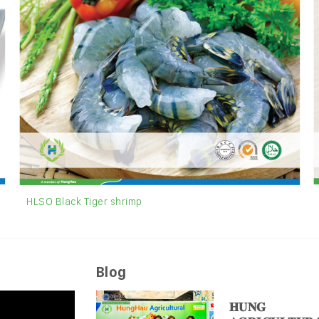
HLSO Black Tiger shrimp
Blog
𝐇𝐔𝐍𝐆 