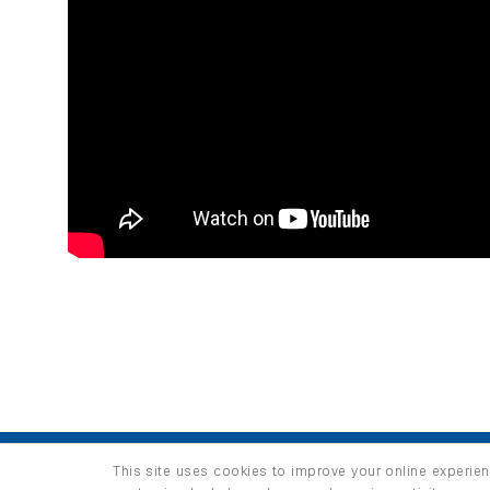
HOME
PRODUCTS
INFO / LAB
This site uses cookies to improve your online experien