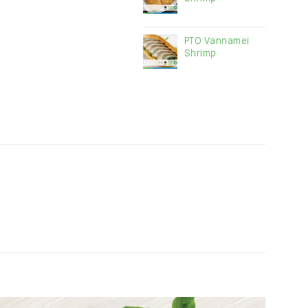
PTO Vannamei
Shrimp