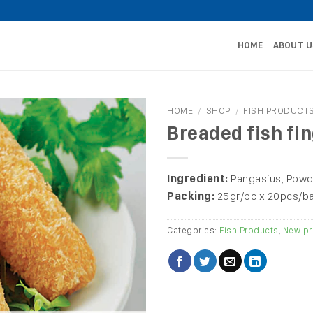
HOME
ABOUT U
HOME
/
SHOP
/
FISH PRODUCT
Breaded fish fi
Ingredient:
Pangasius, Powd
Packing:
25gr/pc x 20pcs/b
Categories:
Fish Products
,
New pr