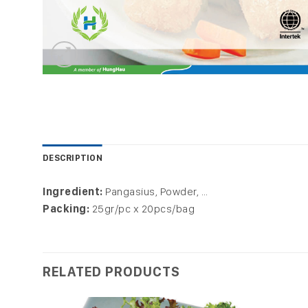
DESCRIPTION
Ingredient:
Pangasius, Powder, …
Packing:
25gr/pc x 20pcs/bag
RELATED PRODUCTS