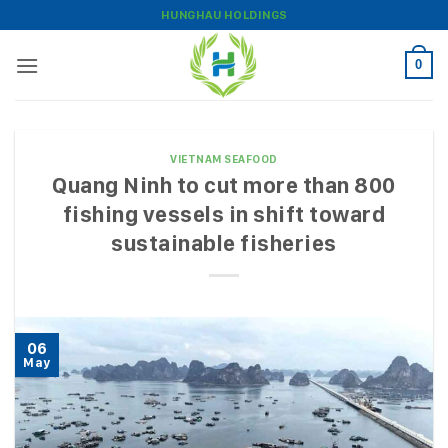
Skip
HUNGHAU HOLDINGS
to
content
0
VIETNAM SEAFOOD
Quang Ninh to cut more than 800
fishing vessels in shift toward
sustainable fisheries
06
May