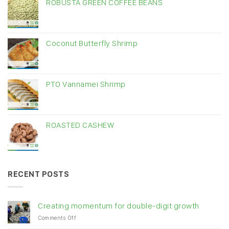
ROBUSTA GREEN COFFEE BEANS
Coconut Butterfly Shrimp
PTO Vannamei Shrimp
ROASTED CASHEW
RECENT POSTS
Creating momentum for double-digit growth
on
Comments Off
Creating