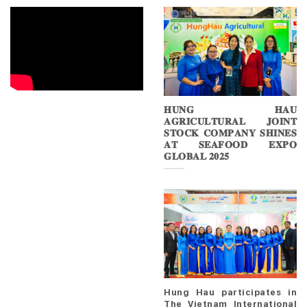
𝐇𝐔𝐍𝐆 𝐇𝐀𝐔
𝐀𝐆𝐑𝐈𝐂𝐔𝐋𝐓𝐔𝐑𝐀𝐋 𝐉𝐎𝐈𝐍𝐓
𝐒𝐓𝐎𝐂𝐊 𝐂𝐎𝐌𝐏𝐀𝐍𝐘 𝐒𝐇𝐈𝐍𝐄𝐒
𝐀𝐓 𝐒𝐄𝐀𝐅𝐎𝐎𝐃 𝐄𝐗𝐏𝐎
𝐆𝐋𝐎𝐁𝐀𝐋 𝟐𝟎𝟐𝟓
Hung Hau participates in
The Vietnam International