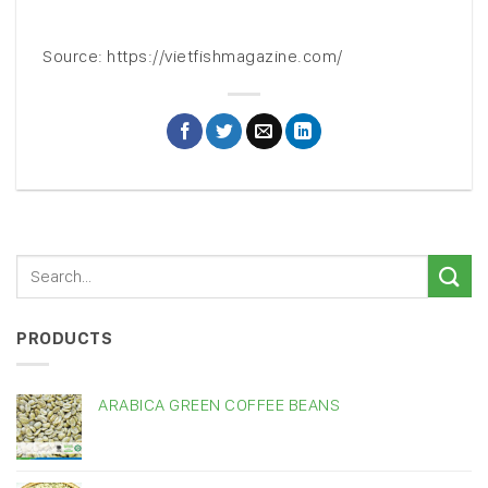
Source: https://vietfishmagazine.com/
PRODUCTS
ARABICA GREEN COFFEE BEANS