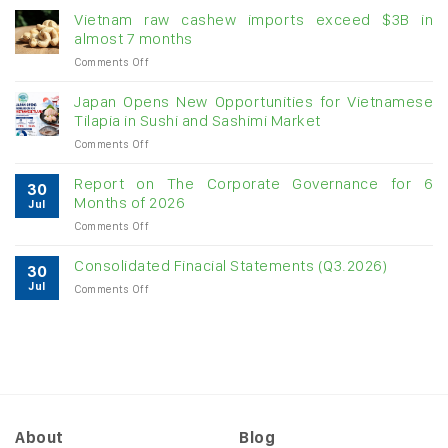
momentum
Vietnam raw cashew imports exceed $3B in
for
almost 7 months
double-
on
Comments Off
digit
Vietnam
growth
raw
Japan Opens New Opportunities for Vietnamese
cashew
Tilapia in Sushi and Sashimi Market
imports
on
Comments Off
exceed
Japan
$3B
Opens
in
Report on The Corporate Governance for 6
30
New
almost
Months of 2026
Jul
Opportunities
7
on
Comments Off
for
months
Report
Vietnamese
on
Tilapia
Consolidated Finacial Statements (Q3.2026)
30
The
in
Jul
on
Comments Off
Corporate
Sushi
Consolidated
Governance
and
Finacial
for
Sashimi
Statements
6
Market
(Q3.2026)
Months
of
2026
About
Blog