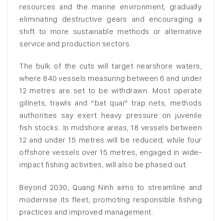
resources and the marine environment, gradually
eliminating destructive gears and encouraging a
shift to more sustainable methods or alternative
service and production sectors.
The bulk of the cuts will target nearshore waters,
where 840 vessels measuring between 6 and under
12 metres are set to be withdrawn. Most operate
gillnets, trawls and “bat quai” trap nets, methods
authorities say exert heavy pressure on juvenile
fish stocks. In midshore areas, 18 vessels between
12 and under 15 metres will be reduced, while four
offshore vessels over 15 metres, engaged in wide-
impact fishing activities, will also be phased out.
Beyond 2030, Quang Ninh aims to streamline and
modernise its fleet, promoting responsible fishing
practices and improved management.