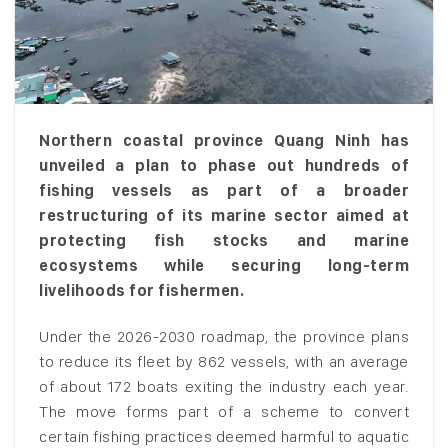
Northern coastal province Quang Ninh has
unveiled a plan to phase out hundreds of
fishing vessels as part of a broader
restructuring of its marine sector aimed at
protecting fish stocks and marine
ecosystems while securing long-term
livelihoods for fishermen.
Under the 2026-2030 roadmap, the province plans
to reduce its fleet by 862 vessels, with an average
of about 172 boats exiting the industry each year.
The move forms part of a scheme to convert
certain fishing practices deemed harmful to aquatic