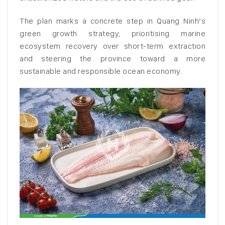
The plan marks a concrete step in Quang Ninh’s
green growth strategy, prioritising marine
ecosystem recovery over short-term extraction
and steering the province toward a more
sustainable and responsible ocean economy.