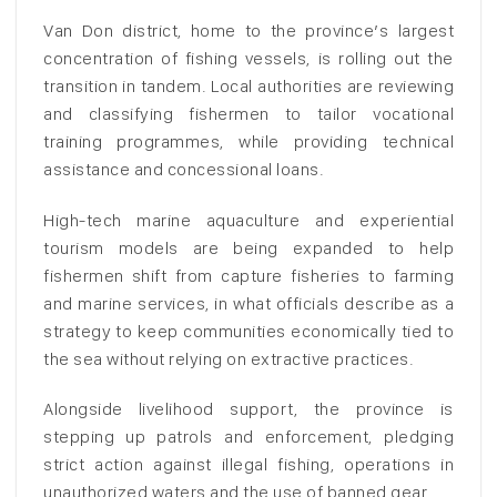
Van Don district, home to the province’s largest
concentration of fishing vessels, is rolling out the
transition in tandem. Local authorities are reviewing
and classifying fishermen to tailor vocational
training programmes, while providing technical
assistance and concessional loans.
High-tech marine aquaculture and experiential
tourism models are being expanded to help
fishermen shift from capture fisheries to farming
and marine services, in what officials describe as a
strategy to keep communities economically tied to
the sea without relying on extractive practices.
Alongside livelihood support, the province is
stepping up patrols and enforcement, pledging
strict action against illegal fishing, operations in
unauthorized waters and the use of banned gear.