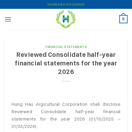
Skip
HUNGHAU HOLDINGS
to
content
0
FINANCIAL STATEMENTS
Reviewed Consolidate half-year
financial statements for the year
2026
Hung Hau Argicultural Corporation shall disclose
Reviewed Consolidate half-year financial
statements for the year 2026 (01/10/2025 –
31/03/2026).