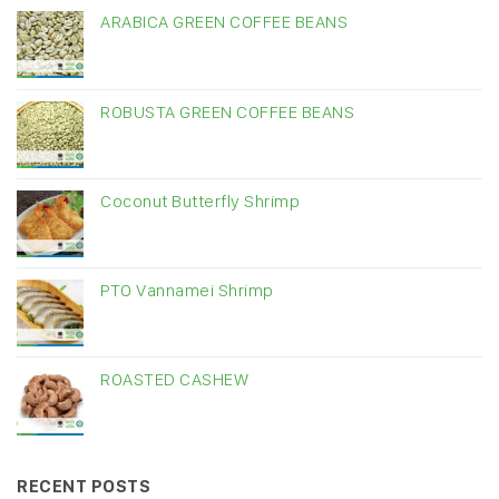
ARABICA GREEN COFFEE BEANS
ROBUSTA GREEN COFFEE BEANS
Coconut Butterfly Shrimp
PTO Vannamei Shrimp
ROASTED CASHEW
RECENT POSTS