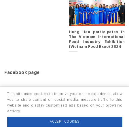
Hung Hau participates in
The Vietnam International
Food Industry Exhibition
(Vietnam Food Expo) 2024
Facebook page
This site uses cookies to improve your online experience, allow
you to share content on social media, measure traffic to this
website and display customised ads based on your browsing
HOME
PRODUCTS
INFO / LAB
activity.
Copyright 2026 ©
thuộc HUNGHAU HOLDINGS. All rights
ACCEPT COOKIES
reserved.