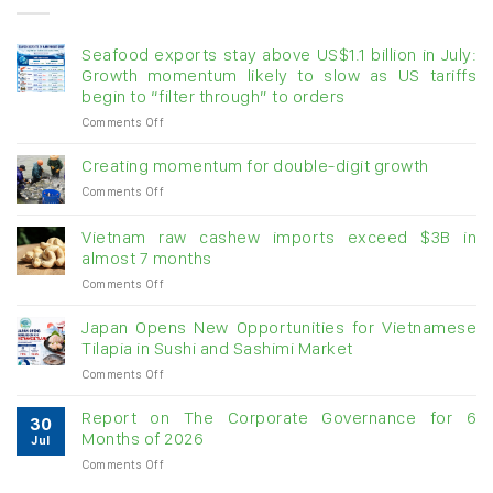
Seafood exports stay above US$1.1 billion in July:
Growth momentum likely to slow as US tariffs
begin to “filter through” to orders
on
Comments Off
Seafood
exports
Creating momentum for double-digit growth
stay
on
Comments Off
above
Creating
US$1.1
momentum
billion
Vietnam raw cashew imports exceed $3B in
for
in
almost 7 months
double-
July:
on
Comments Off
digit
Growth
Vietnam
growth
momentum
raw
Japan Opens New Opportunities for Vietnamese
likely
cashew
Tilapia in Sushi and Sashimi Market
to
imports
slow
on
Comments Off
exceed
as
Japan
$3B
US
Opens
in
Report on The Corporate Governance for 6
tariffs
30
New
almost
Months of 2026
begin
Jul
Opportunities
7
to
on
Comments Off
for
months
“filter
Report
Vietnamese