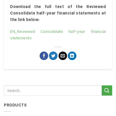
Download the full text of the Reviewed
Consolidate half-year financial statements at
the link below:
EN_Reviewed Consolidate half-year financial
statements
PRODUCTS