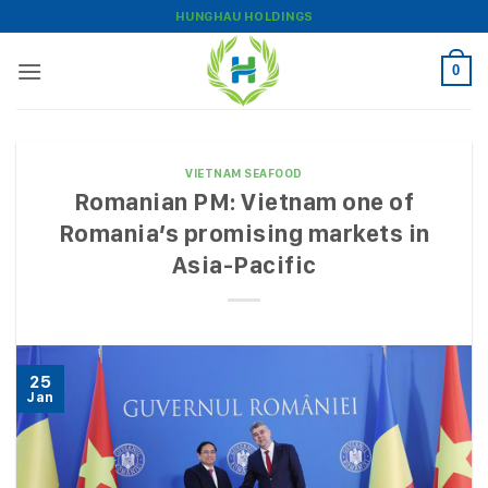
Skip
HUNGHAU HOLDINGS
to
content
0
VIETNAM SEAFOOD
Romanian PM: Vietnam one of
Romania’s promising markets in
Asia-Pacific
25
Jan