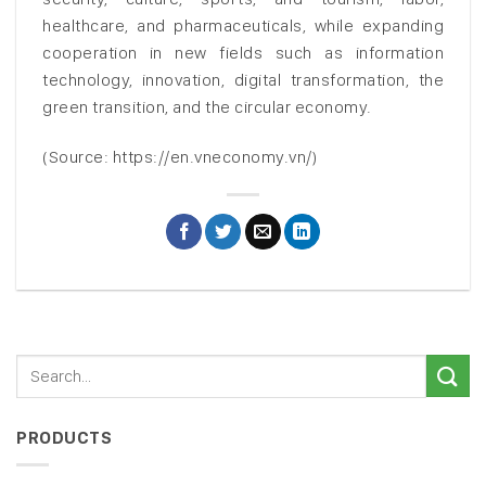
healthcare, and pharmaceuticals, while expanding
cooperation in new fields such as information
technology, innovation, digital transformation, the
green transition, and the circular economy.
(Source: https://en.vneconomy.vn/)
PRODUCTS