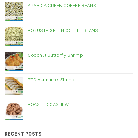
ARABICA GREEN COFFEE BEANS
ROBUSTA GREEN COFFEE BEANS
Coconut Butterfly Shrimp
PTO Vannamei Shrimp
ROASTED CASHEW
RECENT POSTS