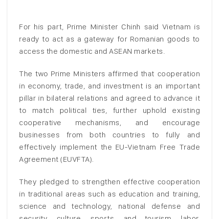
For his part, Prime Minister Chinh said Vietnam is
ready to act as a gateway for Romanian goods to
access the domestic and ASEAN markets.
The two Prime Ministers affirmed that cooperation
in economy, trade, and investment is an important
pillar in bilateral relations and agreed to advance it
to match political ties, further uphold existing
cooperative mechanisms, and encourage
businesses from both countries to fully and
effectively implement the EU-Vietnam Free Trade
Agreement (EUVFTA).
They pledged to strengthen effective cooperation
in traditional areas such as education and training,
science and technology, national defense and
security, culture, sports, and tourism, labor,