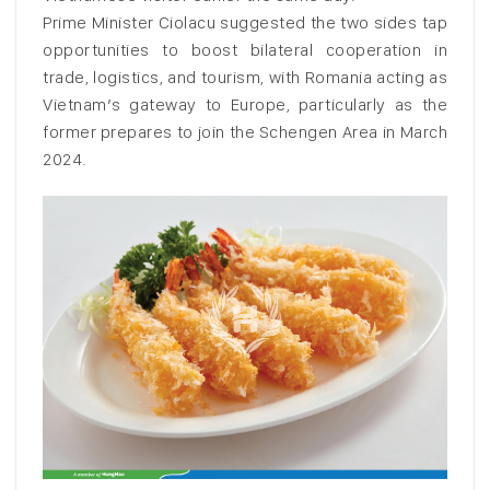
Prime Minister Ciolacu suggested the two sides tap
opportunities to boost bilateral cooperation in
trade, logistics, and tourism, with Romania acting as
Vietnam’s gateway to Europe, particularly as the
former prepares to join the Schengen Area in March
2024.