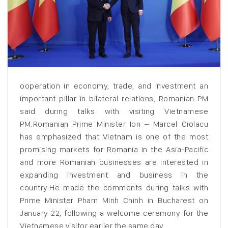
ooperation in economy, trade, and investment an
important pillar in bilateral relations, Romanian PM
said during talks with visiting Vietnamese
PM.Romanian Prime Minister Ion – Marcel Ciolacu
has emphasized that Vietnam is one of the most
promising markets for Romania in the Asia-Pacific
and more Romanian businesses are interested in
expanding investment and business in the
country.He made the comments during talks with
Prime Minister Pham Minh Chinh in Bucharest on
January 22, following a welcome ceremony for the
Vietnamese visitor earlier the same day.