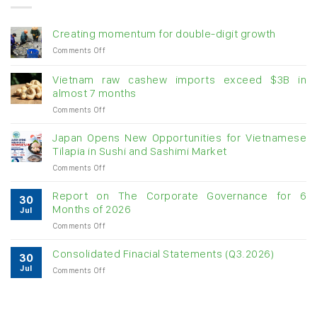
Creating momentum for double-digit growth
on
Comments Off
Creating
momentum
Vietnam raw cashew imports exceed $3B in
for
almost 7 months
double-
on
Comments Off
digit
Vietnam
growth
raw
Japan Opens New Opportunities for Vietnamese
cashew
Tilapia in Sushi and Sashimi Market
imports
on
Comments Off
exceed
Japan
$3B
Opens
in
Report on The Corporate Governance for 6
30
New
almost
Months of 2026
Jul
Opportunities
7
on
Comments Off
for
months
Report
Vietnamese
on
Tilapia
Consolidated Finacial Statements (Q3.2026)
30
The
in
Jul
on
Comments Off
Corporate
Sushi
Consolidated
Governance
and
Finacial
for
Sashimi
Statements
6
Market