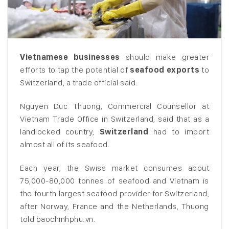
Vietnamese businesses
should make greater
efforts to tap the potential of
seafood exports
to
Switzerland, a trade official said.
Nguyen Duc Thuong, Commercial Counsellor at
Vietnam Trade Office in Switzerland, said that as a
landlocked country,
Switzerland
had to import
almost all of its seafood.
Each year, the Swiss market consumes about
75,000-80,000 tonnes of seafood and Vietnam is
the fourth largest seafood provider for Switzerland,
after Norway, France and the Netherlands, Thuong
told baochinhphu.vn.