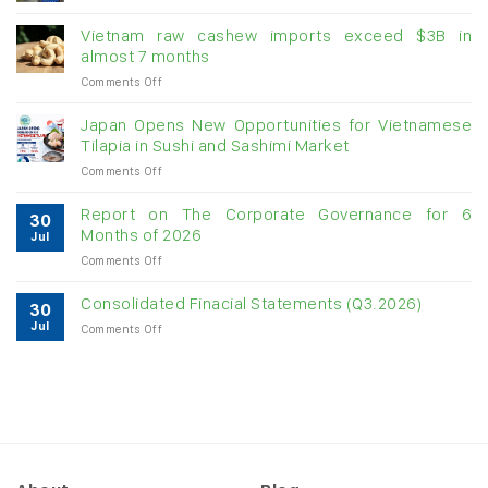
Creating
momentum
Vietnam raw cashew imports exceed $3B in
for
almost 7 months
double-
on
Comments Off
digit
Vietnam
growth
raw
Japan Opens New Opportunities for Vietnamese
cashew
Tilapia in Sushi and Sashimi Market
imports
on
Comments Off
exceed
Japan
$3B
Opens
in
Report on The Corporate Governance for 6
30
New
almost
Months of 2026
Jul
Opportunities
7
on
Comments Off
for
months
Report
Vietnamese
on
Tilapia
Consolidated Finacial Statements (Q3.2026)
30
The
in
Jul
on
Comments Off
Corporate
Sushi
Consolidated
Governance
and
Finacial
for
Sashimi
Statements
6
Market
(Q3.2026)
Months
of
2026