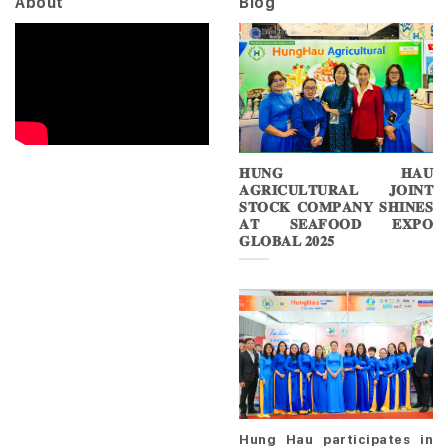
About
Blog
𝐇𝐔𝐍𝐆 𝐇𝐀𝐔
𝐀𝐆𝐑𝐈𝐂𝐔𝐋𝐓𝐔𝐑𝐀𝐋 𝐉𝐎𝐈𝐍𝐓
𝐒𝐓𝐎𝐂𝐊 𝐂𝐎𝐌𝐏𝐀𝐍𝐘 𝐒𝐇𝐈𝐍𝐄𝐒
𝐀𝐓 𝐒𝐄𝐀𝐅𝐎𝐎𝐃 𝐄𝐗𝐏𝐎
𝐆𝐋𝐎𝐁𝐀𝐋 𝟐𝟎𝟐𝟓
Hung Hau participates in