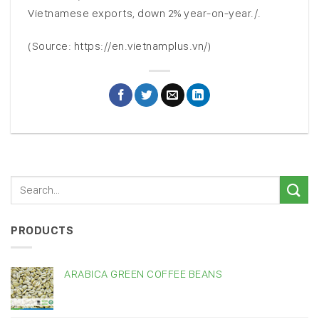
Vietnamese exports, down 2% year-on-year./.
(Source: https://en.vietnamplus.vn/)
PRODUCTS
ARABICA GREEN COFFEE BEANS