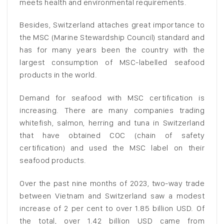
meets health and environmental requirements.
Besides, Switzerland attaches great importance to
the MSC (Marine Stewardship Council) standard and
has for many years been the country with the
largest consumption of MSC-labelled seafood
products in the world.
Demand for seafood with MSC certification is
increasing. There are many companies trading
whitefish, salmon, herring and tuna in Switzerland
that have obtained COC (chain of safety
certification) and used the MSC label on their
seafood products.
Over the past nine months of 2023, two-way trade
between Vietnam and Switzerland saw a modest
increase of 2 per cent to over 1.85 billion USD. Of
the total, over 1.42 billion USD came from