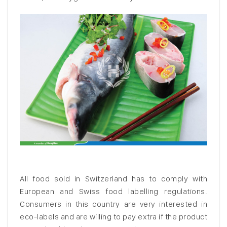
All food sold in Switzerland has to comply with
European and Swiss food labelling regulations.
Consumers in this country are very interested in
eco-labels and are willing to pay extra if the product