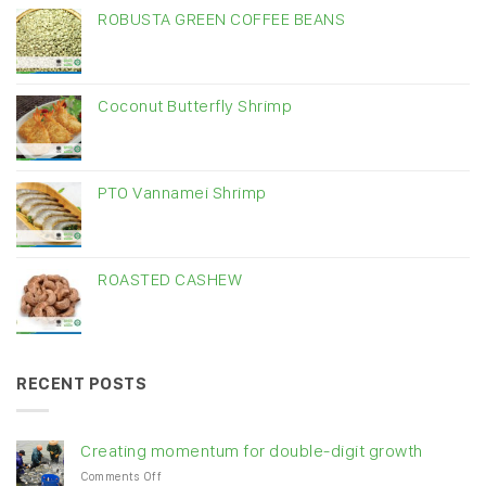
ROBUSTA GREEN COFFEE BEANS
Coconut Butterfly Shrimp
PTO Vannamei Shrimp
ROASTED CASHEW
RECENT POSTS
Creating momentum for double-digit growth
on
Comments Off