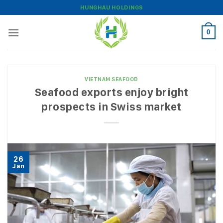
Skip
HUNGHAU HOLDINGS
to
content
0
VIETNAM SEAFOOD
Seafood exports enjoy bright
prospects in Swiss market
26
Jan