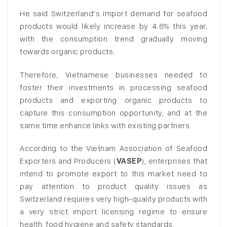
He said Switzerland’s import demand for seafood
products would likely increase by 4.6% this year,
with the consumption trend gradually moving
towards organic products.
Therefore, Vietnamese businesses needed to
foster their investments in processing seafood
products and exporting organic products to
capture this consumption opportunity, and at the
same time enhance links with existing partners.
According to the Vietnam Association of Seafood
Exporters and Producers (
VASEP
), enterprises that
intend to promote export to this market need to
pay attention to product quality issues as
Switzerland requires very high-quality products with
a very strict import licensing regime to ensure
health, food hygiene and safety standards.