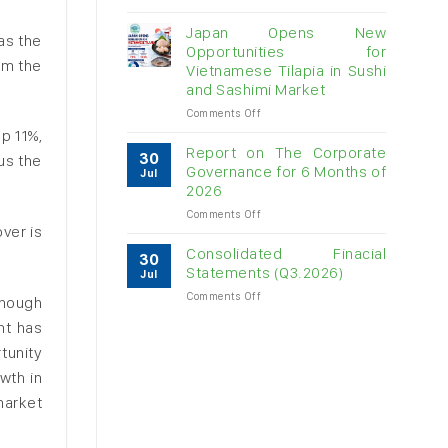
Vietnam
raw
Japan Opens New
as the
cashew
Opportunities for
imports
om the
Vietnamese Tilapia in Sushi
exceed
and Sashimi Market
$3B
in
on
Comments Off
almost
Japan
p 11%,
7
Opens
Report on The Corporate
30
us the
months
New
Governance for 6 Months of
Jul
Opportunities
2026
for
on
Comments Off
Vietnamese
ver is
Report
Tilapia
on
in
Consolidated Finacial
30
The
Sushi
Statements (Q3.2026)
Jul
Corporate
and
on
Comments Off
Governance
Sashimi
enough
Consolidated
for
Market
nt has
Finacial
6
Statements
Months
tunity
(Q3.2026)
of
wth in
2026
 market