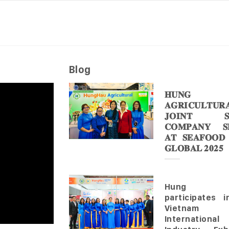
Blog
𝐇𝐔𝐍𝐆 
𝐀𝐆𝐑𝐈𝐂𝐔𝐋𝐓𝐔𝐑
𝐉𝐎𝐈𝐍𝐓 𝐒
𝐂𝐎𝐌𝐏𝐀𝐍𝐘 𝐒𝐇
𝐀𝐓 𝐒𝐄𝐀𝐅𝐎𝐎𝐃
𝐆𝐋𝐎𝐁𝐀𝐋 𝟐𝟎𝟐𝟓
Hung 
participates 
Vietnam
Internationa