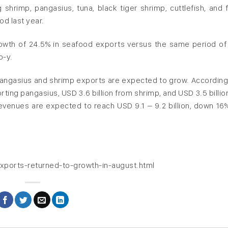
shrimp, pangasius, tuna, black tiger shrimp, cuttlefish, and 
od last year.
owth of 24.5% in seafood exports versus the same period of
o-y.
 pangasius and shrimp exports are expected to grow. Accordingl
rting pangasius, USD 3.6 billion from shrimp, and USD 3.5 billio
evenues are expected to reach USD 9.1 – 9.2 billion, down 16
xports-returned-to-growth-in-august.html