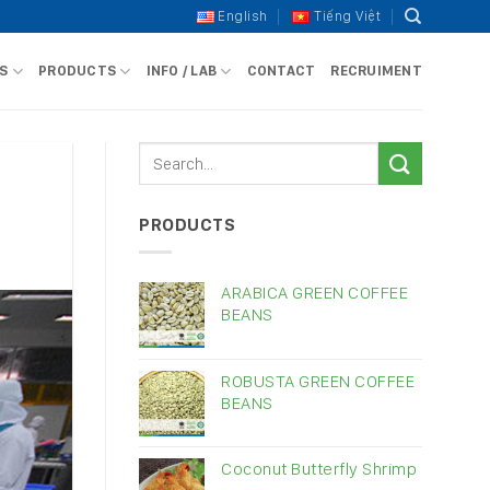
English
Tiếng Việt
S
PRODUCTS
INFO / LAB
CONTACT
RECRUIMENT
PRODUCTS
ARABICA GREEN COFFEE
BEANS
ROBUSTA GREEN COFFEE
BEANS
Coconut Butterfly Shrimp