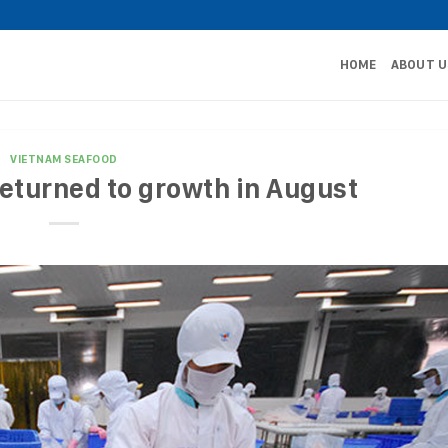
HOME
ABOUT U
VIETNAM SEAFOOD
eturned to growth in August