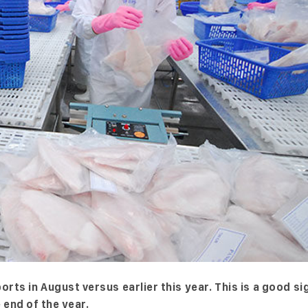
ts in August versus earlier this year. This is a good si
end of the year.