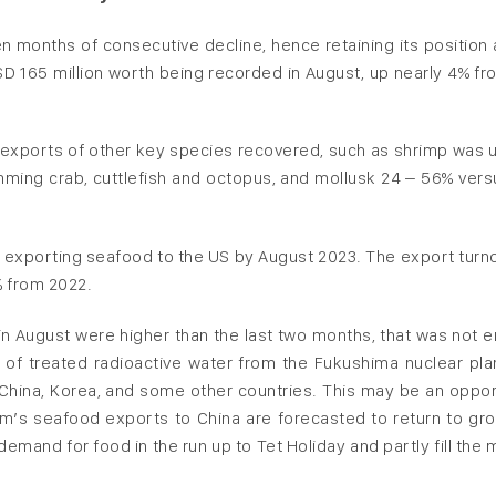
n months of consecutive decline, hence retaining its position 
D 165 million worth being recorded in August, up nearly 4% fr
 exports of other key species recovered, such as shrimp was u
mming crab, cuttlefish and octopus, and mollusk 24 – 56% vers
 exporting seafood to the US by August 2023. The export turno
% from 2022.
n August were higher than the last two months, that was not 
e of treated radioactive water from the Fukushima nuclear pla
China, Korea, and some other countries. This may be an oppor
m’s seafood exports to China are forecasted to return to gro
demand for food in the run up to Tet Holiday and partly fill the