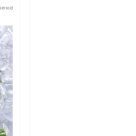
period