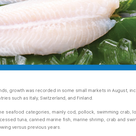
nds, growth was recorded in some small markets in August, inc
ntries such as Italy, Switzerland, and Finland.
e seafood categories, mainly cod, pollock, swimming crab, lo
ocessed tuna, canned marine fish, marine shrimp, crab and sw
owing versus previous years.