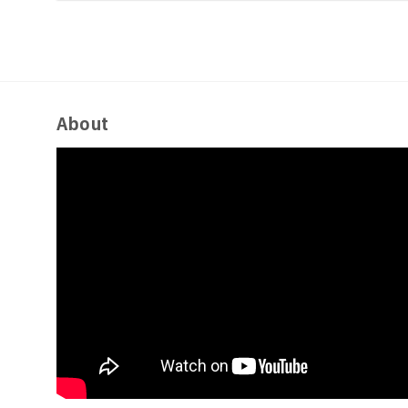
About