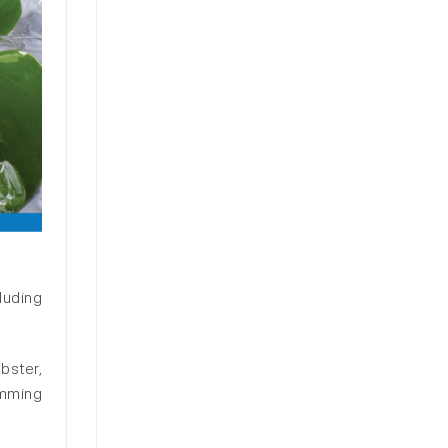
luding
bster,
imming