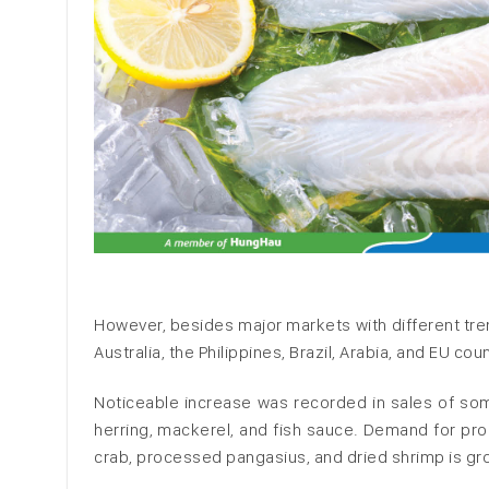
However, besides major markets with different tre
Australia, the Philippines, Brazil, Arabia, and EU cou
Noticeable increase was recorded in sales of som
herring, mackerel, and fish sauce. Demand for pr
crab, processed pangasius, and dried shrimp is gr