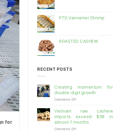
PTO Vannamei Shrimp
ROASTED CASHEW
RECENT POSTS
Creating momentum for
double-digit growth
on
Comments Off
Creating
momentum
Vietnam raw cashew
for
imports exceed $3B in
double-
gn for
almost 7 months
digit
on
Comments Off
growth