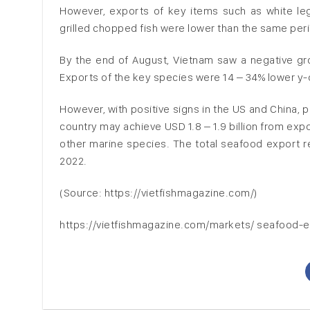
However, exports of key items such as white leg 
grilled chopped fish were lower than the same peri
By the end of August, Vietnam saw a negative gr
Exports of the key species were 14 – 34% lower y-
However, with positive signs in the US and China,
country may achieve USD 1.8 – 1.9 billion from expo
other marine species. The total seafood export r
2022.
(Source: https://vietfishmagazine.com/)
https://vietfishmagazine.com/markets/ seafood-e