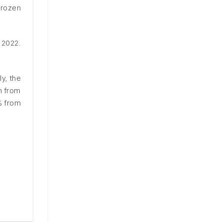
frozen
 2022.
y, the
n from
% from