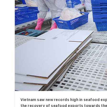
Vietnam saw new records high in seafood expor
the recovery of seafood exports towards the 