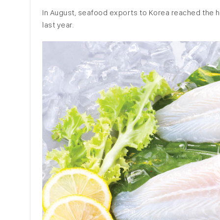
In August, seafood exports to Korea reached the hi
last year.