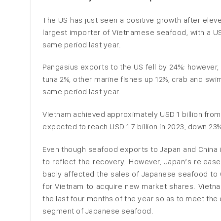
The US has just seen a positive growth after eleve
largest importer of Vietnamese seafood, with a US
same period last year.
Pangasius exports to the US fell by 24%; however,
tuna 2%, other marine fishes up 12%, crab and swi
same period last year.
Vietnam achieved approximately USD 1 billion from
expected to reach USD 1.7 billion in 2023, down 23
Even though seafood exports to Japan and China i
to reflect the recovery. However, Japan’s releas
badly affected the sales of Japanese seafood to 
for Vietnam to acquire new market shares. Vietna
the last four months of the year so as to meet the 
segment of Japanese seafood.