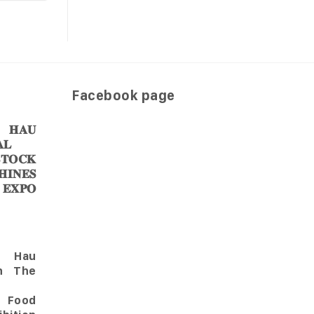
Facebook page
𝐀𝐔
𝐋
𝐎𝐂𝐊
𝐈𝐍𝐄𝐒
 𝐄𝐗𝐏𝐎
Hau
in The
l Food