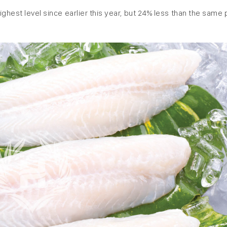
ghest level since earlier this year, but 24% less than the same 