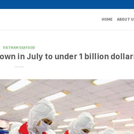
HOME
ABOUT U
VIETNAM SEAFOOD
wn in July to under 1 billion dollar