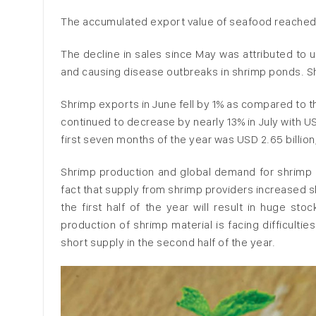
The accumulated export value of seafood reached n
The decline in sales since May was attributed to u
and causing disease outbreaks in shrimp ponds. Sh
Shrimp exports in June fell by 1% as compared to t
continued to decrease by nearly 13% in July with U
first seven months of the year was USD 2.65 billion
Shrimp production and global demand for shrimp a
fact that supply from shrimp providers increased 
the first half of the year will result in huge s
production of shrimp material is facing difficultie
short supply in the second half of the year.