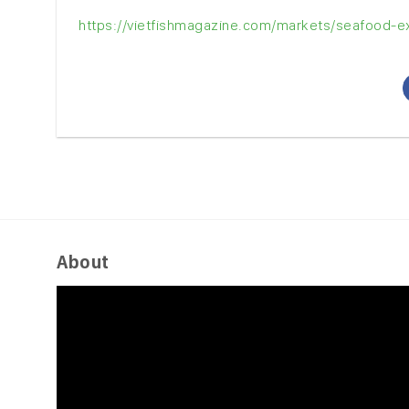
https://vietfishmagazine.com/markets/seafood-exp
About