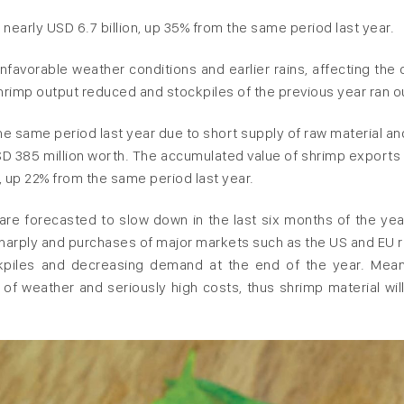
early USD 6.7 billion, up 35% from the same period last year.
nfavorable weather conditions and earlier rains, affecting the 
rimp output reduced and stockpiles of the previous year ran o
he same period last year due to short supply of raw material an
SD 385 million worth. The accumulated value of shrimp exports 
, up 22% from the same period last year.
re forecasted to slow down in the last six months of the yea
sharply and purchases of major markets such as the US and EU r
tockpiles and decreasing demand at the end of the year. Mean
s of weather and seriously high costs, thus shrimp material will