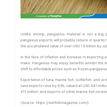
Unlike shrimp, pangasius material is not a bi
pangasius exports will probably reduce in quarter I
the accumulated value of over USD 1.6 billion by J
In the face of inflation and increase in exporting
make. Pangasius may enjoy benefits amidst the in
shift to affordable prices such as frozen pangasius
Exportation of tuna, marine fish, cuttlefish, and o
tuna exports rose by 53%, valued at USD 641 millio
417 million, and exports of other marine fish increas
(Source: https://vietfishmagazine.com/)