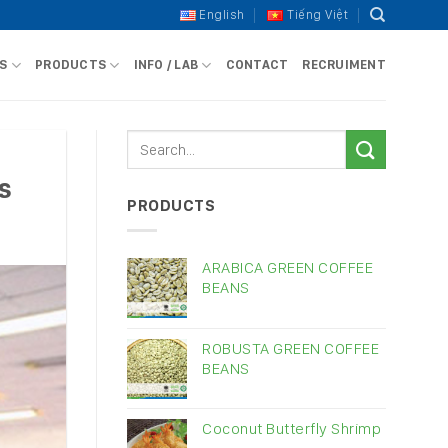
English
Tiếng Việt
S
PRODUCTS
INFO / LAB
CONTACT
RECRUIMENT
s
PRODUCTS
ARABICA GREEN COFFEE
BEANS
ROBUSTA GREEN COFFEE
BEANS
Coconut Butterfly Shrimp