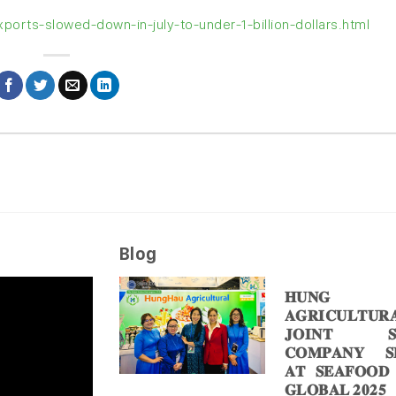
orts-slowed-down-in-july-to-under-1-billion-dollars.html
Blog
𝐇𝐔𝐍𝐆 
𝐀𝐆𝐑𝐈𝐂𝐔𝐋𝐓𝐔𝐑
𝐉𝐎𝐈𝐍𝐓 𝐒
𝐂𝐎𝐌𝐏𝐀𝐍𝐘 𝐒𝐇
𝐀𝐓 𝐒𝐄𝐀𝐅𝐎𝐎𝐃
𝐆𝐋𝐎𝐁𝐀𝐋 𝟐𝟎𝟐𝟓