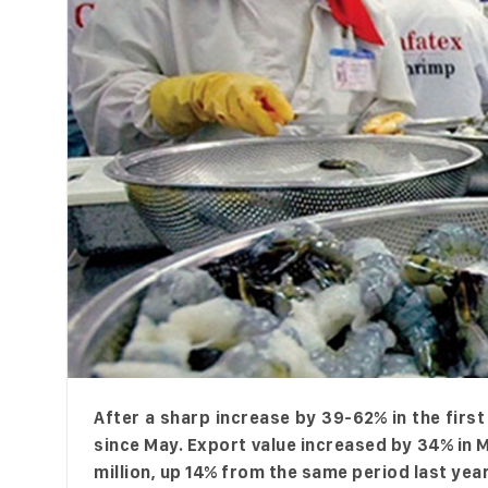
After a sharp increase by 39-62% in the fir
since May. Export value increased by 34% in 
million, up 14% from the same period last ye