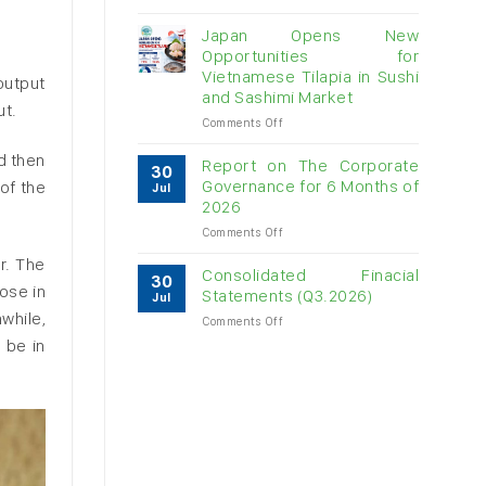
Vietnam
raw
Japan Opens New
cashew
Opportunities for
imports
Vietnamese Tilapia in Sushi
output
exceed
and Sashimi Market
$3B
ut.
in
on
Comments Off
almost
Japan
d then
7
Opens
Report on The Corporate
30
months
New
Governance for 6 Months of
of the
Jul
Opportunities
2026
for
on
Comments Off
Vietnamese
Report
Tilapia
r. The
on
in
Consolidated Finacial
30
The
Sushi
ose in
Statements (Q3.2026)
Jul
Corporate
and
while,
on
Comments Off
Governance
Sashimi
Consolidated
for
 be in
Market
Finacial
6
Statements
Months
(Q3.2026)
of
2026