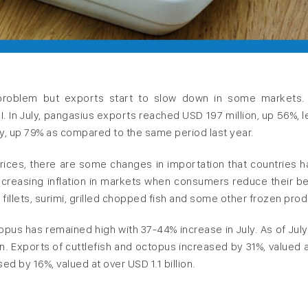
g problem but exports start to slow down in some markets.
I. In July, pangasius exports reached USD 197 million, up 56%, l
uly, up 79% as compared to the same period last year.
 prices, there are some changes in importation that countries h
creasing inflation in markets when consumers reduce their be
 fillets, surimi, grilled chopped fish and some other frozen prod
ctopus has remained high with 37-44% increase in July. As of Jul
n. Exports of cuttlefish and octopus increased by 31%, valued 
ed by 16%, valued at over USD 1.1 billion.