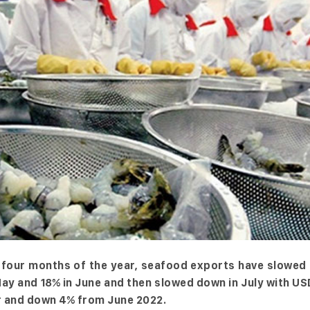
st four months of the year, seafood exports have slowe
May and 18% in June and then slowed down in July with U
ar and down 4% from June 2022.