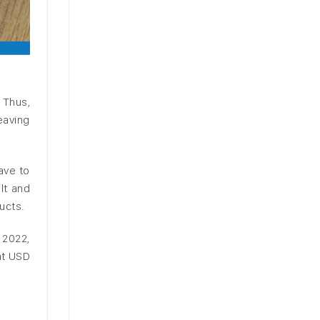
 Thus,
eaving
ave to
lt and
ucts.
y 2022,
at USD