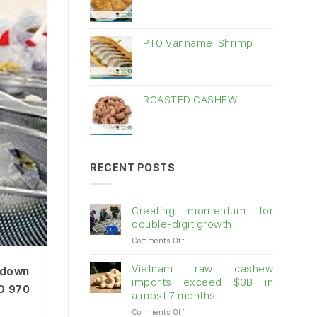
PTO Vannamei Shrimp
ROASTED CASHEW
RECENT POSTS
Creating momentum for
double-digit growth
on
Comments Off
Creating
momentum
Vietnam raw cashew
d down
for
imports exceed $3B in
SD 970
double-
almost 7 months
digit
on
Comments Off
growth