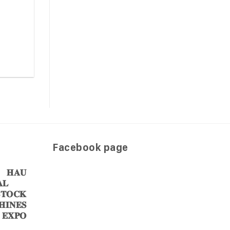
Facebook page
𝐀𝐔
𝐋
𝐎𝐂𝐊
𝐈𝐍𝐄𝐒
 𝐄𝐗𝐏𝐎