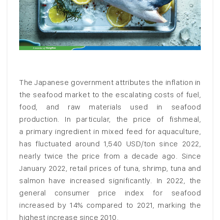
The Japanese government attributes the inflation in
the seafood market to the escalating costs of fuel,
food, and raw materials used in seafood
production. In particular, the price of fishmeal,
a primary ingredient in mixed feed for aquaculture,
has fluctuated around 1,540 USD/ton since 2022,
nearly twice the price from a decade ago. Since
January 2022, retail prices of tuna, shrimp, tuna and
salmon have increased significantly. In 2022, the
general consumer price index for seafood
increased by 14% compared to 2021, marking the
highest increase since 2010.