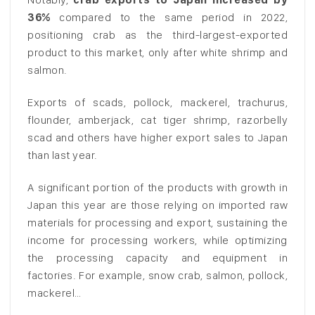
36%
compared to the same period in 2022,
positioning crab as the third-largest-exported
product to this market, only after white shrimp and
salmon.
Exports of scads, pollock, mackerel, trachurus,
flounder, amberjack, cat tiger shrimp, razorbelly
scad and others have higher export sales to Japan
than last year.
A significant portion of the products with growth in
Japan this year are those relying on imported raw
materials for processing and export, sustaining the
income for processing workers, while optimizing
the processing capacity and equipment in
factories. For example, snow crab, salmon, pollock,
mackerel…