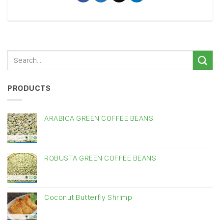
PRODUCTS
ARABICA GREEN COFFEE BEANS
ROBUSTA GREEN COFFEE BEANS
Coconut Butterfly Shrimp