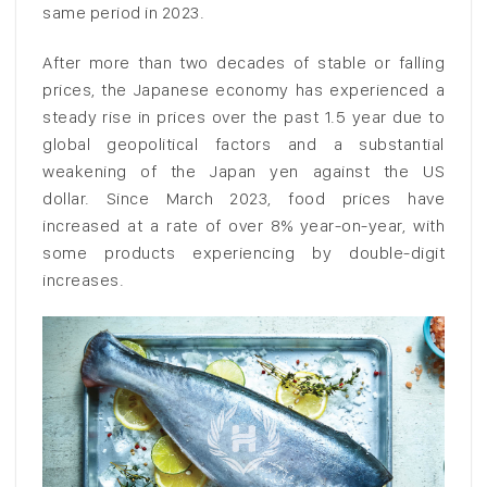
same period in 2023.
After more than two decades of stable or falling
prices, the Japanese economy has experienced a
steady rise in prices over the past 1.5 year due to
global geopolitical factors and a substantial
weakening of the Japan yen against the US
dollar. Since March 2023, food prices have
increased at a rate of over 8% year-on-year, with
some products experiencing by double-digit
increases.