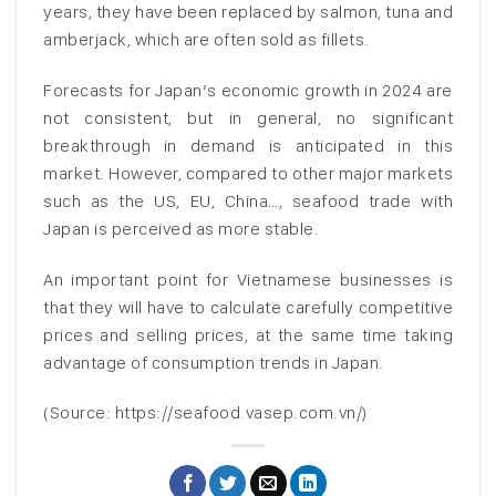
years, they have been replaced by salmon, tuna and
amberjack, which are often sold as fillets.
Forecasts for Japan’s economic growth in 2024 are
not consistent, but in general, no significant
breakthrough in demand is anticipated in this
market. However, compared to other major markets
such as the US, EU, China…, seafood trade with
Japan is perceived as more stable.
An important point for Vietnamese businesses is
that they will have to calculate carefully competitive
prices and selling prices, at the same time taking
advantage of consumption trends in Japan.
(Source: https://seafood.vasep.com.vn/)