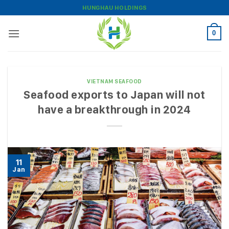
Skip
HUNGHAU HOLDINGS
to
content
0
VIETNAM SEAFOOD
Seafood exports to Japan will not
have a breakthrough in 2024
11
Jan