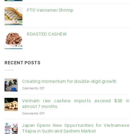
PTO Vannamei Shrimp
ROASTED CASHEW
RECENT POSTS
Creating momentum for double-digit growth
on
Comments Off
Creating
momentum
Vietnam raw cashew imports exceed $3B in
for
almost 7 months
double-
on
Comments Off
digit
Vietnam
growth
raw
Japan Opens New Opportunities for Vietnamese
cashew
Tilapia in Sushi and Sashimi Market
imports