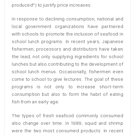
produced”) to justify price increases.
In response to declining consumption, national and
local government organizations have partnered
with schools to promote the inclusion of seafood in
school lunch programs. In recent years, Japanese
fishermen, processors and distributors have taken
the lead, not only supplying ingredients for school
lunches but also contributing to the development of
school lunch menus. Occasionally, fishermen even
come to school to give lectures. The goal of these
programs is not only to increase short-term
consumption but also to form the habit of eating
fish from an early age.
The types of fresh seafood commonly consumed
also change over time. In 1989, squid and shrimp
were the two most consumed products. In recent