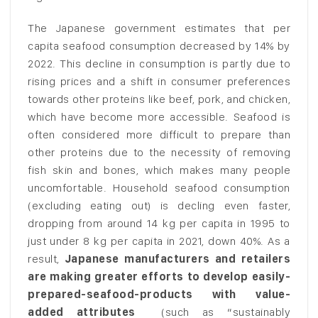
The Japanese government estimates that per
capita seafood consumption decreased by 14% by
2022. This decline in consumption is partly due to
rising prices and a shift in consumer preferences
towards other proteins like beef, pork, and chicken,
which have become more accessible. Seafood is
often considered more difficult to prepare than
other proteins due to the necessity of removing
fish skin and bones, which makes many people
uncomfortable. Household seafood consumption
(excluding eating out) is decling even faster,
dropping from around 14 kg per capita in 1995 to
just under 8 kg per capita in 2021, down 40%. As a
result,
Japanese manufacturers and retailers
are making greater efforts to develop easily-
prepared-seafood-products with value-
added attributes
(such as “sustainably