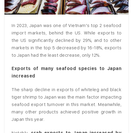
In 2023, Japan was one of Vietnam’s top 2 seafood
import markets, behind the US. While exports to
the US significantly declined by 29%, and to other
markets in the top 5 decreased by 16-18%, exports
to Japan had the least decrease, only 12%.
Exports of many seafood species to Japan
increased
The sharp decline in exports of whiteleg and black
tiger shrimp to Japan was the main factor impacting
seafood export turnover in this market. Meanwhile,
many other products achieved positive growth in
Japan this year.
Notably,
crab exports to Japan increased by