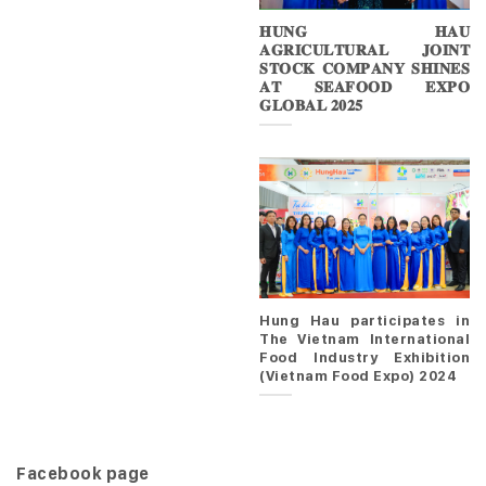
𝐇𝐔𝐍𝐆 𝐇𝐀𝐔
𝐀𝐆𝐑𝐈𝐂𝐔𝐋𝐓𝐔𝐑𝐀𝐋 𝐉𝐎𝐈𝐍𝐓
𝐒𝐓𝐎𝐂𝐊 𝐂𝐎𝐌𝐏𝐀𝐍𝐘 𝐒𝐇𝐈𝐍𝐄𝐒
𝐀𝐓 𝐒𝐄𝐀𝐅𝐎𝐎𝐃 𝐄𝐗𝐏𝐎
𝐆𝐋𝐎𝐁𝐀𝐋 𝟐𝟎𝟐𝟓
Hung Hau participates in
The Vietnam International
Food Industry Exhibition
(Vietnam Food Expo) 2024
Facebook page