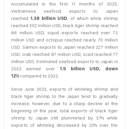
Accumulated in the first 11 months of 2023,
Vietnamese seafood exports to Japan
reached
1.38 billion USD
, of which white shrimp
reached 302 million USD, black tiger shrimp reached
86 million USD, squid exports reached over 72
million USD and octopus reached nearly 70 million
USD. Salmon exports to Japan reached 227 million
USD, crab reached 87 million USD, scad reached 77
million USD. Estimated seafood exports to Japan in
2023 earned over
1.5 billion USD, down
12%
compared to 2022.
Since June 2023, exports of whiteleg shrimp and
black tiger shrimp to the Japan tend to gradually
increase, however, due to a sharp decline at the
beginning of the year, total exports of black tiger
shrimp to Japan still plummeted by 37% while
exports of whiteleg decreased by 23% over the