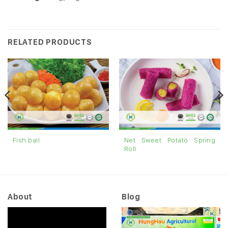
RELATED PRODUCTS
Net Sweet Potato Spring
Fish ball
Roll
About
Blog