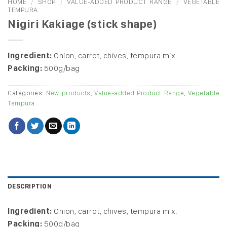
HOME
/
SHOP
/
VALUE-ADDED PRODUCT RANGE
/
VEGETABLE
TEMPURA
Nigiri Kakiage (stick shape)
Ingredient:
Onion, carrot, chives, tempura mix.
Packing:
500g/bag
Categories:
New products
,
Value-added Product Range
,
Vegetable
Tempura
DESCRIPTION
Ingredient:
Onion, carrot, chives, tempura mix.
Packing:
500g/bag