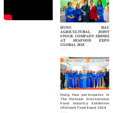
𝐇𝐔𝐍𝐆 𝐇𝐀𝐔
𝐀𝐆𝐑𝐈𝐂𝐔𝐋𝐓𝐔𝐑𝐀𝐋 𝐉𝐎𝐈𝐍𝐓
𝐒𝐓𝐎𝐂𝐊 𝐂𝐎𝐌𝐏𝐀𝐍𝐘 𝐒𝐇𝐈𝐍𝐄𝐒
𝐀𝐓 𝐒𝐄𝐀𝐅𝐎𝐎𝐃 𝐄𝐗𝐏𝐎
𝐆𝐋𝐎𝐁𝐀𝐋 𝟐𝟎𝟐𝟓
Hung Hau participates in
The Vietnam International
Food Industry Exhibition
(Vietnam Food Expo) 2024