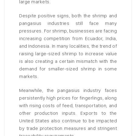
large markets.
Despite positive signs, both the shrimp and
pangasius industries still face many
pressures. For shrimp, businesses are facing
increasing competition from Ecuador, India,
and Indonesia. In many localities, the trend of
raising large-sized shrimp to increase value
is also creating a certain mismatch with the
demand for smaller-sized shrimp in some
markets.
Meanwhile, the pangasius industry faces
persistently high prices for fingerlings, along
with rising costs of feed, transportation, and
other production inputs. Exports to the
United States also continue to be impacted
by trade protection measures and stringent
traceability requirements.