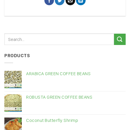
PRODUCTS
ARABICA GREEN COFFEE BEANS
ROBUSTA GREEN COFFEE BEANS
Coconut Butterfly Shrimp