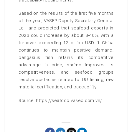
Based on the results of the first five months
of the year, VASEP Deputy Secretary General
Le Hang predicted that seafood exports in
2026 could increase by about 8-10%, with a
turnover exceeding 12 billion USD if China
continues to maintain positive demand,
pangasius fish retains its competitive
advantage in price, shrimp improves its
competitiveness, and seafood groups
resolve obstacles related to IUU fishing, raw
material certification, and traceability.
Source: https://seafood.vasep.com.vn/