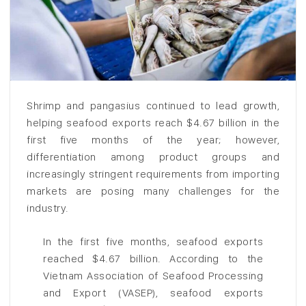
Shrimp and pangasius continued to lead growth,
helping seafood exports reach $4.67 billion in the
first five months of the year; however,
differentiation among product groups and
increasingly stringent requirements from importing
markets are posing many challenges for the
industry.
In the first five months, seafood exports
reached $4.67 billion. According to the
Vietnam Association of Seafood Processing
and Export (VASEP), seafood exports