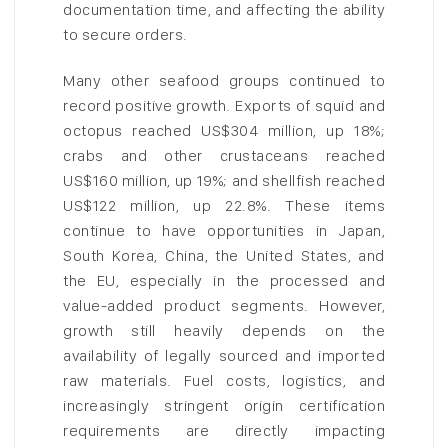
documentation time, and affecting the ability
to secure orders.
Many other seafood groups continued to
record positive growth. Exports of squid and
octopus reached US$304 million, up 18%;
crabs and other crustaceans reached
US$160 million, up 19%; and shellfish reached
US$122 million, up 22.8%. These items
continue to have opportunities in Japan,
South Korea, China, the United States, and
the EU, especially in the processed and
value-added product segments. However,
growth still heavily depends on the
availability of legally sourced and imported
raw materials. Fuel costs, logistics, and
increasingly stringent origin certification
requirements are directly impacting