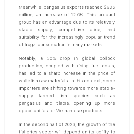
Meanwhile, pangasius exports reached $905
million, an increase of 12.6%. This product
group has an advantage due to its relatively
stable supply, competitive price, and
suitability for the increasingly popular trend
of frugal consumption in many markets.
Notably, a 30% drop in global pollock
production, coupled with rising fuel costs,
has led to a sharp increase in the price of
whitefish raw materials. In this context, some
importers are shifting towards more stable-
supply farmed fish species such as
pangasius and tilapia, opening up more
opportunities for Vietnamese products.
In the second half of 2026, the growth of the
fisheries sector will depend on its ability to