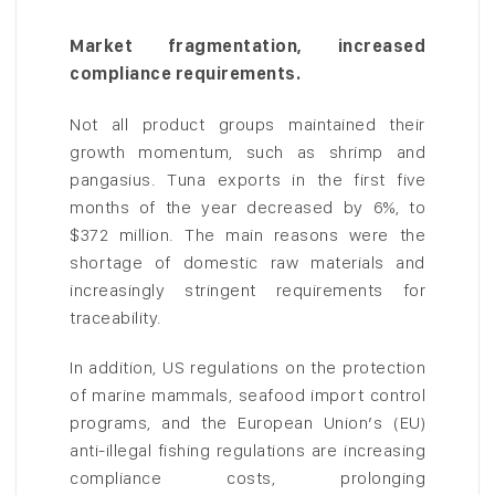
Market fragmentation, increased
compliance requirements.
Not all product groups maintained their
growth momentum, such as shrimp and
pangasius. Tuna exports in the first five
months of the year decreased by 6%, to
$372 million. The main reasons were the
shortage of domestic raw materials and
increasingly stringent requirements for
traceability.
In addition, US regulations on the protection
of marine mammals, seafood import control
programs, and the European Union’s (EU)
anti-illegal fishing regulations are increasing
compliance costs, prolonging