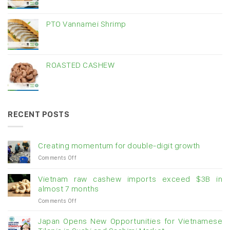
PTO Vannamei Shrimp
ROASTED CASHEW
RECENT POSTS
Creating momentum for double-digit growth
on
Comments Off
Creating
momentum
Vietnam raw cashew imports exceed $3B in
for
almost 7 months
double-
on
Comments Off
digit
Vietnam
growth
raw
Japan Opens New Opportunities for Vietnamese
cashew