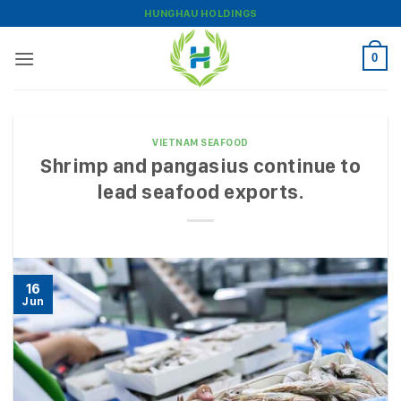
Skip
HUNGHAU HOLDINGS
to
content
0
VIETNAM SEAFOOD
Shrimp and pangasius continue to
lead seafood exports.
16
Jun