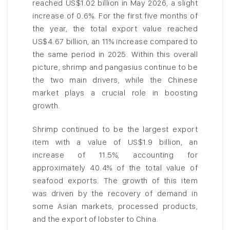
reached US$1.02 billion in May 2026, a slight
increase of 0.6%. For the first five months of
the year, the total export value reached
US$4.67 billion, an 11% increase compared to
the same period in 2025. Within this overall
picture, shrimp and pangasius continue to be
the two main drivers, while the Chinese
market plays a crucial role in boosting
growth.
Shrimp continued to be the largest export
item with a value of US$1.9 billion, an
increase of 11.5%, accounting for
approximately 40.4% of the total value of
seafood exports. The growth of this item
was driven by the recovery of demand in
some Asian markets, processed products,
and the export of lobster to China.