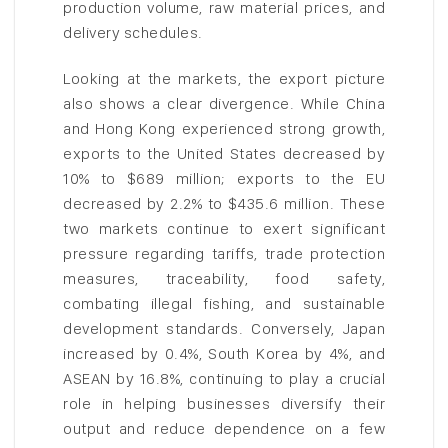
production volume, raw material prices, and
delivery schedules.
Looking at the markets, the export picture
also shows a clear divergence. While China
and Hong Kong experienced strong growth,
exports to the United States decreased by
10% to $689 million; exports to the EU
decreased by 2.2% to $435.6 million. These
two markets continue to exert significant
pressure regarding tariffs, trade protection
measures, traceability, food safety,
combating illegal fishing, and sustainable
development standards. Conversely, Japan
increased by 0.4%, South Korea by 4%, and
ASEAN by 16.8%, continuing to play a crucial
role in helping businesses diversify their
output and reduce dependence on a few