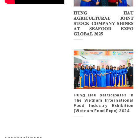
𝐇𝐔𝐍𝐆 𝐇𝐀𝐔
𝐀𝐆𝐑𝐈𝐂𝐔𝐋𝐓𝐔𝐑𝐀𝐋 𝐉𝐎𝐈𝐍𝐓
𝐒𝐓𝐎𝐂𝐊 𝐂𝐎𝐌𝐏𝐀𝐍𝐘 𝐒𝐇𝐈𝐍𝐄𝐒
𝐀𝐓 𝐒𝐄𝐀𝐅𝐎𝐎𝐃 𝐄𝐗𝐏𝐎
𝐆𝐋𝐎𝐁𝐀𝐋 𝟐𝟎𝟐𝟓
Hung Hau participates in
The Vietnam International
Food Industry Exhibition
(Vietnam Food Expo) 2024