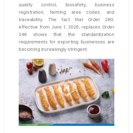
quality control, biosafety, business
registration, farming area codes, and
traceability. The fact that Order 280,
effective from June 1, 2026, replaces Order
248 shows that the standardization
requirements for exporting businesses are
becoming increasingly stringent.