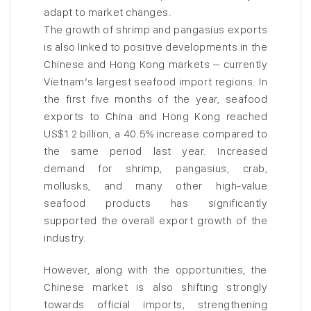
adapt to market changes.
The growth of shrimp and pangasius exports
is also linked to positive developments in the
Chinese and Hong Kong markets – currently
Vietnam’s largest seafood import regions. In
the first five months of the year, seafood
exports to China and Hong Kong reached
US$1.2 billion, a 40.5% increase compared to
the same period last year. Increased
demand for shrimp, pangasius, crab,
mollusks, and many other high-value
seafood products has significantly
supported the overall export growth of the
industry.
However, along with the opportunities, the
Chinese market is also shifting strongly
towards official imports, strengthening