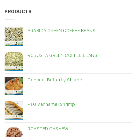
PRODUCTS
ARABICA GREEN COFFEE BEANS
ROBUSTA GREEN COFFEE BEANS
Coconut Butterfly Shrimp
PTO Vannamei Shrimp
ROASTED CASHEW