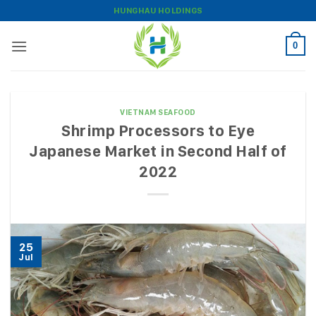
Skip
HUNGHAU HOLDINGS
to
content
0
VIETNAM SEAFOOD
Shrimp Processors to Eye
Japanese Market in Second Half of
2022
25
Jul