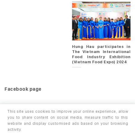
Hung Hau participates in
The Vietnam International
Food Industry Exhibition
(Vietnam Food Expo) 2024
Facebook page
This site uses cookies to improve your online experience, allow
you to share content on social media, measure traffic to this
website and display customised ads based on your browsing
HOME
PRODUCTS
INFO / LAB
activity.