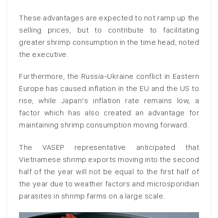
These advantages are expected to not ramp up the
selling prices, but to contribute to facilitating
greater shrimp consumption in the time head, noted
the executive.
Furthermore, the Russia-Ukraine conflict in Eastern
Europe has caused inflation in the EU and the US to
rise, while Japan’s inflation rate remains low, a
factor which has also created an advantage for
maintaining shrimp consumption moving forward.
The VASEP representative anticipated that
Vietnamese shrimp exports moving into the second
half of the year will not be equal to the first half of
the year due to weather factors and microsporidian
parasites in shrimp farms on a large scale.