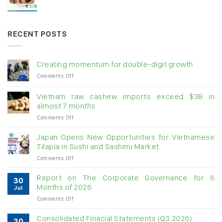
RECENT POSTS
Creating momentum for double-digit growth
on
Comments Off
Creating
momentum
Vietnam raw cashew imports exceed $3B in
for
almost 7 months
double-
on
Comments Off
digit
Vietnam
growth
raw
Japan Opens New Opportunities for Vietnamese
cashew
Tilapia in Sushi and Sashimi Market
imports
on
Comments Off
exceed
Japan
$3B
Opens
in
Report on The Corporate Governance for 6
30
New
almost
Months of 2026
Jul
Opportunities
7
on
Comments Off
for
months
Report
Vietnamese
on
Tilapia
Consolidated Finacial Statements (Q3.2026)
30