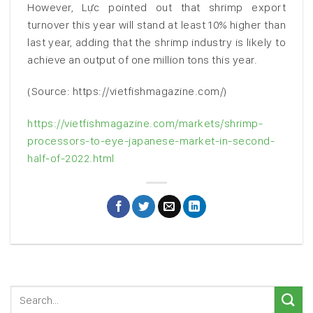
However, Lực pointed out that shrimp export
turnover this year will stand at least 10% higher than
last year, adding that the shrimp industry is likely to
achieve an output of one million tons this year.
(Source: https://vietfishmagazine.com/)
https://vietfishmagazine.com/markets/shrimp-
processors-to-eye-japanese-market-in-second-
half-of-2022.html