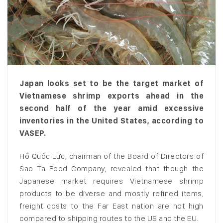
Japan looks set to be the target market of
Vietnamese shrimp exports ahead in the
second half of the year amid excessive
inventories in the United States, according to
VASEP.
Hồ Quốc Lực, chairman of the Board of Directors of
Sao Ta Food Company, revealed that though the
Japanese market requires Vietnamese shrimp
products to be diverse and mostly refined items,
freight costs to the Far East nation are not high
compared to shipping routes to the US and the EU.