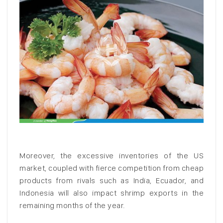
Moreover, the excessive inventories of the US
market, coupled with fierce competition from cheap
products from rivals such as India, Ecuador, and
Indonesia will also impact shrimp exports in the
remaining months of the year.