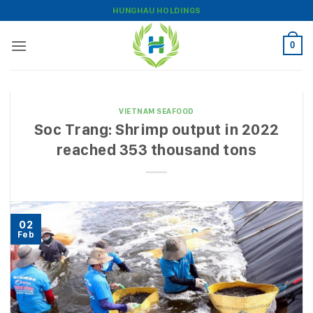
Skip
HUNGHAU HOLDINGS
to
content
0
VIETNAM SEAFOOD
Soc Trang: Shrimp output in 2022
reached 353 thousand tons
02
Feb