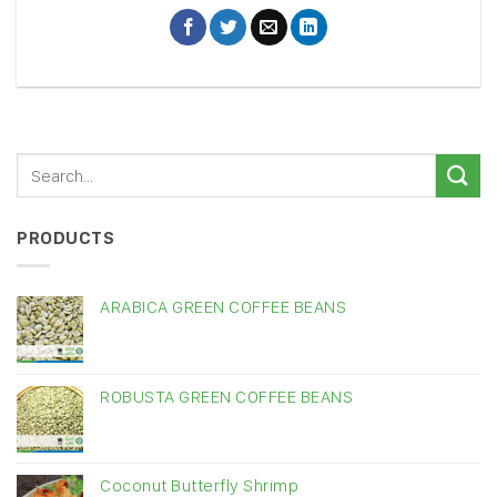
PRODUCTS
ARABICA GREEN COFFEE BEANS
ROBUSTA GREEN COFFEE BEANS
Coconut Butterfly Shrimp