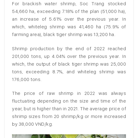
For brackish water shrimp, Soc Trang stocked
54,660 ha, exceeding 7.18% of the plan (51,000 ha),
an increase of 5.61% over the previous year. In
which, whiteleg shrimp was 41,460 ha (75.9% of
farming area), black tiger shrimp was 13,200 ha.
Shrimp production by the end of 2022 reached
201,000 tons, up 4.04% over the previous year. In
which, the output of black tiger shrimp was 25,000
tons, exceeding 8.7%, and whiteleg shrimp was
176,000 tons.
The price of raw shrimp in 2022 was always
fluctuating depending on the size and time of the
year, but is higher than in 2021. The average price of
shrimp sizes from 20 shrimp/kg or more increased
by 38,000 VND/kg.