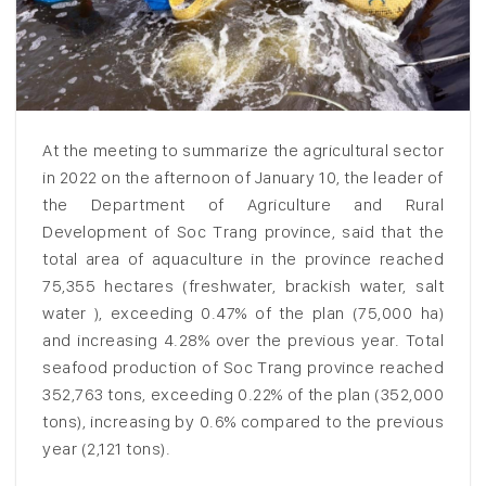
At the meeting to summarize the agricultural sector
in 2022 on the afternoon of January 10, the leader of
the Department of Agriculture and Rural
Development of Soc Trang province, said that the
total area of aquaculture in the province reached
75,355 hectares (freshwater, brackish water, salt
water ), exceeding 0.47% of the plan (75,000 ha)
and increasing 4.28% over the previous year. Total
seafood production of Soc Trang province reached
352,763 tons, exceeding 0.22% of the plan (352,000
tons), increasing by 0.6% compared to the previous
year (2,121 tons).