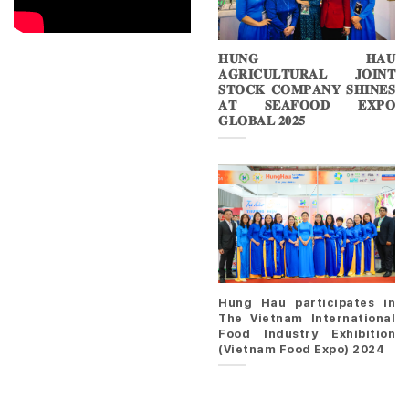
𝐇𝐔𝐍𝐆 𝐇𝐀𝐔
𝐀𝐆𝐑𝐈𝐂𝐔𝐋𝐓𝐔𝐑𝐀𝐋 𝐉𝐎𝐈𝐍𝐓
𝐒𝐓𝐎𝐂𝐊 𝐂𝐎𝐌𝐏𝐀𝐍𝐘 𝐒𝐇𝐈𝐍𝐄𝐒
𝐀𝐓 𝐒𝐄𝐀𝐅𝐎𝐎𝐃 𝐄𝐗𝐏𝐎
𝐆𝐋𝐎𝐁𝐀𝐋 𝟐𝟎𝟐𝟓
Hung Hau participates in
The Vietnam International
Food Industry Exhibition
(Vietnam Food Expo) 2024