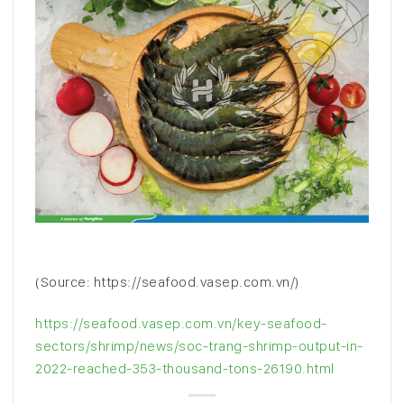
(Source: https://seafood.vasep.com.vn/)
https://seafood.vasep.com.vn/key-seafood-
sectors/shrimp/news/soc-trang-shrimp-output-in-
2022-reached-353-thousand-tons-26190.html