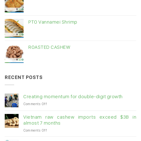
PTO Vannamei Shrimp
ROASTED CASHEW
RECENT POSTS
Creating momentum for double-digit growth
on
Comments Off
Creating
momentum
Vietnam raw cashew imports exceed $3B in
for
almost 7 months
double-
on
Comments Off
digit
Vietnam
growth
raw