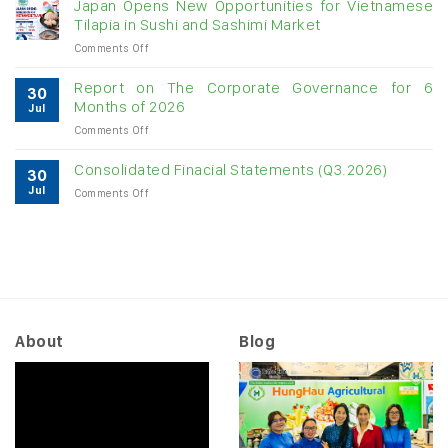
Japan Opens New Opportunities for Vietnamese
cashew
Tilapia in Sushi and Sashimi Market
imports
on
Comments Off
exceed
Japan
$3B
Opens
in
Report on The Corporate Governance for 6
30
New
almost
Months of 2026
Jul
Opportunities
7
on
Comments Off
for
months
Report
Vietnamese
on
Tilapia
Consolidated Finacial Statements (Q3.2026)
30
The
in
Jul
on
Comments Off
Corporate
Sushi
Consolidated
Governance
and
Finacial
for
Sashimi
Statements
6
Market
(Q3.2026)
Months
of
2026
About
Blog