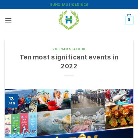
Skip
HUNGHAU HOLDINGS
to
content
0
VIETNAM SEAFOOD
Ten most significant events in
2022
13
Jan