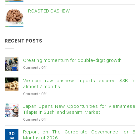
ROASTED CASHEW
RECENT POSTS
Creating momentum for double-digit growth
on
Comments Off
Creating
momentum
Vietnam raw cashew imports exceed $3B in
for
almost 7 months
double-
on
Comments Off
digit
Vietnam
growth
raw
Japan Opens New Opportunities for Vietnamese
cashew
Tilapia in Sushi and Sashimi Market
imports
on
Comments Off
exceed
Japan
$3B
Opens
in
Report on The Corporate Governance for 6
30
New
almost
Months of 2026
Jul