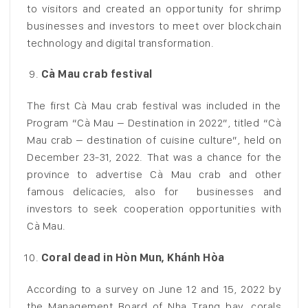
to visitors and created an opportunity for shrimp
businesses and investors to meet over blockchain
technology and digital transformation.
Cà Mau crab festival
The first Cà Mau crab festival was included in the
Program “Cà Mau – Destination in 2022”, titled “Cà
Mau crab – destination of cuisine culture”, held on
December 23-31, 2022. That was a chance for the
province to advertise Cà Mau crab and other
famous delicacies, also for businesses and
investors to seek cooperation opportunities with
Cà Mau.
Coral dead in Hòn Mun, Khánh Hòa
According to a survey on June 12 and 15, 2022 by
the Management Board of Nha Trang bay, corals