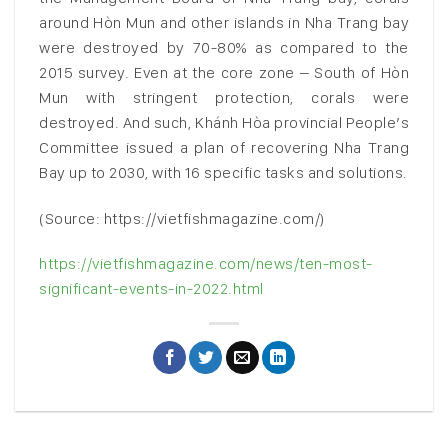
around Hòn Mun and other islands in Nha Trang bay
were destroyed by 70-80% as compared to the
2015 survey. Even at the core zone – South of Hòn
Mun with stringent protection, corals were
destroyed. And such, Khánh Hòa provincial People’s
Committee issued a plan of recovering Nha Trang
Bay up to 2030, with 16 specific tasks and solutions.
(Source: https://vietfishmagazine.com/)
https://vietfishmagazine.com/news/ten-most-
significant-events-in-2022.html