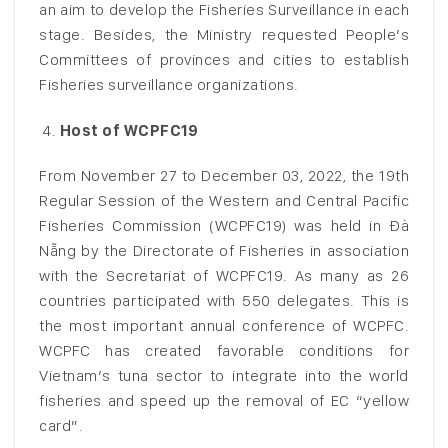
an aim to develop the Fisheries Surveillance in each
stage. Besides, the Ministry requested People’s
Committees of provinces and cities to establish
Fisheries surveillance organizations.
Host of WCPFC19
From November 27 to December 03, 2022, the 19th
Regular Session of the Western and Central Pacific
Fisheries Commission (WCPFC19) was held in Đà
Nẵng by the Directorate of Fisheries in association
with the Secretariat of WCPFC19. As many as 26
countries participated with 550 delegates. This is
the most important annual conference of WCPFC.
WCPFC has created favorable conditions for
Vietnam’s tuna sector to integrate into the world
fisheries and speed up the removal of EC “yellow
card”.