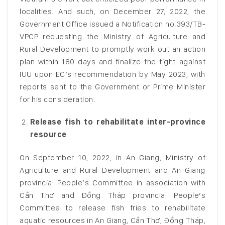
localities. And such, on December 27, 2022, the
Government Office issued a Notification no.393/TB-
VPCP requesting the Ministry of Agriculture and
Rural Development to promptly work out an action
plan within 180 days and finalize the fight against
IUU upon EC’s recommendation by May 2023, with
reports sent to the Government or Prime Minister
for his consideration.
Release fish to rehabilitate inter-province
resource
On September 10, 2022, in An Giang, Ministry of
Agriculture and Rural Development and An Giang
provincial People’s Committee in association with
Cần Thơ and Đồng Tháp provincial People’s
Committee to release fish fries to rehabilitate
aquatic resources in An Giang, Cần Thơ, Đồng Tháp,