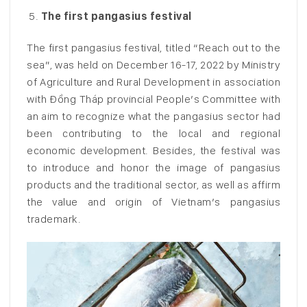
The first pangasius festival
The first pangasius festival, titled “Reach out to the
sea”, was held on December 16-17, 2022 by Ministry
of Agriculture and Rural Development in association
with Đồng Tháp provincial People’s Committee with
an aim to recognize what the pangasius sector had
been contributing to the local and regional
economic development. Besides, the festival was
to introduce and honor the image of pangasius
products and the traditional sector, as well as affirm
the value and origin of Vietnam’s pangasius
trademark.