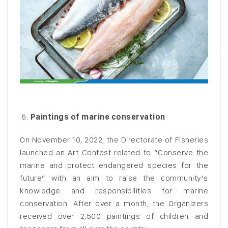
Paintings of marine conservation
On November 10, 2022, the Directorate of Fisheries
launched an Art Contest related to “Conserve the
marine and protect endangered species for the
future” with an aim to raise the community’s
knowledge and responsibilities for marine
conservation. After over a month, the Organizers
received over 2,500 paintings of children and