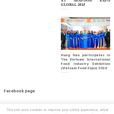
𝐀𝐓 𝐒𝐄𝐀𝐅𝐎𝐎𝐃 𝐄𝐗𝐏𝐎
𝐆𝐋𝐎𝐁𝐀𝐋 𝟐𝟎𝟐𝟓
Hung Hau participates in
The Vietnam International
Food Industry Exhibition
(Vietnam Food Expo) 2024
Facebook page
This site uses cookies to improve your online experience, allow