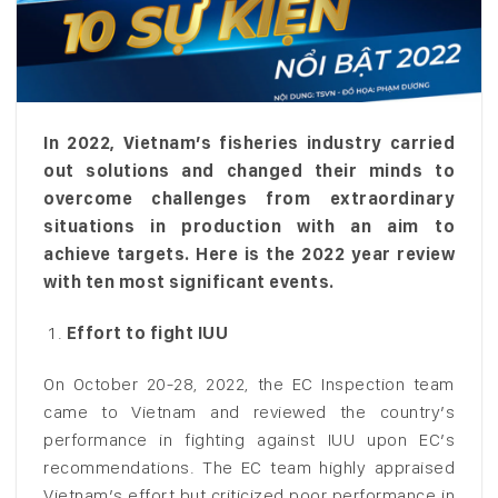
In 2022, Vietnam’s fisheries industry carried
out solutions and changed their minds to
overcome challenges from extraordinary
situations in production with an aim to
achieve targets. Here is the 2022 year review
with ten most significant events.
Effort to fight IUU
On October 20-28, 2022, the EC Inspection team
came to Vietnam and reviewed the country’s
performance in fighting against IUU upon EC’s
recommendations. The EC team highly appraised
Vietnam’s effort but criticized poor performance in