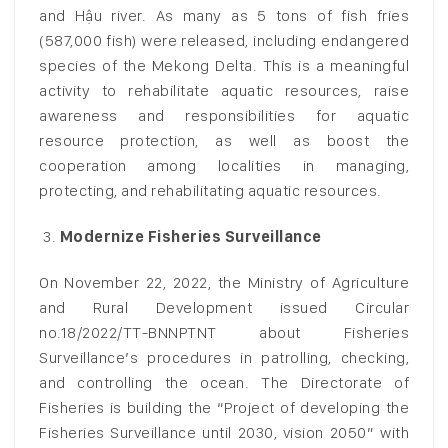
and Hậu river. As many as 5 tons of fish fries
(587,000 fish) were released, including endangered
species of the Mekong Delta. This is a meaningful
activity to rehabilitate aquatic resources, raise
awareness and responsibilities for aquatic
resource protection, as well as boost the
cooperation among localities in managing,
protecting, and rehabilitating aquatic resources.
Modernize Fisheries Surveillance
On November 22, 2022, the Ministry of Agriculture
and Rural Development issued Circular
no.18/2022/TT-BNNPTNT about Fisheries
Surveillance’s procedures in patrolling, checking,
and controlling the ocean. The Directorate of
Fisheries is building the “Project of developing the
Fisheries Surveillance until 2030, vision 2050” with