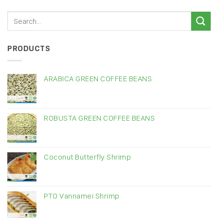
PRODUCTS
ARABICA GREEN COFFEE BEANS
ROBUSTA GREEN COFFEE BEANS
Coconut Butterfly Shrimp
PTO Vannamei Shrimp