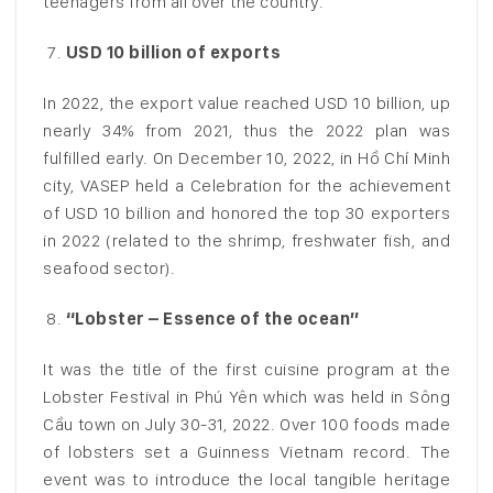
teenagers from all over the country.
USD 10 billion of exports
In 2022, the export value reached USD 10 billion, up
nearly 34% from 2021, thus the 2022 plan was
fulfilled early. On December 10, 2022, in Hồ Chí Minh
city, VASEP held a Celebration for the achievement
of USD 10 billion and honored the top 30 exporters
in 2022 (related to the shrimp, freshwater fish, and
seafood sector).
“Lobster – Essence of the ocean”
It was the title of the first cuisine program at the
Lobster Festival in Phú Yên which was held in Sông
Cầu town on July 30-31, 2022. Over 100 foods made
of lobsters set a Guinness Vietnam record. The
event was to introduce the local tangible heritage