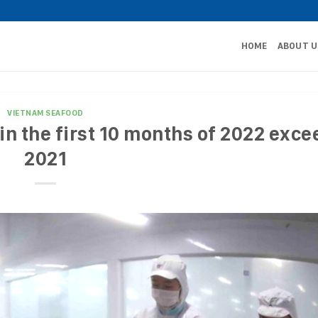
HOME
ABOUT U
VIETNAM SEAFOOD
n the first 10 months of 2022 exce
2021