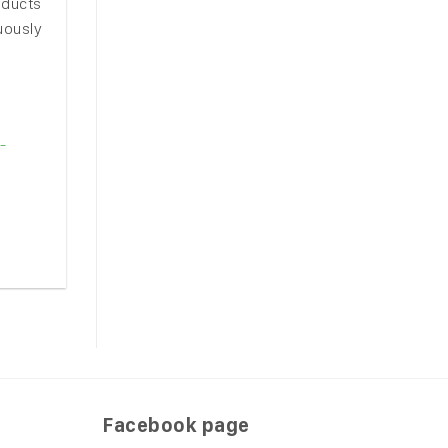
oducts
nuously
-
Facebook page