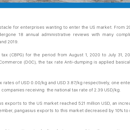
bstacle for enterprises wanting to enter the US market. From 2
ergone 18 annual administrative reviews with many compl
and 2019.
 tax (CBPG) for the period from August 1, 2020 to July 31, 20
mmerce (DOC), the tax rate Anti-dumping is applied basical
ax rates of USD 0.00/kg and USD 3.87/kg respectively, one ente
2 companies receiving the national tax rate of 2.39 USD/kg.
 exports to the US market reached 521 million USD, an incre
vember, pangasius exports to this market decreased by 10% to 