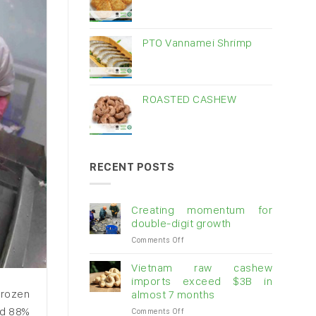
PTO Vannamei Shrimp
ROASTED CASHEW
RECENT POSTS
Creating momentum for
double-digit growth
on
Comments Off
Creating
momentum
Vietnam raw cashew
for
imports exceed $3B in
double-
frozen
almost 7 months
digit
nd 88%
on
Comments Off
growth