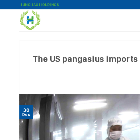
Skip
HUNGHAU HOLDINGS
to
content
The US pangasius imports i
30
Dec