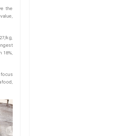
ve the
value,
27/kg,
ongest
n 18%,
 focus
afood,