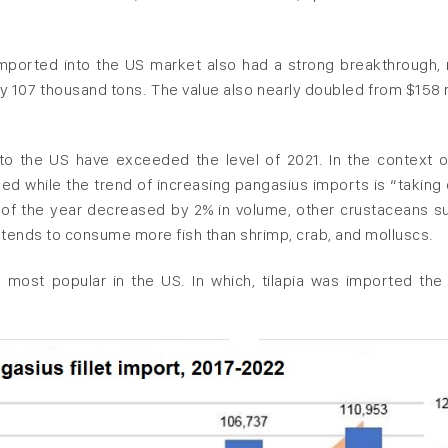
 imported into the US market also had a strong breakthrough, 
y 107 thousand tons. The value also nearly doubled from $158 m
o the US have exceeded the level of 2021. In the context o
ed while the trend of increasing pangasius imports is “taking 
s of the year decreased by 2% in volume, other crustaceans s
 tends to consume more fish than shrimp, crab, and molluscs.
d most popular in the US. In which, tilapia was imported the