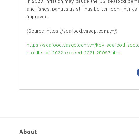
In 2023, inflation may cause the US seafood dema
and fishes, pangasius still has better room thanks 
improved.
(Source: https://seafood.vasep.com.vn/)
https://seafood.vasep.com.vn/key-seafood-sector
months-of-2022-exceed-2021-25967.html
About