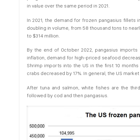
in value over the same period in 2021.
In 2021, the demand for frozen pangasius fillets
doubling in volume, from 58 thousand tons to nearl
to $314 million.
By the end of October 2022, pangasius imports t
inflation, demand for high-priced seafood decreas
Shrimp imports into the US in the first 10 month
crabs decreased by 17%. In general, the US market
After tuna and salmon, white fishes are the thir
followed by cod and then pangasius.