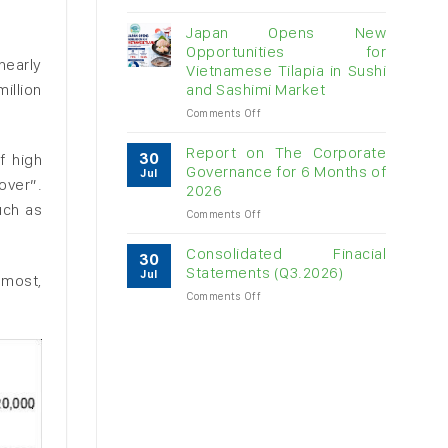
Vietnam
raw
Japan Opens New
cashew
Opportunities for
imports
nearly
Vietnamese Tilapia in Sushi
exceed
illion
and Sashimi Market
$3B
in
on
Comments Off
almost
Japan
7
Opens
Report on The Corporate
30
f high
months
New
Governance for 6 Months of
Jul
Opportunities
over”.
2026
for
uch as
on
Comments Off
Vietnamese
Report
Tilapia
on
in
Consolidated Finacial
30
The
Sushi
Statements (Q3.2026)
Jul
 most,
Corporate
and
on
Comments Off
Governance
Sashimi
Consolidated
for
Market
Finacial
6
Statements
Months
(Q3.2026)
of
2026