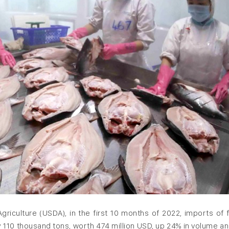
griculture (USDA), in the first 10 months of 2022, imports of 
y 110 thousand tons, worth 474 million USD, up 24% in volume a