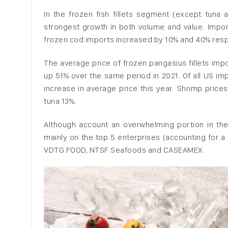
In the frozen fish fillets segment (except tuna 
strongest growth in both volume and value. Imports
frozen cod imports increased by 10% and 40% respe
The average price of frozen pangasius fillets imp
up 51% over the same period in 2021. Of all US im
increase in average price this year. Shrimp price
tuna 13%.
Although account an overwhelming portion in th
mainly on the top 5 enterprises (accounting for a
VDTG FOOD, NTSF Seafoods and CASEAMEX.