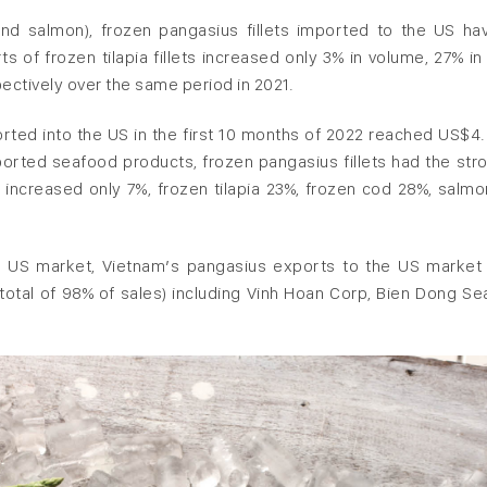
and salmon), frozen pangasius fillets imported to the US ha
 of frozen tilapia fillets increased only 3% in volume, 27% in 
ctively over the same period in 2021.
orted into the US in the first 10 months of 2022 reached US$4.
ported seafood products, frozen pangasius fillets had the str
s increased only 7%, frozen tilapia 23%, frozen cod 28%, salmo
e US market, Vietnam’s pangasius exports to the US market
 total of 98% of sales) including Vinh Hoan Corp, Bien Dong Se