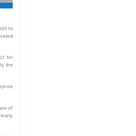
003 to
icated
21 for
ly the
rprise
ase of
nearly