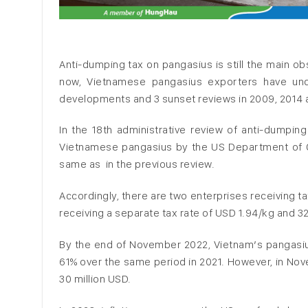
Anti-dumping tax on pangasius is still the main o
now, Vietnamese pangasius exporters have und
developments and 3 sunset reviews in 2009, 2014 
In the 18th administrative review of anti-dumping
Vietnamese pangasius by the US Department of Co
same as in the previous review.
Accordingly, there are two enterprises receiving t
receiving a separate tax rate of USD 1.94/kg and 3
By the end of November 2022, Vietnam’s pangasius
61% over the same period in 2021. However, in No
30 million USD.