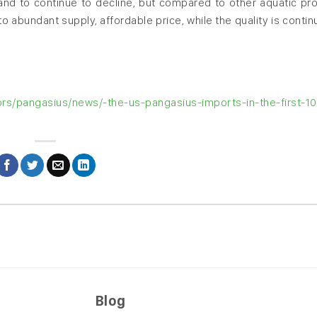
nd to continue to decline, but compared to other aquatic pr
to abundant supply, affordable price, while the quality is conti
s/pangasius/news/-the-us-pangasius-imports-in-the-first-10
Blog