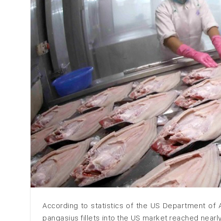
According to statistics of the US Department of A
pangasius fillets into the US market reached nearl