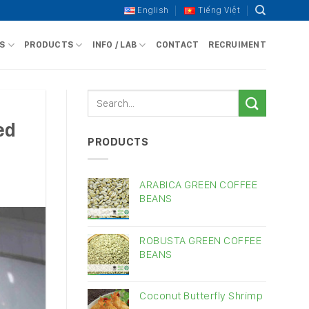
English
Tiếng Việt
S
PRODUCTS
INFO / LAB
CONTACT
RECRUIMENT
ed
PRODUCTS
ARABICA GREEN COFFEE
BEANS
ROBUSTA GREEN COFFEE
BEANS
Coconut Butterfly Shrimp