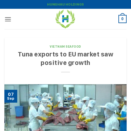
Skip
HUNGHAU HOLDINGS
to
content
0
VIETNAM SEAFOOD
Tuna exports to EU market saw
positive growth
07
Sep