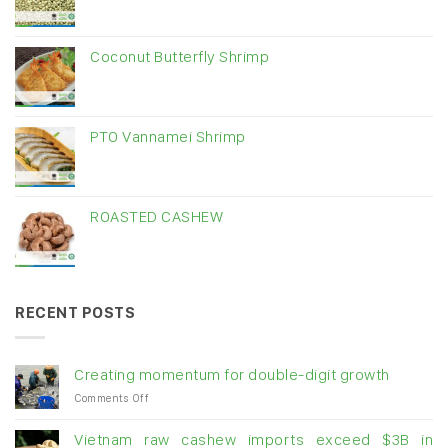
Coconut Butterfly Shrimp
PTO Vannamei Shrimp
ROASTED CASHEW
RECENT POSTS
Creating momentum for double-digit growth
on
Comments Off
Creating
momentum
Vietnam raw cashew imports exceed $3B in
for