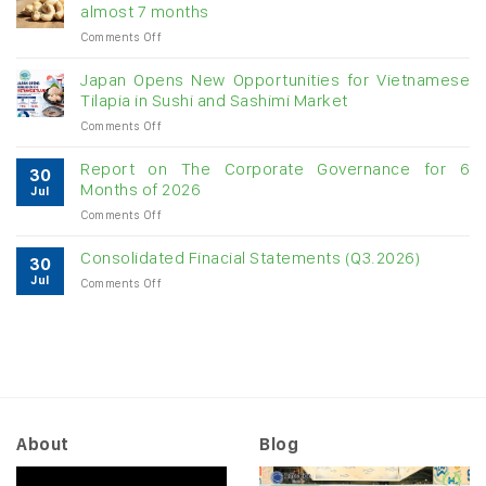
almost 7 months
double-
on
Comments Off
digit
Vietnam
growth
raw
Japan Opens New Opportunities for Vietnamese
cashew
Tilapia in Sushi and Sashimi Market
imports
on
Comments Off
exceed
Japan
$3B
Opens
in
Report on The Corporate Governance for 6
30
New
almost
Months of 2026
Jul
Opportunities
7
on
Comments Off
for
months
Report
Vietnamese
on
Tilapia
Consolidated Finacial Statements (Q3.2026)
30
The
in
Jul
on
Comments Off
Corporate
Sushi
Consolidated
Governance
and
Finacial
for
Sashimi
Statements
6
Market
(Q3.2026)
Months
of
2026
About
Blog