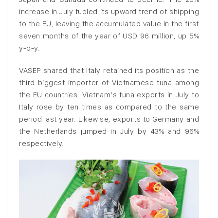
increase in July fueled its upward trend of shipping
to the EU, leaving the accumulated value in the first
seven months of the year of USD 96 million, up 5%
y-o-y.
VASEP shared that Italy retained its position as the
third biggest importer of Vietnamese tuna among
the EU countries. Vietnam’s tuna exports in July to
Italy rose by ten times as compared to the same
period last year. Likewise, exports to Germany and
the Netherlands jumped in July by 43% and 96%
respectively.