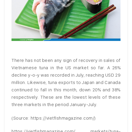
There has not been any sign of recovery in sales of
Vietnamese tuna in the US market so far. A 26%
decline y-o-y was recorded in July, reaching USD 29
million. Likewise, tuna exports to Japan and Canada
continued to fall in this month, down 20% and 38%
respectively. These are the lowest levels of these
three markets in the period January-July.
(Source: https://vietfishmagazine.com/)
https://vietfishmagazine.com/ markets/tuna-