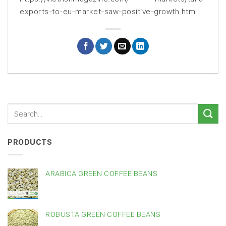
exports-to-eu-market-saw-positive-growth.html
PRODUCTS
ARABICA GREEN COFFEE BEANS
ROBUSTA GREEN COFFEE BEANS