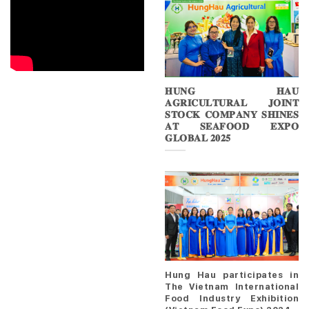
𝐇𝐔𝐍𝐆 𝐇𝐀𝐔
𝐀𝐆𝐑𝐈𝐂𝐔𝐋𝐓𝐔𝐑𝐀𝐋 𝐉𝐎𝐈𝐍𝐓
𝐒𝐓𝐎𝐂𝐊 𝐂𝐎𝐌𝐏𝐀𝐍𝐘 𝐒𝐇𝐈𝐍𝐄𝐒
𝐀𝐓 𝐒𝐄𝐀𝐅𝐎𝐎𝐃 𝐄𝐗𝐏𝐎
𝐆𝐋𝐎𝐁𝐀𝐋 𝟐𝟎𝟐𝟓
Hung Hau participates in
The Vietnam International
Food Industry Exhibition