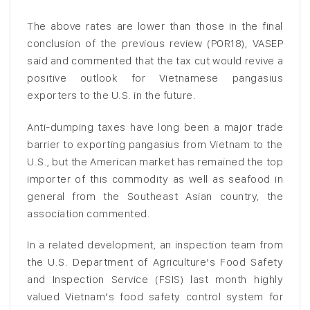
The above rates are lower than those in the final
conclusion of the previous review (POR18), VASEP
said and commented that the tax cut would revive a
positive outlook for Vietnamese pangasius
exporters to the U.S. in the future.
Anti-dumping taxes have long been a major trade
barrier to exporting pangasius from Vietnam to the
U.S., but the American market has remained the top
importer of this commodity as well as seafood in
general from the Southeast Asian country, the
association commented.
In a related development, an inspection team from
the U.S. Department of Agriculture’s Food Safety
and Inspection Service (FSIS) last month highly
valued Vietnam’s food safety control system for