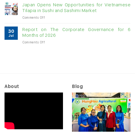
raw
Japan Opens New Opportunities for Vietnamese
likely
cashew
Tilapia in Sushi and Sashimi Market
to
imports
slow
on
Comments Off
exceed
as
Japan
$3B
US
Opens
in
Report on The Corporate Governance for 6
tariffs
30
New
almost
Months of 2026
begin
Jul
Opportunities
7
to
on
Comments Off
for
months
“filter
Report
Vietnamese
through”
on
Tilapia
to
The
in
orders
Corporate
Sushi
Governance
and
for
Sashimi
6
Market
Months
About
Blog
of
2026