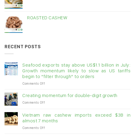
ROASTED CASHEW
RECENT POSTS
Seafood exports stay above US$1.1 billion in July:
Growth momentum likely to slow as US tariffs
begin to “filter through” to orders
on
Comments Off
Seafood
exports
Creating momentum for double-digit growth
stay
on
Comments Off
above
Creating
US$1.1
momentum
billion
Vietnam raw cashew imports exceed $3B in
for
in
almost 7 months
double-
July:
on
Comments Off
digit
Growth
Vietnam
growth
momentum