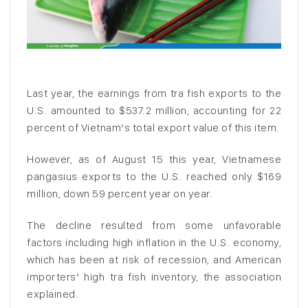
Last year, the earnings from tra fish exports to the
U.S. amounted to $537.2 million, accounting for 22
percent of Vietnam’s total export value of this item.
However, as of August 15 this year, Vietnamese
pangasius exports to the U.S. reached only $169
million, down 59 percent year on year.
The decline resulted from some unfavorable
factors including high inflation in the U.S. economy,
which has been at risk of recession, and American
importers’ high tra fish inventory, the association
explained.