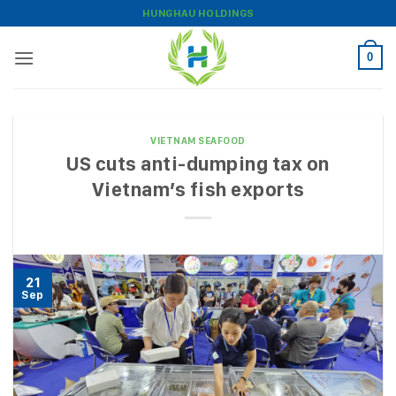
Skip
HUNGHAU HOLDINGS
to
content
0
VIETNAM SEAFOOD
US cuts anti-dumping tax on
Vietnam’s fish exports
21
Sep