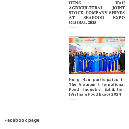
𝐇𝐔𝐍𝐆 𝐇𝐀𝐔
𝐀𝐆𝐑𝐈𝐂𝐔𝐋𝐓𝐔𝐑𝐀𝐋 𝐉𝐎𝐈𝐍𝐓
𝐒𝐓𝐎𝐂𝐊 𝐂𝐎𝐌𝐏𝐀𝐍𝐘 𝐒𝐇𝐈𝐍𝐄𝐒
𝐀𝐓 𝐒𝐄𝐀𝐅𝐎𝐎𝐃 𝐄𝐗𝐏𝐎
𝐆𝐋𝐎𝐁𝐀𝐋 𝟐𝟎𝟐𝟓
Hung Hau participates in
The Vietnam International
Food Industry Exhibition
(Vietnam Food Expo) 2024
Facebook page