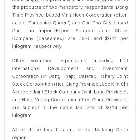
the products of two mandatory respondents, Dong
Thap Province-based Vinh Hoan Corporation (often
called ‘Pangasius Queen’) and Can Tho City-based
Can Tho Import-Export Seafood Joint Stock
Company (Caseamex), are US$0 and $0.14 per
kilogram, respectively.
Other voluntary respondents, including I.D.I
International Development and Investment
Corporation (in Dong Thap), Cafatex Fishery Joint
Stock Corporation (Hau Giang Province), Loc Kim Chi
Seafood Joint Stock Company (Vinh Long Province),
and Hung Vuong Corporation (Tien Giang Province),
are subject to the same tax rate of $0.14 per
kilogram.
All of these localities are in the Mekong Delta
region.