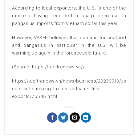
According to local exporters, the U.S. is one of the
markets having recorded a sharp decrease in
pangasius imports from Vietnam so far this year.
However, VASEP believes that demand for seafood
and pangasius in particular in the U.S. will be
warming up again in the foreseeable future.
(Source: https://tuoitrenews.vn/)
https://tuoitrenews.vn/news/business/20230913/us-
cuts-antidumping-tax-on-vietnams-fish-
exports/75545.html