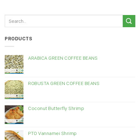
PRODUCTS
ARABICA GREEN COFFEE BEANS
ROBUSTA GREEN COFFEE BEANS
Coconut Butterfly Shrimp
PTO Vannamei Shrimp