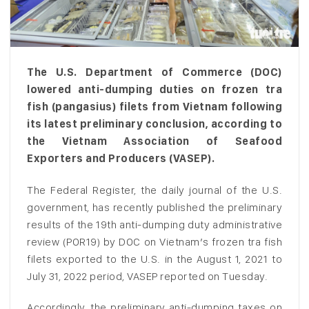
The U.S. Department of Commerce (DOC)
lowered anti-dumping duties on frozen tra
fish (pangasius) filets from Vietnam following
its latest preliminary conclusion, according to
the Vietnam Association of Seafood
Exporters and Producers (VASEP).
The Federal Register, the daily journal of the U.S.
government, has recently published the preliminary
results of the 19th anti-dumping duty administrative
review (POR19) by DOC on Vietnam’s frozen tra fish
filets exported to the U.S. in the August 1, 2021 to
July 31, 2022 period, VASEP reported on Tuesday.
Accordingly, the preliminary anti-dumping taxes on