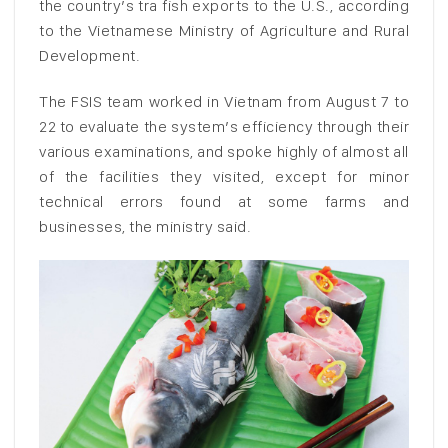
the country’s tra fish exports to the U.S., according
to the Vietnamese Ministry of Agriculture and Rural
Development.
The FSIS team worked in Vietnam from August 7 to
22 to evaluate the system’s efficiency through their
various examinations, and spoke highly of almost all
of the facilities they visited, except for minor
technical errors found at some farms and
businesses, the ministry said.