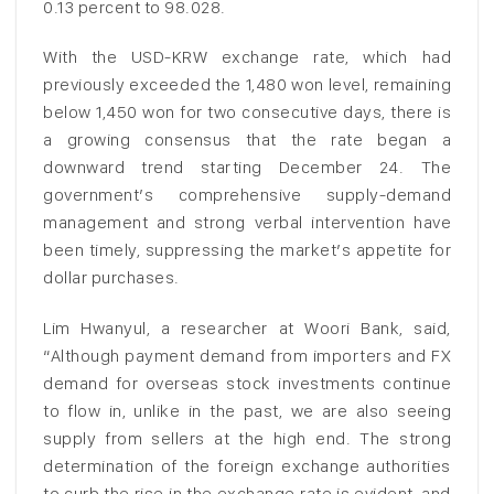
0.13 percent to 98.028.
With the USD-KRW exchange rate, which had
previously exceeded the 1,480 won level, remaining
below 1,450 won for two consecutive days, there is
a growing consensus that the rate began a
downward trend starting December 24. The
government’s comprehensive supply-demand
management and strong verbal intervention have
been timely, suppressing the market’s appetite for
dollar purchases.
Lim Hwanyul, a researcher at Woori Bank, said,
“Although payment demand from importers and FX
demand for overseas stock investments continue
to flow in, unlike in the past, we are also seeing
supply from sellers at the high end. The strong
determination of the foreign exchange authorities
to curb the rise in the exchange rate is evident, and