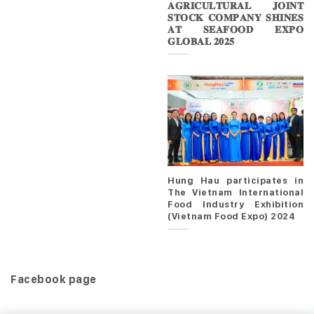
𝐀𝐆𝐑𝐈𝐂𝐔𝐋𝐓𝐔𝐑𝐀𝐋 𝐉𝐎𝐈𝐍𝐓
𝐒𝐓𝐎𝐂𝐊 𝐂𝐎𝐌𝐏𝐀𝐍𝐘 𝐒𝐇𝐈𝐍𝐄𝐒
𝐀𝐓 𝐒𝐄𝐀𝐅𝐎𝐎𝐃 𝐄𝐗𝐏𝐎
𝐆𝐋𝐎𝐁𝐀𝐋 𝟐𝟎𝟐𝟓
Hung Hau participates in
The Vietnam International
Food Industry Exhibition
(Vietnam Food Expo) 2024
Facebook page