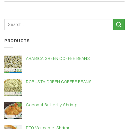
PRODUCTS
ARABICA GREEN COFFEE BEANS
ROBUSTA GREEN COFFEE BEANS
Coconut Butterfly Shrimp
PTO Vannamei Shrimp