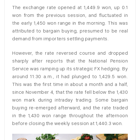
The exchange rate opened at 1,449.9 won, up 0.1
won from the previous session, and fluctuated in
the early 1,450 won range in the morning. This was
attributed to bargain buying, presumed to be real
demand from importers settling payments.
However, the rate reversed course and dropped
sharply after reports that the National Pension
Service was ramping up its strategic FX hedging. By
around 11:30 a.m., it had plunged to 1,429.5 won.
This was the first time in about a month and a half,
since November 4, that the rate fell below the 1,430
won mark during intraday trading. Some bargain
buying re-emerged afterward, and the rate traded
in the 1,430 won range throughout the afternoon
before closing the weekly session at 1,440.3 won.