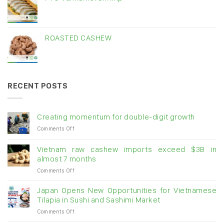
ROASTED CASHEW
RECENT POSTS
Creating momentum for double-digit growth
on
Comments Off
Creating
momentum
Vietnam raw cashew imports exceed $3B in
for
almost 7 months
double-
on
Comments Off
digit
Vietnam
growth
raw
Japan Opens New Opportunities for Vietnamese
cashew
Tilapia in Sushi and Sashimi Market
imports
on
Comments Off
exceed
Japan
$3B