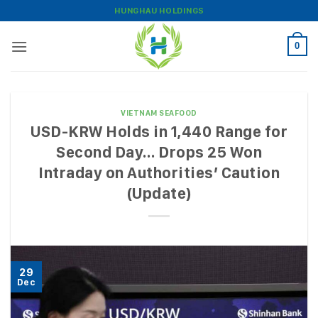
Skip
HUNGHAU HOLDINGS
to
content
0
VIETNAM SEAFOOD
USD-KRW Holds in 1,440 Range for
Second Day… Drops 25 Won
Intraday on Authorities’ Caution
(Update)
29
Dec