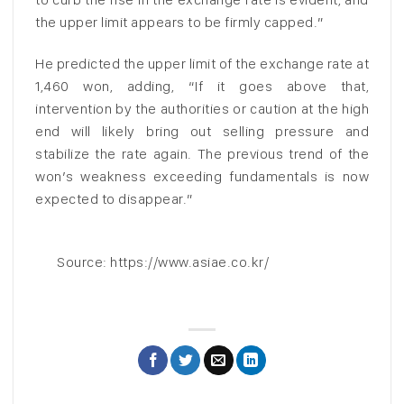
the upper limit appears to be firmly capped.”
He predicted the upper limit of the exchange rate at
1,460 won, adding, “If it goes above that,
intervention by the authorities or caution at the high
end will likely bring out selling pressure and
stabilize the rate again. The previous trend of the
won’s weakness exceeding fundamentals is now
expected to disappear.”
Source: https://www.asiae.co.kr/