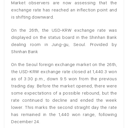
Market observers are now assessing that the
exchange rate has reached an inflection point and
is shifting downward.
On the 26th, the USD-KRW exchange rate was
displayed on the status board in the Shinhan Bank
dealing room in Jung-gu, Seoul. Provided by
Shinhan Bank
On the Seoul foreign exchange market on the 26th,
the USD-KRW exchange rate closed at 1,440.3 won
as of 3:30 p.m., down 9.5 won from the previous
trading day. Before the market opened, there were
some expectations of a possible rebound, but the
rate continued to decline and ended the week
lower. This marks the second straight day the rate
has remained in the 1,440 won range, following
December 24.