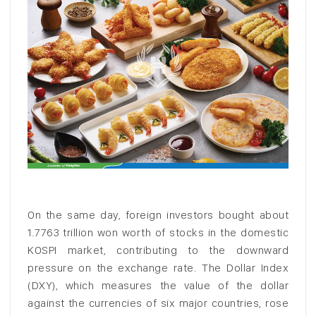
On the same day, foreign investors bought about
1.7763 trillion won worth of stocks in the domestic
KOSPI market, contributing to the downward
pressure on the exchange rate. The Dollar Index
(DXY), which measures the value of the dollar
against the currencies of six major countries, rose