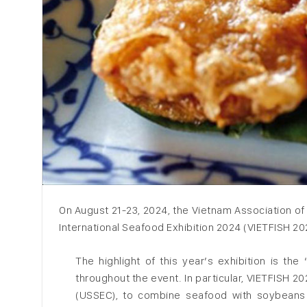
On August 21-23, 2024, the Vietnam Association o
International Seafood Exhibition 2024 (VIETFISH 2024
The highlight of this year’s exhibition is th
throughout the event. In particular, VIETFISH 2
(USSEC), ​​to combine seafood with soybeans 