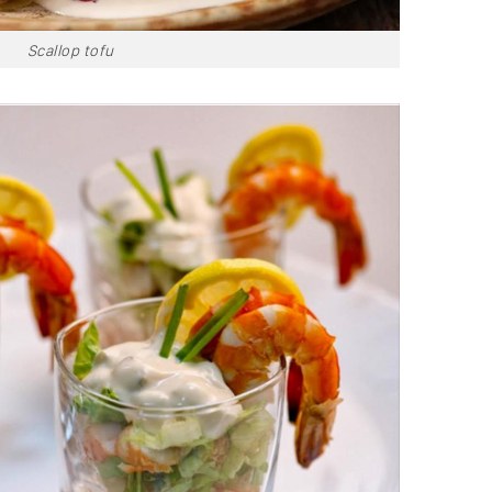
Scallop tofu