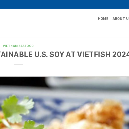
HOME
ABOUT U
VIETNAM SEAFOOD
INABLE U.S. SOY AT VIETFISH 202