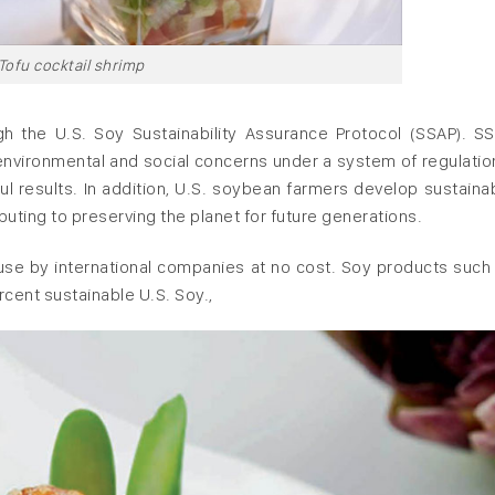
Tofu cocktail shrimp
gh the U.S. Soy Sustainability Assurance Protocol (SSAP). S
environmental and social concerns under a system of regulatio
l results. In addition, U.S. soybean farmers develop sustaina
buting to preserving the planet for future generations.
r use by international companies at no cost. Soy products such
rcent sustainable U.S. Soy.,