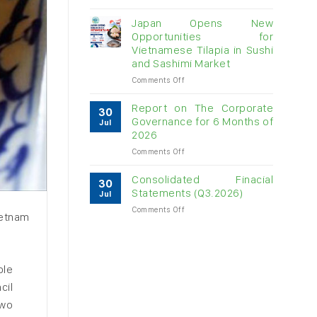
Vietnam
raw
Japan Opens New
cashew
Opportunities for
imports
Vietnamese Tilapia in Sushi
exceed
and Sashimi Market
$3B
in
on
Comments Off
almost
Japan
7
Opens
Report on The Corporate
30
months
New
Governance for 6 Months of
Jul
Opportunities
2026
for
on
Comments Off
Vietnamese
Report
Tilapia
on
in
Consolidated Finacial
30
The
Sushi
Statements (Q3.2026)
Jul
Corporate
and
on
Comments Off
Governance
Sashimi
ietnam
Consolidated
for
Market
Finacial
6
Statements
Months
(Q3.2026)
of
ble
2026
cil
two