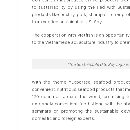
to sustainability by using the Fed with Sust
products like poultry, pork, shrimp or other pr
from verified sustainable U.S. Soy.
The cooperation with Vietfish is an opportunit
to the Vietnamese aquaculture industry to creat
(The Sustainable U.S. Soy logo is
With the theme “Exported seafood product
convenient, nutritious seafood products that m
170 countries around the world, promising t
extremely convenient food. Along with the abov
seminars on promoting the sustainable deve
domestic and foreign experts.