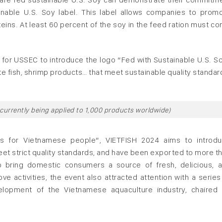
ainable U.S. Soy label. This label allows companies to prom
oteins. At least 60 percent of the soy in the feed ration must c
y for USSEC to introduce the logo “Fed with Sustainable U.S. S
e fish, shrimp products… that meet sustainable quality standar
 currently being applied to 1,000 products worldwide)
s for Vietnamese people”, VIETFISH 2024 aims to introd
eet strict quality standards, and have been exported to more t
o bring domestic consumers a source of fresh, delicious, 
e activities, the event also attracted attention with a series
lopment of the Vietnamese aquaculture industry, chaired