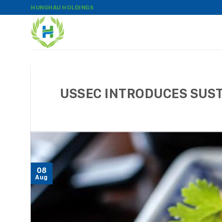
Skip
HUNGHAU HOLDINGS
to
content
USSEC INTRODUCES SUSTA
08
Aug