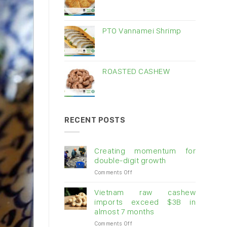
PTO Vannamei Shrimp
ROASTED CASHEW
RECENT POSTS
Creating momentum for
double-digit growth
on
Comments Off
Creating
momentum
Vietnam raw cashew
for
imports exceed $3B in
double-
almost 7 months
digit
on
Comments Off
growth