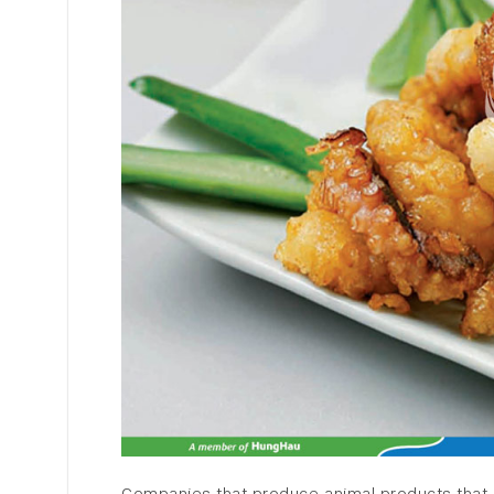
Companies that produce animal products that 