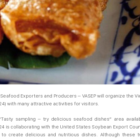
f Seafood Exporters and Producers – VASEP will organize the V
) with many attractive activities for visitors.
e “Tasty sampling – try delicious seafood dishes” area availa
024 is collaborating with the United States Soybean Export Coun
to create delicious and nutritious dishes. Although these 