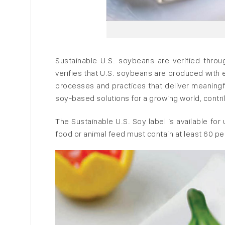
Sustainable U.S. soybeans are verified throu
verifies that U.S. soybeans are produced with 
processes and practices that deliver meaningfu
soy-based solutions for a growing world, contri
The Sustainable U.S. Soy label is available fo
food or animal feed must contain at least 60 pe