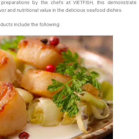
ul preparations by the chefs at VIETFISH, this demonstrate
or and nutritional value in the delicious seafood dishes.
ucts include the following: