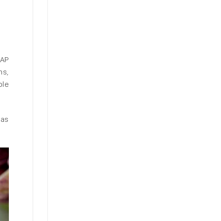
SAP
ns,
ble
 as