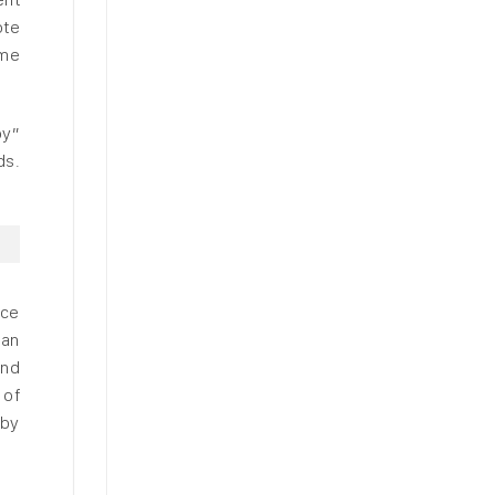
ote
ome
oy”
ds.
uce
han
and
 of
 by