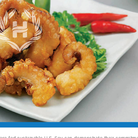
are fed sustainable U.S. Soy can demonstrate their commitm