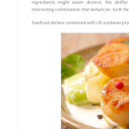
ingredients might seem distinct, the skillf
interesting combination that enhances both flav
Seafood dishes combined with US soybean prod