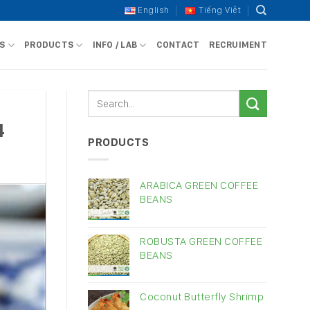
English
Tiếng Việt
S
PRODUCTS
INFO / LAB
CONTACT
RECRUIMENT
4
PRODUCTS
ARABICA GREEN COFFEE
BEANS
ROBUSTA GREEN COFFEE
BEANS
Coconut Butterfly Shrimp