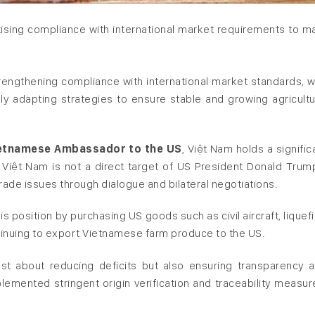
itising compliance with international market requirements to ma
trengthening compliance with international market standards, w
y adapting strategies to ensure stable and growing agricultu
ietnamese Ambassador to the US
, Việt Nam holds a signific
. Việt Nam is not a direct target of US President Donald Trum
 trade issues through dialogue and bilateral negotiations.
s position by purchasing US goods such as civil aircraft, liquef
ntinuing to export Vietnamese farm produce to the US.
st about reducing deficits but also ensuring transparency 
mented stringent origin verification and traceability measur