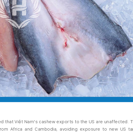
d that Việt Nam’s cashew exports to the US are unaffected. 
from Africa and Cambodia, avoiding exposure to new US tar