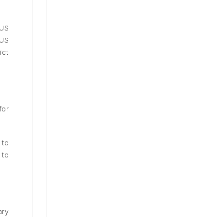
 US
 US
ict
for
 to
 to
.
ary