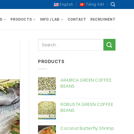
English
Tiếng Việt
S
PRODUCTS
INFO / LAB
CONTACT
RECRUIMENT
s
PRODUCTS
ARABICA GREEN COFFEE
BEANS
ROBUSTA GREEN COFFEE
BEANS
Coconut Butterfly Shrimp