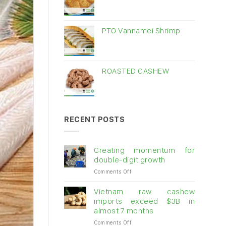
PTO Vannamei Shrimp
ROASTED CASHEW
RECENT POSTS
Creating momentum for
double-digit growth
on
Comments Off
Creating
momentum
Vietnam raw cashew
for
imports exceed $3B in
double-
almost 7 months
digit
on
Comments Off
growth