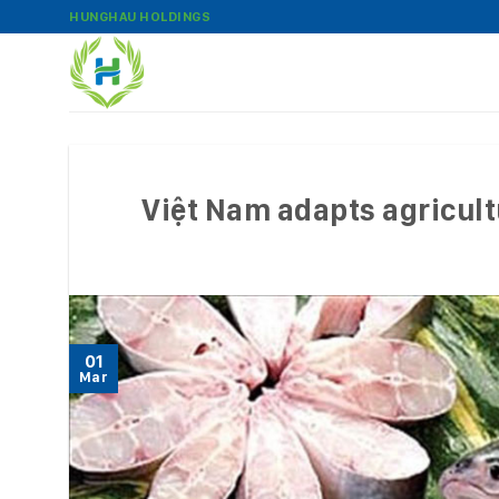
Skip
HUNGHAU HOLDINGS
to
content
Việt Nam adapts agricult
01
Mar