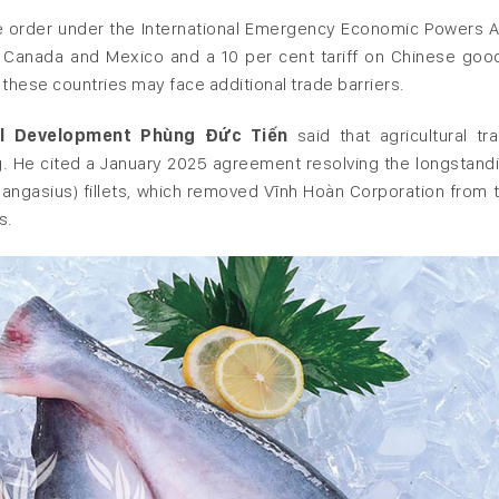
e order under the International Emergency Economic Powers A
m Canada and Mexico and a 10 per cent tariff on Chinese goo
hese countries may face additional trade barriers.
ral Development Phùng Đức Tiến
said that agricultural tr
 He cited a January 2025 agreement resolving the longstand
angasius) fillets, which removed Vĩnh Hoàn Corporation from 
s.