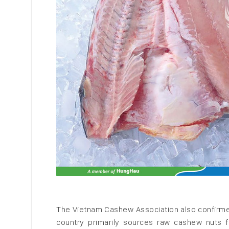
The Vietnam Cashew Association also confirme
country primarily sources raw cashew nuts 