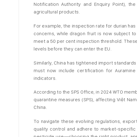
Notification Authority and Enquiry Point), 
agricultural products.
For example, the inspection rate for durian has
concerns, while dragon fruit is now subject t
meet a 50 per cent inspection threshold. These 
levels before they can enter the EU.
Similarly, China has tightened import standard
must now include certification for Auramin
indicators.
According to the SPS Office, in 2024 WTO membe
quarantine measures (SPS), affecting Việt Nam
China.
To navigate these evolving regulations, expor
quality control and adhere to market-specific 
pesticide use—choosing the right product, appl