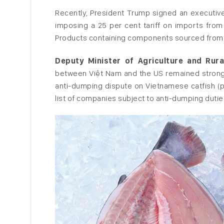
Recently, President Trump signed an executiv
imposing a 25 per cent tariff on imports fro
Products containing components sourced from t
Deputy Minister of Agriculture and Ru
between Việt Nam and the US remained strong.
anti-dumping dispute on Vietnamese catfish (p
list of companies subject to anti-dumping dutie