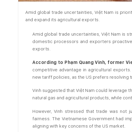
Amid global trade uncertainties, Việt Nam is prior
and expand its agricultural exports.
Amid global trade uncertainties, Việt Nam is s
domestic processors and exporters proactivel
exports.
According to Phạm Quang Vinh, former V
competitive advantage in agricultural exports
new tariff policies, as the US prefers resolving
Vinh suggested that Việt Nam could leverage thi
natural gas and agricultural products, while co
However, Vinh stressed that trade was not ju
fairness. The Vietnamese Government had imple
aligning with key concerns of the US market.