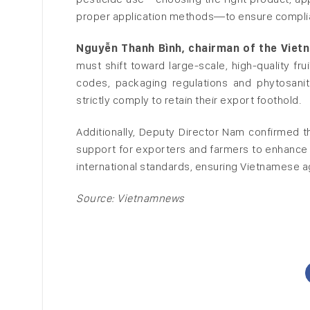
proper application methods—to ensure complian
Nguyễn Thanh Bình, chairman of the Viet
must shift toward large-scale, high-quality fr
codes, packaging regulations and phytosanit
strictly comply to retain their export foothold.
Additionally, Deputy Director Nam confirmed 
support for exporters and farmers to enhance 
international standards, ensuring Vietnamese ag
Source: Vietnamnews