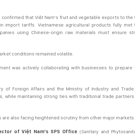
, confirmed that Việt Nam’s fruit and vegetable exports to the
in import tariffs. Vietnamese agricultural products fully met
panies using Chinese-origin raw materials must ensure str
rket conditions remained volatile.
pment was actively collaborating with businesses to prepare 
 of Foreign Affairs and the Ministry of Industry and Trade
, while maintaining strong ties with traditional trade partners
 are also facing heightened scrutiny from other major markets
ctor of Việt Nam’s SPS Office
(Sanitary and Phytosanit