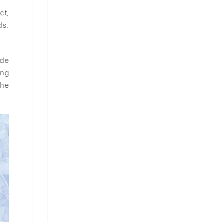
ct,
ds.
ade
ing
the