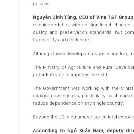
policies.
Nguyễn Đình Tùng, CEO of Vina T&T Group
remained stable, with no significant changes 
quality and preservation standards, but com
traceability and disclosure.
Although these developments were positive, ma
The Ministry of Agriculture and Rural Develo
potential trade disruptions, he said.
The Government was working with the Ministry
explore new markets, particularly halal markets
reduce dependence on any single country.
Beyond the US, Vietnamese agricultural exports
According to Ngô Xuân Nam, deputy dire