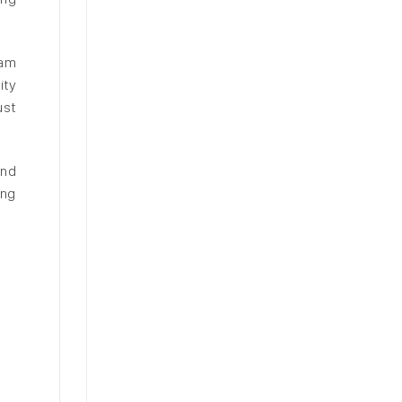
Nam
ity
ust
and
ing