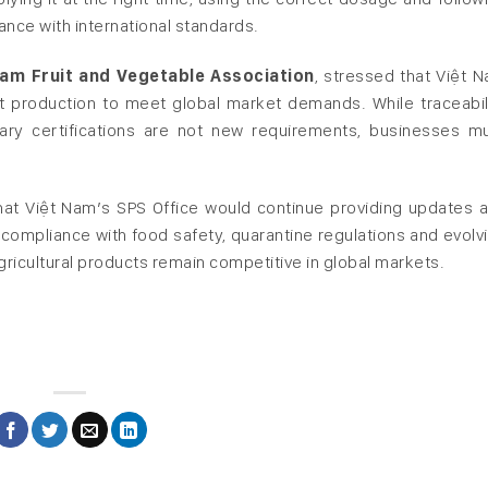
ce with international standards.
nam Fruit and Vegetable Association
, stressed that Việt 
uit production to meet global market demands. While traceabil
ary certifications are not new requirements, businesses m
that Việt Nam’s SPS Office would continue providing updates 
compliance with food safety, quarantine regulations and evolv
ricultural products remain competitive in global markets.