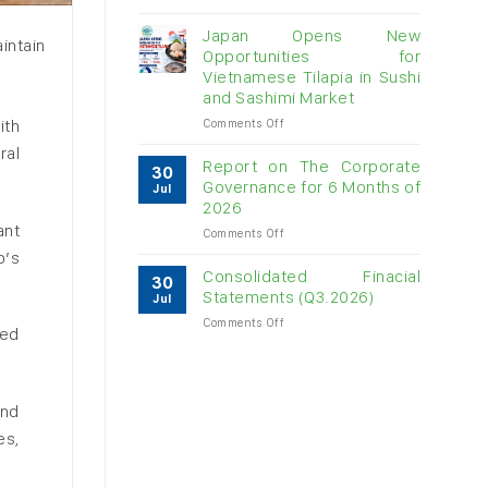
Vietnam
raw
Japan Opens New
intain
cashew
Opportunities for
imports
Vietnamese Tilapia in Sushi
exceed
and Sashimi Market
$3B
in
on
ith
Comments Off
almost
Japan
ral
7
Opens
Report on The Corporate
30
months
New
Governance for 6 Months of
Jul
Opportunities
2026
for
ant
on
Comments Off
Vietnamese
Report
Tilapia
p’s
on
in
Consolidated Finacial
30
The
Sushi
Statements (Q3.2026)
Jul
Corporate
and
on
Comments Off
Governance
Sashimi
ied
Consolidated
for
Market
Finacial
6
Statements
Months
(Q3.2026)
of
and
2026
es,