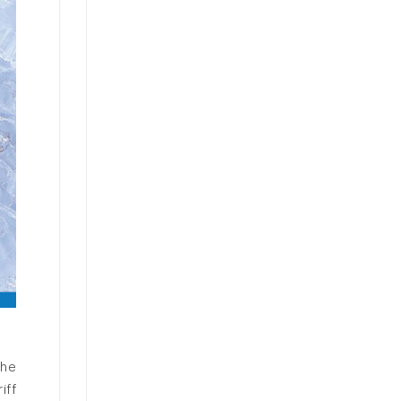
The
iff