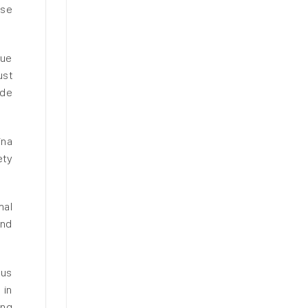
ese
due
ust
ide
ina
ety
mal
and
ous
 in
ing