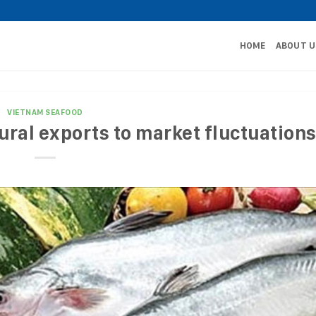
HOME
ABOUT U
VIETNAM SEAFOOD
ural exports to market fluctuation