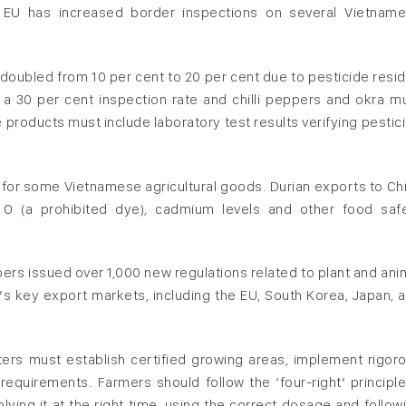
the EU has increased border inspections on several Vietnam
 doubled from 10 per cent to 20 per cent due to pesticide resi
o a 30 per cent inspection rate and chilli peppers and okra m
products must include laboratory test results verifying pestic
s for some Vietnamese agricultural goods. Durian exports to Ch
e O (a prohibited dye), cadmium levels and other food saf
rs issued over 1,000 new regulations related to plant and ani
’s key export markets, including the EU, South Korea, Japan, 
ters must establish certified growing areas, implement rigor
requirements. Farmers should follow the ‘four-right’ principle
ying it at the right time, using the correct dosage and follow