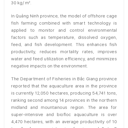
30 kg/ m².
In Quảng Ninh province, the model of offshore cage
fish farming combined with smart technology is
applied to monitor and control environmental
factors such as temperature, dissolved oxygen,
feed, and fish development. This enhances fish
productivity, reduces mortality rates, improves
water and feed utilization efficiency, and minimizes
negative impacts on the environment.
The Department of Fisheries in Bắc Giang province
reported that the aquaculture area in the province
is currently 12,050 hectares, producing 54,741 tons,
ranking second among 14 provinces in the northern
midland and mountainous region. The area for
super-intensive and biofloc aquaculture is over
4,470 hectares, with an average productivity of 10