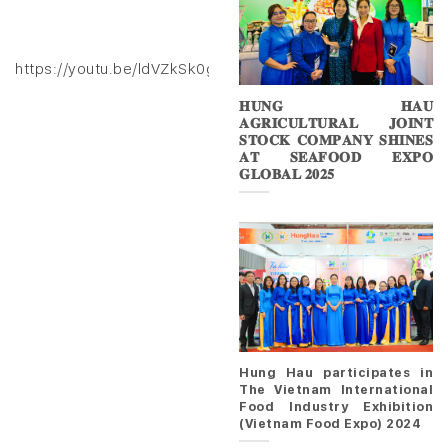
https://youtu.be/ldVZkSk0gXk
𝐇𝐔𝐍𝐆 𝐇𝐀𝐔
𝐀𝐆𝐑𝐈𝐂𝐔𝐋𝐓𝐔𝐑𝐀𝐋 𝐉𝐎𝐈𝐍𝐓
𝐒𝐓𝐎𝐂𝐊 𝐂𝐎𝐌𝐏𝐀𝐍𝐘 𝐒𝐇𝐈𝐍𝐄𝐒
𝐀𝐓 𝐒𝐄𝐀𝐅𝐎𝐎𝐃 𝐄𝐗𝐏𝐎
𝐆𝐋𝐎𝐁𝐀𝐋 𝟐𝟎𝟐𝟓
Hung Hau participates in
The Vietnam International
Food Industry Exhibition
(Vietnam Food Expo) 2024