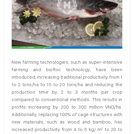
New farming technologies, such as super-intensive
farming and biofloc technology, have been
introduced, increasing traditional productivity from 1
to 2 tons/ha to 15 to 20 tons/ha and reducing the
production time by 2 to 3 months per crop
compared to conventional methods. This results in
profits increasing by 200 to 300 million VND/ha.
Additionally, replacing 100% of cage structures with
new materials, such as wood and bamboo, has
increased productivity from 4 to 5 kg/ m² to 20 to