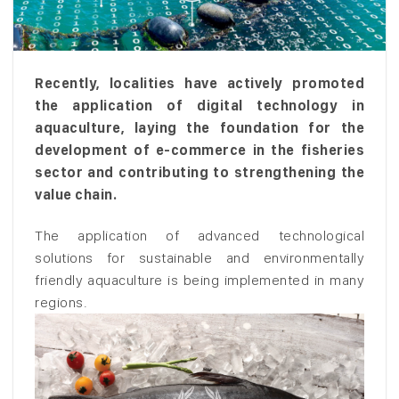
Recently, localities have actively promoted
the application of digital technology in
aquaculture, laying the foundation for the
development of e-commerce in the fisheries
sector and contributing to strengthening the
value chain.
The application of advanced technological
solutions for sustainable and environmentally
friendly aquaculture is being implemented in many
regions.