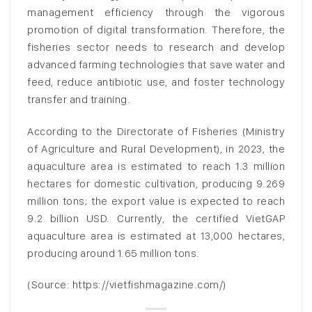
management efficiency through the vigorous
promotion of digital transformation. Therefore, the
fisheries sector needs to research and develop
advanced farming technologies that save water and
feed, reduce antibiotic use, and foster technology
transfer and training.
According to the Directorate of Fisheries (Ministry
of Agriculture and Rural Development), in 2023, the
aquaculture area is estimated to reach 1.3 million
hectares for domestic cultivation, producing 9.269
million tons; the export value is expected to reach
9.2 billion USD. Currently, the certified VietGAP
aquaculture area is estimated at 13,000 hectares,
producing around 1.65 million tons.
(Source: https://vietfishmagazine.com/)