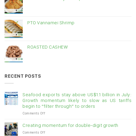
PTO Vannamei Shrimp
ROASTED CASHEW
RECENT POSTS
Seafood exports stay above US$1.1 billion in July:
Growth momentum likely to slow as US tariffs
begin to “filter through” to orders
on
Comments Off
Seafood
exports
Creating momentum for double-digit growth
stay
on
Comments Off
above