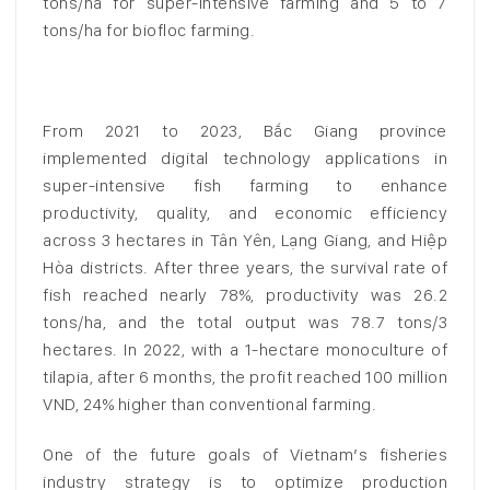
tons/ha for super-intensive farming and 5 to 7
tons/ha for biofloc farming.
From 2021 to 2023, Bắc Giang province
implemented digital technology applications in
super-intensive fish farming to enhance
productivity, quality, and economic efficiency
across 3 hectares in Tân Yên, Lạng Giang, and Hiệp
Hòa districts. After three years, the survival rate of
fish reached nearly 78%, productivity was 26.2
tons/ha, and the total output was 78.7 tons/3
hectares. In 2022, with a 1-hectare monoculture of
tilapia, after 6 months, the profit reached 100 million
VND, 24% higher than conventional farming.
One of the future goals of Vietnam’s fisheries
industry strategy is to optimize production