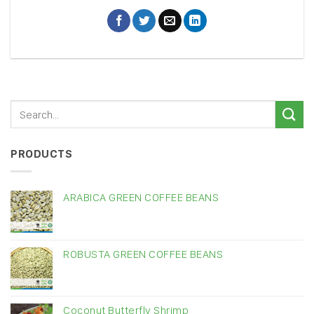
PRODUCTS
ARABICA GREEN COFFEE BEANS
ROBUSTA GREEN COFFEE BEANS
Coconut Butterfly Shrimp