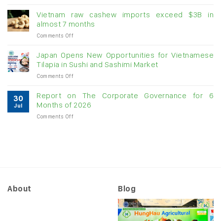
Creating
US$1.1
momentum
billion
Vietnam raw cashew imports exceed $3B in
for
in
almost 7 months
double-
July:
on
Comments Off
digit
Growth
Vietnam
growth
momentum
raw
Japan Opens New Opportunities for Vietnamese
likely
cashew
Tilapia in Sushi and Sashimi Market
to
imports
slow
on
Comments Off
exceed
as
Japan
$3B
US
Opens
in
Report on The Corporate Governance for 6
tariffs
30
New
almost
Months of 2026
begin
Jul
Opportunities
7
to
on
Comments Off
for
months
“filter
Report
Vietnamese
through”
on
Tilapia
to
The
in
orders
Corporate
Sushi
Governance
and
for
Sashimi
6
Market
Months
About
Blog
of
2026