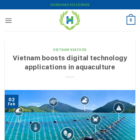
Skip
HUNGHAU HOLDINGS
to
content
0
VIETNAM SEAFOOD
Vietnam boosts digital technology
applications in aquaculture
02
Feb