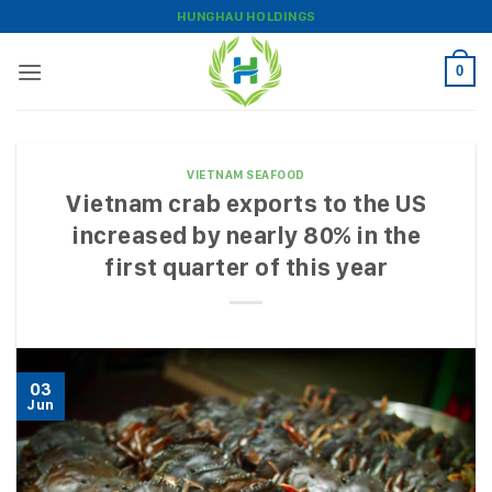
Skip
HUNGHAU HOLDINGS
to
content
0
VIETNAM SEAFOOD
Vietnam crab exports to the US
increased by nearly 80% in the
first quarter of this year
03
Jun