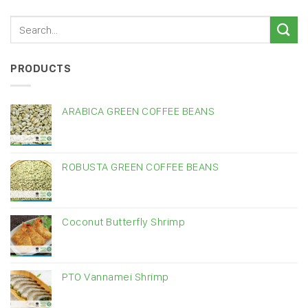
PRODUCTS
ARABICA GREEN COFFEE BEANS
ROBUSTA GREEN COFFEE BEANS
Coconut Butterfly Shrimp
PTO Vannamei Shrimp