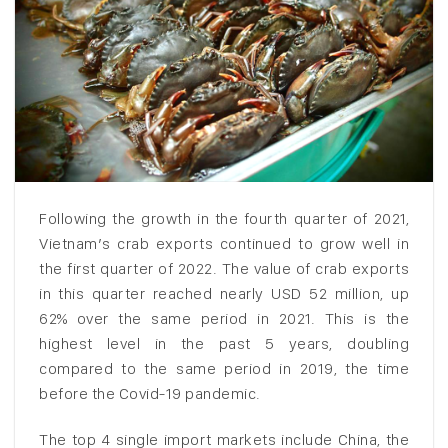
Following the growth in the fourth quarter of 2021,
Vietnam’s crab exports continued to grow well in
the first quarter of 2022. The value of crab exports
in this quarter reached nearly USD 52 million, up
62% over the same period in 2021. This is the
highest level in the past 5 years, doubling
compared to the same period in 2019, the time
before the Covid-19 pandemic.
The top 4 single import markets include China, the