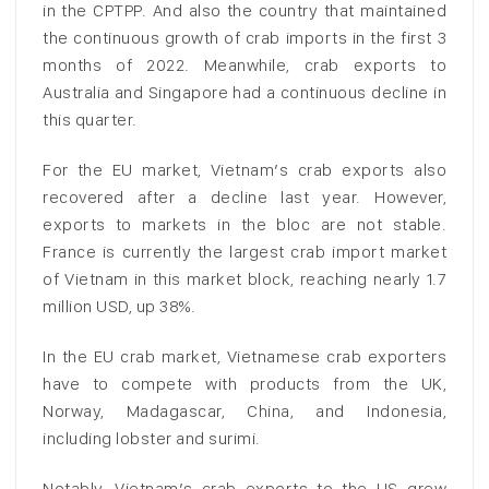
in the CPTPP. And also the country that maintained
the continuous growth of crab imports in the first 3
months of 2022. Meanwhile, crab exports to
Australia and Singapore had a continuous decline in
this quarter.
For the EU market, Vietnam’s crab exports also
recovered after a decline last year. However,
exports to markets in the bloc are not stable.
France is currently the largest crab import market
of Vietnam in this market block, reaching nearly 1.7
million USD, up 38%.
In the EU crab market, Vietnamese crab exporters
have to compete with products from the UK,
Norway, Madagascar, China, and Indonesia,
including lobster and surimi.
Notably, Vietnam’s crab exports to the US grew