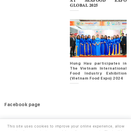
𝐀𝐓 𝐒𝐄𝐀𝐅𝐎𝐎𝐃 𝐄𝐗𝐏𝐎
𝐆𝐋𝐎𝐁𝐀𝐋 𝟐𝟎𝟐𝟓
Hung Hau participates in
The Vietnam International
Food Industry Exhibition
(Vietnam Food Expo) 2024
Facebook page
This site uses cookies to improve your online experience, allow