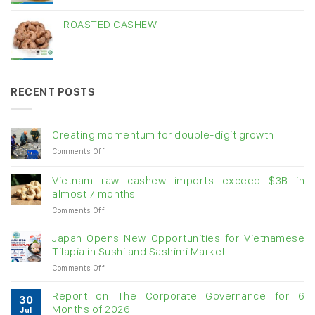
ROASTED CASHEW
RECENT POSTS
Creating momentum for double-digit growth
on
Comments Off
Creating
momentum
Vietnam raw cashew imports exceed $3B in
for
almost 7 months
double-
on
Comments Off
digit
Vietnam
growth
raw
Japan Opens New Opportunities for Vietnamese
cashew
Tilapia in Sushi and Sashimi Market
imports
on
Comments Off
exceed
Japan
$3B
Opens
in
Report on The Corporate Governance for 6
30
New
almost
Months of 2026
Jul