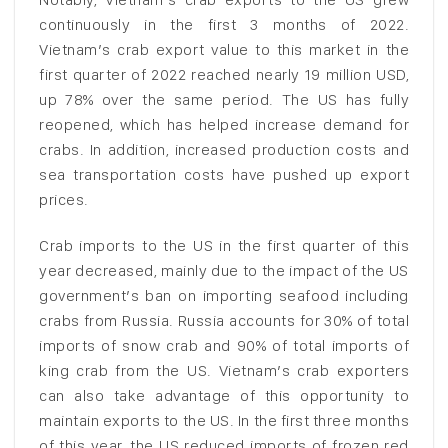
continuously in the first 3 months of 2022.
Vietnam’s crab export value to this market in the
first quarter of 2022 reached nearly 19 million USD,
up 78% over the same period. The US has fully
reopened, which has helped increase demand for
crabs. In addition, increased production costs and
sea transportation costs have pushed up export
prices.
Crab imports to the US in the first quarter of this
year decreased, mainly due to the impact of the US
government’s ban on importing seafood including
crabs from Russia. Russia accounts for 30% of total
imports of snow crab and 90% of total imports of
king crab from the US. Vietnam’s crab exporters
can also take advantage of this opportunity to
maintain exports to the US. In the first three months
of this year, the US reduced imports of frozen red