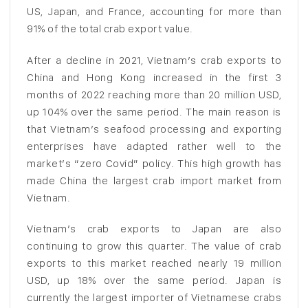
US, Japan, and France, accounting for more than
91% of the total crab export value.
After a decline in 2021, Vietnam’s crab exports to
China and Hong Kong increased in the first 3
months of 2022 reaching more than 20 million USD,
up 104% over the same period. The main reason is
that Vietnam’s seafood processing and exporting
enterprises have adapted rather well to the
market’s “zero Covid” policy. This high growth has
made China the largest crab import market from
Vietnam.
Vietnam’s crab exports to Japan are also
continuing to grow this quarter. The value of crab
exports to this market reached nearly 19 million
USD, up 18% over the same period. Japan is
currently the largest importer of Vietnamese crabs