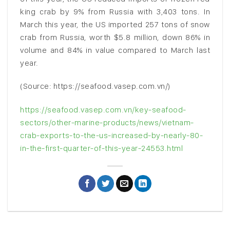
king crab by 9% from Russia with 3,403 tons. In
March this year, the US imported 257 tons of snow
crab from Russia, worth $5.8 million, down 86% in
volume and 84% in value compared to March last
year.
(Source: https://seafood.vasep.com.vn/)
https://seafood.vasep.com.vn/key-seafood-
sectors/other-marine-products/news/vietnam-
crab-exports-to-the-us-increased-by-nearly-80-
in-the-first-quarter-of-this-year-24553.html