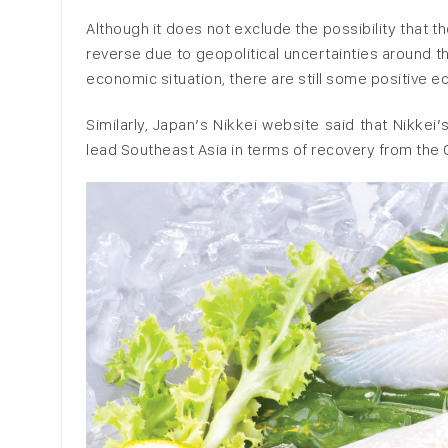
Although it does not exclude the possibility tha
reverse due to geopolitical uncertainties around t
economic situation, there are still some positive 
Similarly, Japan’s Nikkei website said that Nikk
lead Southeast Asia in terms of recovery from th