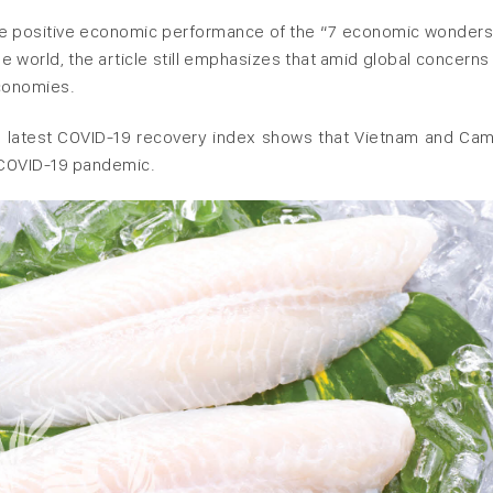
t the positive economic performance of the “7 economic wonder
he world, the article still emphasizes that amid global concerns
economies.
ei’s latest COVID-19 recovery index shows that Vietnam and Ca
e COVID-19 pandemic.