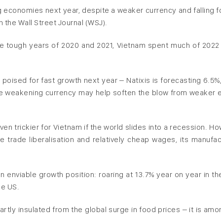
g economies next year, despite a weaker currency and falling f
n the Wall Street Journal (WSJ).
he tough years of 2020 and 2021, Vietnam spent much of 2022 
s poised for fast growth next year – Natixis is forecasting 6.5%
e weakening currency may help soften the blow from weaker 
ven trickier for Vietnam if the world slides into a recession. H
e trade liberalisation and relatively cheap wages, its manufac
 enviable growth position: roaring at 13.7% year on year in the
he US.
rtly insulated from the global surge in food prices – it is amo