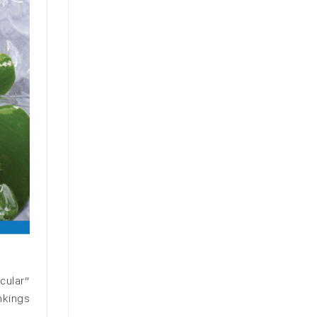
cular”
nkings