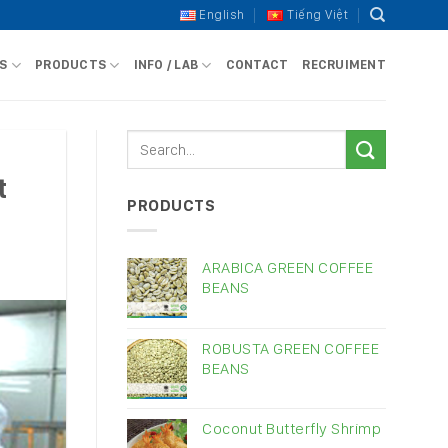
English
Tiếng Việt
S
PRODUCTS
INFO / LAB
CONTACT
RECRUIMENT
t
PRODUCTS
ARABICA GREEN COFFEE
BEANS
ROBUSTA GREEN COFFEE
BEANS
Coconut Butterfly Shrimp