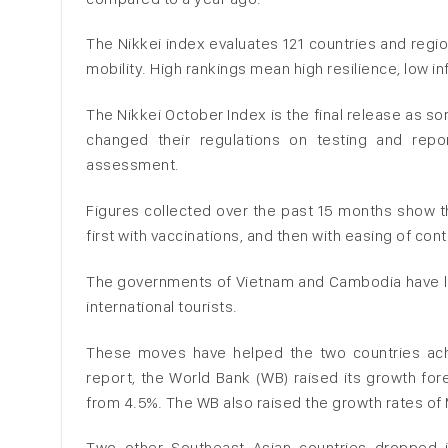
The Nikkei index evaluates 121 countries and regio
mobility. High rankings mean high resilience, low in
The Nikkei October Index is the final release as s
changed their regulations on testing and repor
assessment.
Figures collected over the past 15 months show t
first with vaccinations, and then with easing of c
The governments of Vietnam and Cambodia have lif
international tourists.
These moves have helped the two countries achi
report, the World Bank (WB) raised its growth fo
from 4.5%. The WB also raised the growth rates of 
Two other Southeast Asian countries dropped i