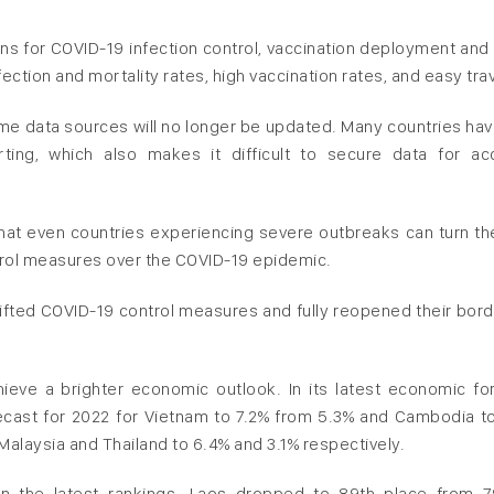
ns for COVID-19 infection control, vaccination deployment and 
fection and mortality rates, high vaccination rates, and easy trav
ome data sources will no longer be updated. Many countries hav
ting, which also makes it difficult to secure data for ac
hat even countries experiencing severe outbreaks can turn the
ontrol measures over the COVID-19 epidemic.
ted COVID-19 control measures and fully reopened their bord
eve a brighter economic outlook. In its latest economic fo
recast for 2022 for Vietnam to 7.2% from 5.3% and Cambodia t
Malaysia and Thailand to 6.4% and 3.1% respectively.
n the latest rankings. Laos dropped to 89th place from 7