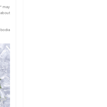
s” may
 about
mbodia