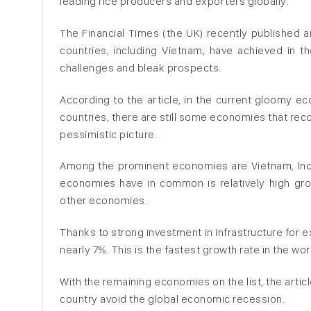
leading rice producers and exporters globally.
The Financial Times (the UK) recently published 
countries, including Vietnam, have achieved in th
challenges and bleak prospects.
According to the article, in the current gloomy e
countries, there are still some economies that rec
pessimistic picture.
Among the prominent economies are Vietnam, Indon
economies have in common is relatively high gro
other economies.
Thanks to strong investment in infrastructure for
nearly 7%. This is the fastest growth rate in the wor
With the remaining economies on the list, the arti
country avoid the global economic recession.