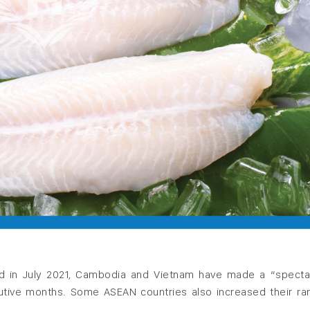
shed in July 2021, Cambodia and Vietnam have made a “specta
cutive months. Some ASEAN countries also increased their ra