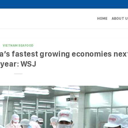
HOME
ABOUT U
VIETNAM SEAFOOD
a’s fastest growing economies nex
year: WSJ