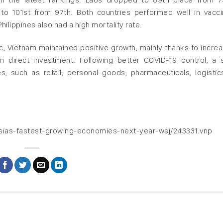
to 101st from 97th. Both countries performed well in vacci
ilippines also had a high mortality rate.
, Vietnam maintained positive growth, mainly thanks to increa
n direct investment. Following better COVID-19 control, a 
, such as retail, personal goods, pharmaceuticals, logistic
asias-fastest-growing-economies-next-year-wsj/243331.vnp