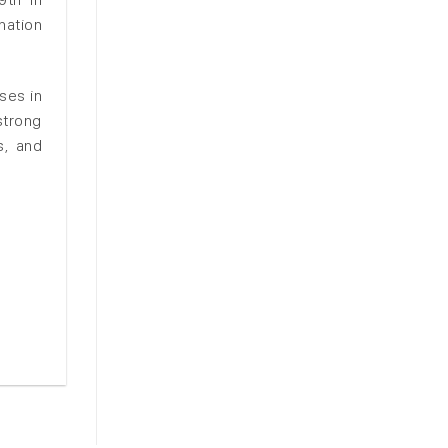
nation
ses in
strong
s, and