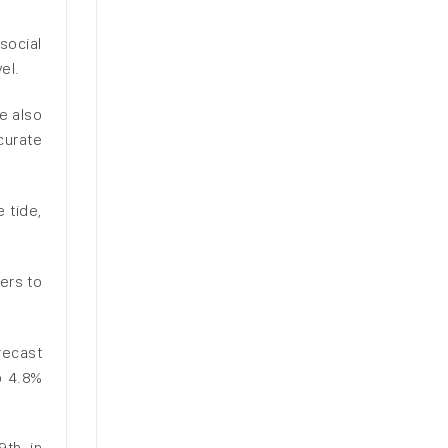
social
el.
e also
curate
 tide,
ers to
recast
o 4.8%
9th in