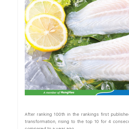
After ranking 100th in the rankings first publi
transformation, rising to the top 10 for 4 conse
compared to a year ago.