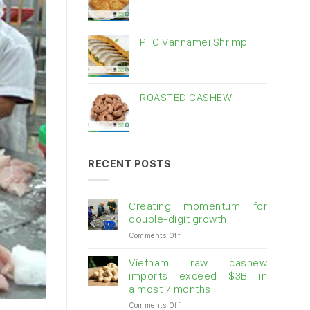
PTO Vannamei Shrimp
ROASTED CASHEW
RECENT POSTS
Creating momentum for
double-digit growth
on
Comments Off
Creating
momentum
Vietnam raw cashew
for
imports exceed $3B in
double-
almost 7 months
digit
on
Comments Off
growth