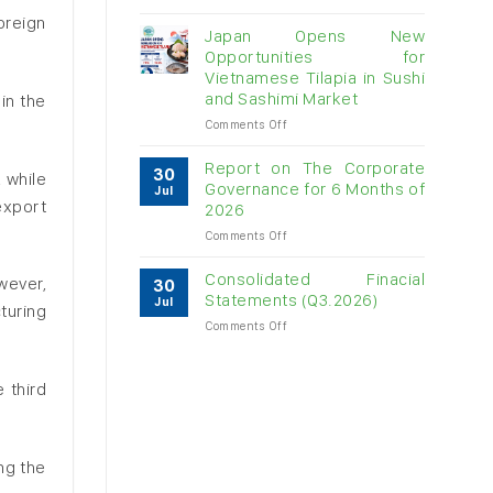
Vietnam
oreign
raw
Japan Opens New
cashew
Opportunities for
imports
Vietnamese Tilapia in Sushi
exceed
and Sashimi Market
in the
$3B
in
on
Comments Off
almost
Japan
7
Opens
Report on The Corporate
30
, while
months
New
Governance for 6 Months of
Jul
Opportunities
export
2026
for
on
Comments Off
Vietnamese
Report
Tilapia
on
in
Consolidated Finacial
owever,
30
The
Sushi
Statements (Q3.2026)
Jul
turing
Corporate
and
on
Comments Off
Governance
Sashimi
Consolidated
for
Market
Finacial
6
Statements
Months
 third
(Q3.2026)
of
2026
ng the