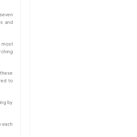
 seven
es and
n most
rching
 these
red to
ing by
p each