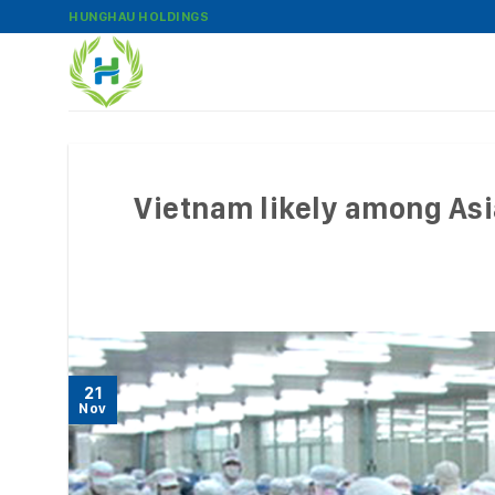
Skip
HUNGHAU HOLDINGS
to
content
Vietnam likely among Asi
21
Nov