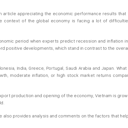
an article appreciating the economic performance results that
e context of the global economy is facing a lot of difficulti
conomic period when experts predict recession and inflation i
ord positive developments, which stand in contrast to the overa
esia, India, Greece, Portugal, Saudi Arabia and Japan. What
wth, moderate inflation, or high stock market returns compa
 export production and opening of the economy, Vietnam is grow
ld.
cle also provides analysis and comments on the factors that hel