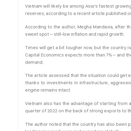
Vietnam will likely be among Asia’s fastest growin
reserves, according to a recent article published o
According to the author, Megha Mandavia, after t
sweet spot – still-low inflation and rapid growth.
Times will get a bit tougher now, but the country i
Capital Economics expects more than 7% – and th
demand.
The article assessed that the situation could get e
thanks to investments in infrastructure, aggressiv
engine remains intact.
Vietnam also has the advantage of starting from an
quarter of 2022 on the back of strong exports to t
The author noted that the country has also been pa