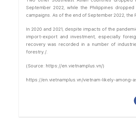
September 2022, while the Philippines dropped 
campaigns. As of the end of September 2022, the Ph
In 2020 and 2021, despite impacts of the pandemic
import-export and investment, especially foreig
recovery was recorded in a number of industries
forestry./.
(Source: https://en.vietnamplus.vn/)
https://en.vietnamplus.vn/vietnam-likely-among-