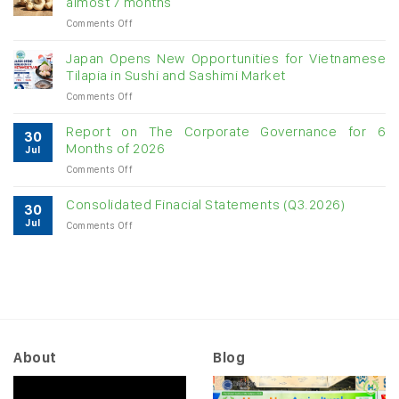
almost 7 months
double-
on
Comments Off
digit
Vietnam
growth
raw
Japan Opens New Opportunities for Vietnamese
cashew
Tilapia in Sushi and Sashimi Market
imports
on
Comments Off
exceed
Japan
$3B
Opens
in
Report on The Corporate Governance for 6
30
New
almost
Months of 2026
Jul
Opportunities
7
on
Comments Off
for
months
Report
Vietnamese
on
Tilapia
Consolidated Finacial Statements (Q3.2026)
30
The
in
Jul
on
Comments Off
Corporate
Sushi
Consolidated
Governance
and
Finacial
for
Sashimi
Statements
6
Market
(Q3.2026)
Months
of
2026
About
Blog