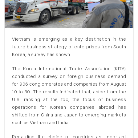
Vietnam is emerging as a key destination in the
future business strategy of enterprises from South
Korea, a survey has shown.
The Korea International Trade Association (KITA)
conducted a survey on foreign business demand
for 906 conglomerates and companies from August
10 to 30. The results indicated that, aside from the
U.S. ranking at the top, the focus of business
operations for Korean companies abroad has
shifted from China and Japan to emerging markets
such as Vietnam and India.
Regarding the choice of countries as important