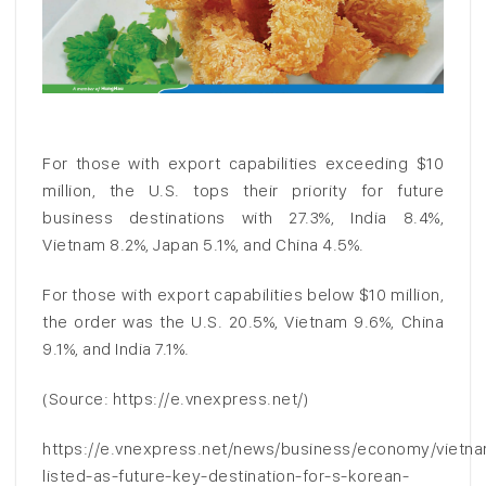
For those with export capabilities exceeding $10
million, the U.S. tops their priority for future
business destinations with 27.3%, India 8.4%,
Vietnam 8.2%, Japan 5.1%, and China 4.5%.
For those with export capabilities below $10 million,
the order was the U.S. 20.5%, Vietnam 9.6%, China
9.1%, and India 7.1%.
(Source: https://e.vnexpress.net/)
https://e.vnexpress.net/news/business/economy/vietn
listed-as-future-key-destination-for-s-korean-