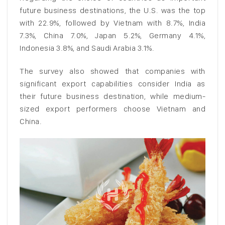
future business destinations, the U.S. was the top
with 22.9%, followed by Vietnam with 8.7%, India
7.3%, China 7.0%, Japan 5.2%, Germany 4.1%,
Indonesia 3.8%, and Saudi Arabia 3.1%.
The survey also showed that companies with
significant export capabilities consider India as
their future business destination, while medium-
sized export performers choose Vietnam and
China.