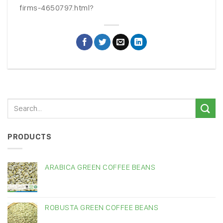
firms-4650797.html?
PRODUCTS
ARABICA GREEN COFFEE BEANS
ROBUSTA GREEN COFFEE BEANS