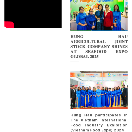
𝐇𝐔𝐍𝐆 𝐇𝐀𝐔
𝐀𝐆𝐑𝐈𝐂𝐔𝐋𝐓𝐔𝐑𝐀𝐋 𝐉𝐎𝐈𝐍𝐓
𝐒𝐓𝐎𝐂𝐊 𝐂𝐎𝐌𝐏𝐀𝐍𝐘 𝐒𝐇𝐈𝐍𝐄𝐒
𝐀𝐓 𝐒𝐄𝐀𝐅𝐎𝐎𝐃 𝐄𝐗𝐏𝐎
𝐆𝐋𝐎𝐁𝐀𝐋 𝟐𝟎𝟐𝟓
Hung Hau participates in
The Vietnam International
Food Industry Exhibition
(Vietnam Food Expo) 2024