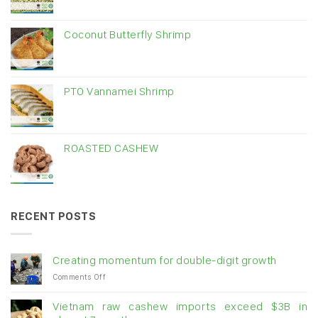
Coconut Butterfly Shrimp
PTO Vannamei Shrimp
ROASTED CASHEW
RECENT POSTS
Creating momentum for double-digit growth
on
Comments Off
Creating
momentum
Vietnam raw cashew imports exceed $3B in
for