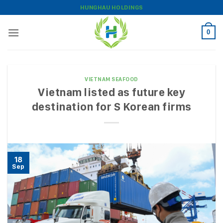
Skip
HUNGHAU HOLDINGS
to
content
0
VIETNAM SEAFOOD
Vietnam listed as future key
destination for S Korean firms
18
Sep