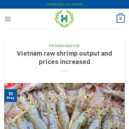
Skip
HUNGHAU HOLDINGS
to
content
0
VIETNAM SEAFOOD
Vietnam raw shrimp output and
prices increased
10
May