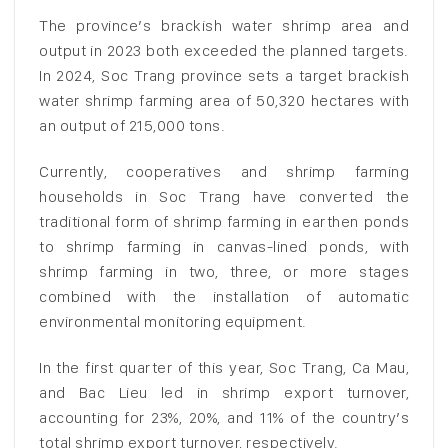
The province’s brackish water shrimp area and
output in 2023 both exceeded the planned targets.
In 2024, Soc Trang province sets a target brackish
water shrimp farming area of 50,320 hectares with
an output of 215,000 tons.
Currently, cooperatives and shrimp farming
households in Soc Trang have converted the
traditional form of shrimp farming in earthen ponds
to shrimp farming in canvas-lined ponds, with
shrimp farming in two, three, or more stages
combined with the installation of automatic
environmental monitoring equipment.
In the first quarter of this year, Soc Trang, Ca Mau,
and Bac Lieu led in shrimp export turnover,
accounting for 23%, 20%, and 11% of the country’s
total shrimp export turnover, respectively.