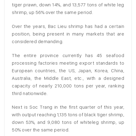
tiger prawn, down 14%, and 13,577 tons of white leg
shrimp, up 56% over the same period.
Over the years, Bac Lieu shrimp has had a certain
position, being present in many markets that are
considered demanding.
The entire province currently has 45 seafood
processing factories meeting export standards to
European countries, the US, Japan, Korea, China,
Australia, the Middle East, etc., with a designed
capacity of nearly 210,000 tons per year, ranking
third nationwide.
Next is Soc Trang in the first quarter of this year,
with output reaching 1,135 tons of black tiger shrimp,
down 53%, and 9,080 tons of whiteleg shrimp, up
50% over the same period.