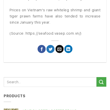
Prices on Vietnam’s raw whiteleg shrimp and giant
tiger prawn farms have also tended to increase
since January this year.
(Source: https://seafood.vasep.com.vn/)
PRODUCTS