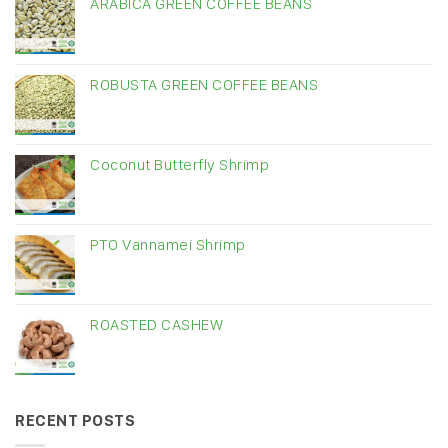
ARABICA GREEN COFFEE BEANS
ROBUSTA GREEN COFFEE BEANS
Coconut Butterfly Shrimp
PTO Vannamei Shrimp
ROASTED CASHEW
RECENT POSTS