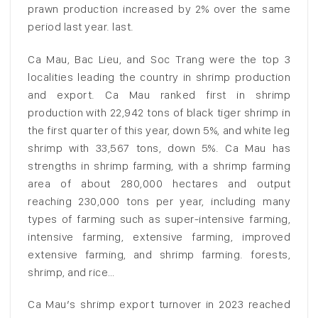
prawn production increased by 2% over the same
period last year. last.
Ca Mau, Bac Lieu, and Soc Trang were the top 3
localities leading the country in shrimp production
and export. Ca Mau ranked first in shrimp
production with 22,942 tons of black tiger shrimp in
the first quarter of this year, down 5%, and white leg
shrimp with 33,567 tons, down 5%. Ca Mau has
strengths in shrimp farming, with a shrimp farming
area of about 280,000 hectares and output
reaching 230,000 tons per year, including many
types of farming such as super-intensive farming,
intensive farming, extensive farming, improved
extensive farming, and shrimp farming. forests,
shrimp, and rice…
Ca Mau’s shrimp export turnover in 2023 reached