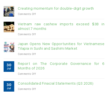
Creating momentum for double-digit growth
on
Comments Off
Creating
momentum
Vietnam raw cashew imports exceed $3B in
for
almost 7 months
double-
on
Comments Off
digit
Vietnam
growth
raw
Japan Opens New Opportunities for Vietnamese
cashew
Tilapia in Sushi and Sashimi Market
imports
on
Comments Off
exceed
Japan
$3B
Opens
in
Report on The Corporate Governance for 6
30
New
almost
Months of 2026
Jul
Opportunities
7
on
Comments Off
for
months
Report
Vietnamese
on
Tilapia
Consolidated Finacial Statements (Q3.2026)
30
The
in
Jul
on
Comments Off
Corporate
Sushi
Consolidated
Governance
and
Finacial
for
Sashimi
Statements
6
Market
(Q3.2026)
Months