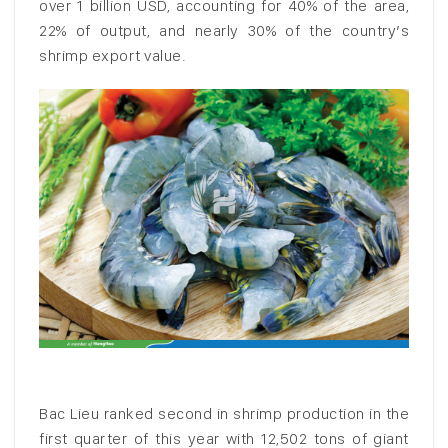
over 1 billion USD, accounting for 40% of the area,
22% of output, and nearly 30% of the country’s
shrimp export value.
Bac Lieu ranked second in shrimp production in the
first quarter of this year with 12,502 tons of giant