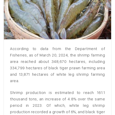
According to data from the Department of
Fisheries, as of March 20, 2024, the shrimp farming
area reached about 348,670 hectares, including
334,799 hectares of black tiger prawn farming area
and 13,871 hectares of white leg shrimp farming
area.
Shrimp production is estimated to reach 161.1
thousand tons, an increase of 4.8% over the same
period in 2023. Of which, white leg shrimp
production recorded a growth of 6%, and black tiger