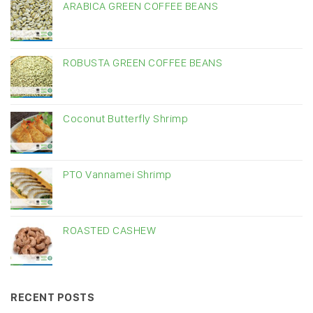
ARABICA GREEN COFFEE BEANS
ROBUSTA GREEN COFFEE BEANS
Coconut Butterfly Shrimp
PTO Vannamei Shrimp
ROASTED CASHEW
RECENT POSTS