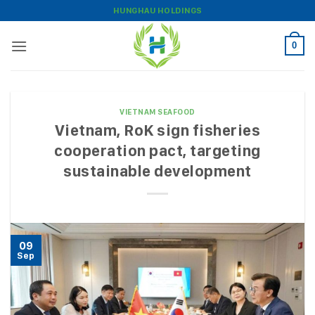
Skip
HUNGHAU HOLDINGS
to
content
0
VIETNAM SEAFOOD
Vietnam, RoK sign fisheries
cooperation pact, targeting
sustainable development
09
Sep