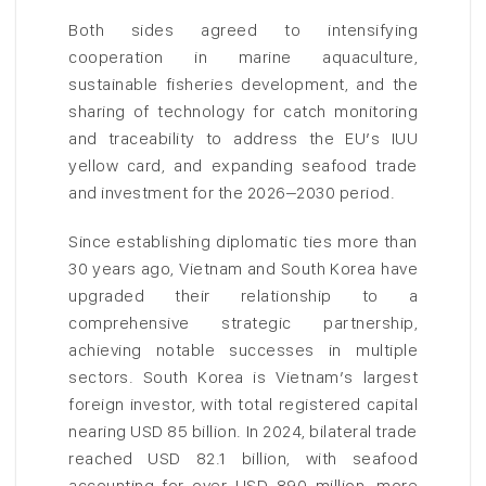
Both sides agreed to intensifying
cooperation in marine aquaculture,
sustainable fisheries development, and the
sharing of technology for catch monitoring
and traceability to address the EU’s IUU
yellow card, and expanding seafood trade
and investment for the 2026–2030 period.
Since establishing diplomatic ties more than
30 years ago, Vietnam and South Korea have
upgraded their relationship to a
comprehensive strategic partnership,
achieving notable successes in multiple
sectors. South Korea is Vietnam’s largest
foreign investor, with total registered capital
nearing USD 85 billion. In 2024, bilateral trade
reached USD 82.1 billion, with seafood
accounting for over USD 890 million, more