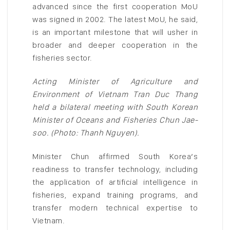
advanced since the first cooperation MoU
was signed in 2002. The latest MoU, he said,
is an important milestone that will usher in
broader and deeper cooperation in the
fisheries sector.
Acting Minister of Agriculture and
Environment of Vietnam Tran Duc Thang
held a bilateral meeting with South Korean
Minister of Oceans and Fisheries Chun Jae-
soo. (Photo: Thanh Nguyen).
Minister Chun affirmed South Korea’s
readiness to transfer technology, including
the application of artificial intelligence in
fisheries, expand training programs, and
transfer modern technical expertise to
Vietnam.