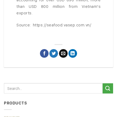
than USD 800 million from Vietnam’s
exports.
Source: https://seafood.vasep.com.vn/
PRODUCTS