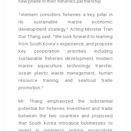
new phase in their fisheries partnership.
“Vietnam considers fisheries a key pillar in
its sustainable marine economic
development strategy,” Acting Minister Tran
Duc Thang said. “We look forward to learning
from South Korea’s experience, and propose
key cooperation priorities including
sustainable fisheries development, modern
marine aquaculture technology transfer,
ocean plastic waste management, human
resource training, and seafood trade
promotion.”
Mr. Thang emphasized the substantial
potential for fisheries investment and trade
between the two countries and proposed
that South Korea introduce businesses to
invest in Vietnam’s marine aquaculture