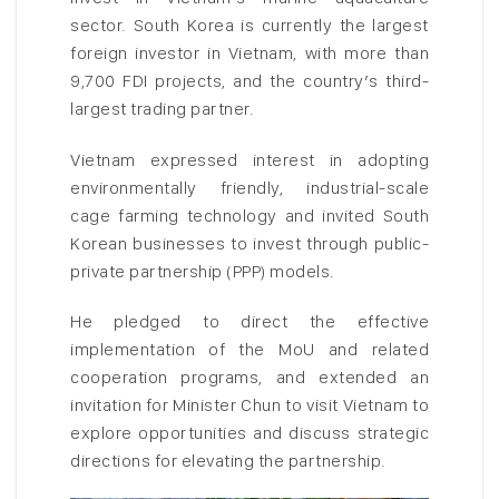
sector. South Korea is currently the largest
foreign investor in Vietnam, with more than
9,700 FDI projects, and the country’s third-
largest trading partner.
Vietnam expressed interest in adopting
environmentally friendly, industrial-scale
cage farming technology and invited South
Korean businesses to invest through public-
private partnership (PPP) models.
He pledged to direct the effective
implementation of the MoU and related
cooperation programs, and extended an
invitation for Minister Chun to visit Vietnam to
explore opportunities and discuss strategic
directions for elevating the partnership.