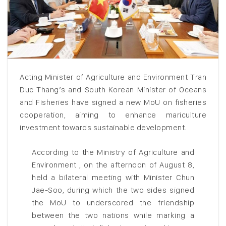
Acting Minister of Agriculture and Environment Tran
Duc Thang’s and South Korean Minister of Oceans
and Fisheries have signed a new MoU on fisheries
cooperation, aiming to enhance mariculture
investment towards sustainable development.
According to the Ministry of Agriculture and
Environment , on the afternoon of August 8,
held a bilateral meeting with Minister Chun
Jae-Soo, during which the two sides signed
the MoU to underscored the friendship
between the two nations while marking a