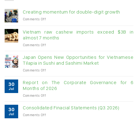
Creating momentum for double-digit growth
on
Comments Off
Creating
momentum
Vietnam raw cashew imports exceed $3B in
for
almost 7 months
double-
on
Comments Off
digit
Vietnam
growth
raw
Japan Opens New Opportunities for Vietnamese
cashew
Tilapia in Sushi and Sashimi Market
imports
on
Comments Off
exceed
Japan
$3B
Opens
in
Report on The Corporate Governance for 6
30
New
almost
Months of 2026
Jul
Opportunities
7
on
Comments Off
for
months
Report
Vietnamese
on
Tilapia
Consolidated Finacial Statements (Q3.2026)
30
The
in
Jul
on
Comments Off
Corporate
Sushi
Consolidated
Governance
and
Finacial
for
Sashimi
Statements
6
Market
(Q3.2026)
Months