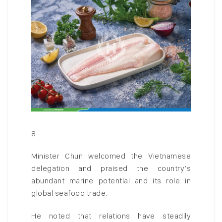
8
Minister Chun welcomed the Vietnamese
delegation and praised the country’s
abundant marine potential and its role in
global seafood trade.
He noted that relations have steadily