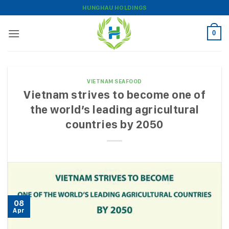
Skip
HUNGHAU HOLDINGS
to
content
0
VIETNAM SEAFOOD
Vietnam strives to become one of
the world’s leading agricultural
countries by 2050
08
Apr