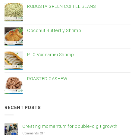
ROBUSTA GREEN COFFEE BEANS
Coconut Butterfly Shrimp
PTO Vannamei Shrimp
ROASTED CASHEW
RECENT POSTS
Creating momentum for double-digit growth
on
Comments Off