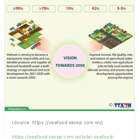
(Source: https://seafood.vasep.com.vn/)
https://seafood.vasep.com.vn/total-seafood-