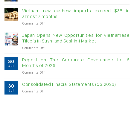
Creating
momentum
Vietnam raw cashew imports exceed $3B in
for
almost 7 months
double-
on
Comments Off
digit
Vietnam
growth
raw
Japan Opens New Opportunities for Vietnamese
cashew
Tilapia in Sushi and Sashimi Market
imports
on
Comments Off
exceed
Japan
$3B
Opens
in
Report on The Corporate Governance for 6
30
New
almost
Months of 2026
Jul
Opportunities
7
on
Comments Off
for
months
Report
Vietnamese
on
Tilapia
Consolidated Finacial Statements (Q3.2026)
30
The
in
Jul
on
Comments Off
Corporate
Sushi
Consolidated
Governance
and
Finacial
for
Sashimi
Statements
6
Market
(Q3.2026)
Months
of
2026