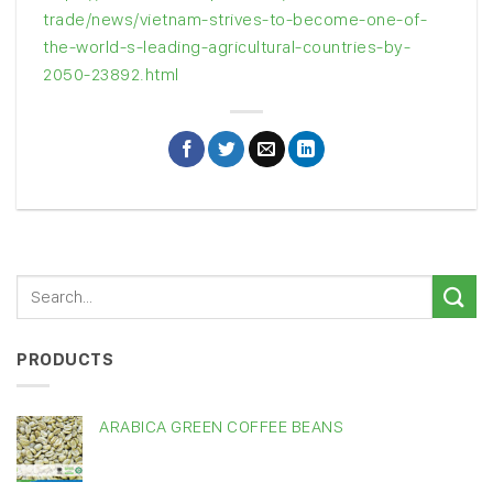
trade/news/vietnam-strives-to-become-one-of-
the-world-s-leading-agricultural-countries-by-
2050-23892.html
PRODUCTS
ARABICA GREEN COFFEE BEANS