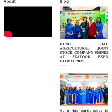
About
Blog
𝐇𝐔𝐍𝐆 𝐇𝐀𝐔
𝐀𝐆𝐑𝐈𝐂𝐔𝐋𝐓𝐔𝐑𝐀𝐋 𝐉𝐎𝐈𝐍𝐓
𝐒𝐓𝐎𝐂𝐊 𝐂𝐎𝐌𝐏𝐀𝐍𝐘 𝐒𝐇𝐈𝐍𝐄𝐒
𝐀𝐓 𝐒𝐄𝐀𝐅𝐎𝐎𝐃 𝐄𝐗𝐏𝐎
𝐆𝐋𝐎𝐁𝐀𝐋 𝟐𝟎𝟐𝟓
Hung Hau participates in