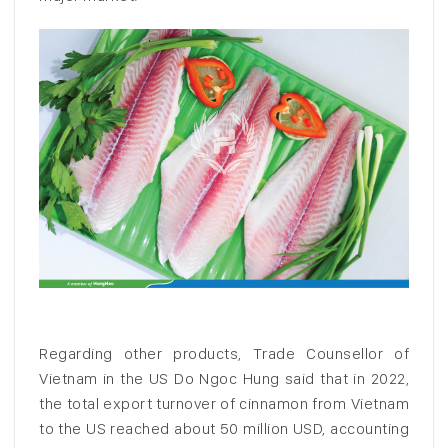
Regarding other products, Trade Counsellor of
Vietnam in the US Do Ngoc Hung said that in 2022,
the total export turnover of cinnamon from Vietnam
to the US reached about 50 million USD, accounting