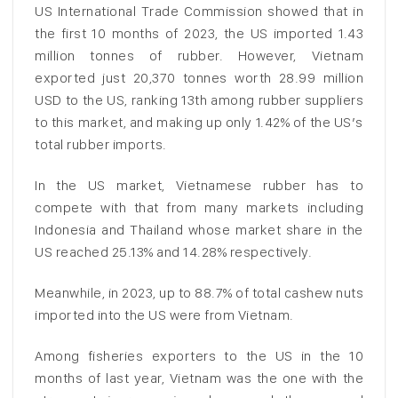
US International Trade Commission showed that in
the first 10 months of 2023, the US imported 1.43
million tonnes of rubber. However, Vietnam
exported just 20,370 tonnes worth 28.99 million
USD to the US, ranking 13th among rubber suppliers
to this market, and making up only 1.42% of the US’s
total rubber imports.
In the US market, Vietnamese rubber has to
compete with that from many markets including
Indonesia and Thailand whose market share in the
US reached 25.13% and 14.28% respectively.
Meanwhile, in 2023, up to 88.7% of total cashew nuts
imported into the US were from Vietnam.
Among fisheries exporters to the US in the 10
months of last year, Vietnam was the one with the