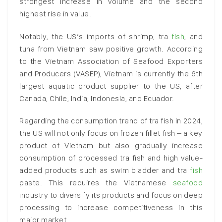
strongest increase in volume and the second
highest rise in value.
Notably, the US’s imports of shrimp, tra
fish
, and
tuna from Vietnam saw positive growth. According
to the Vietnam Association of Seafood Exporters
and Producers (VASEP), Vietnam is currently the 6th
largest aquatic product supplier to the US, after
Canada, Chile, India, Indonesia, and Ecuador.
Regarding the consumption trend of tra fish in 2024,
the US will not only focus on frozen fillet fish – a key
product of Vietnam but also gradually increase
consumption of processed tra fish and high value-
added products such as swim bladder and tra
fish
paste. This requires the Vietnamese
seafood
industry to diversify its products and focus on deep
processing to increase competitiveness in this
major market.