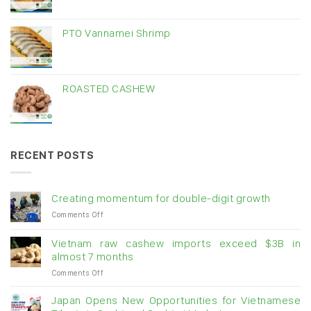
PTO Vannamei Shrimp
ROASTED CASHEW
RECENT POSTS
Creating momentum for double-digit growth
on
Comments Off
Creating
momentum
Vietnam raw cashew imports exceed $3B in
for
almost 7 months
double-
on
Comments Off
digit
Vietnam
growth
raw
Japan Opens New Opportunities for Vietnamese
cashew