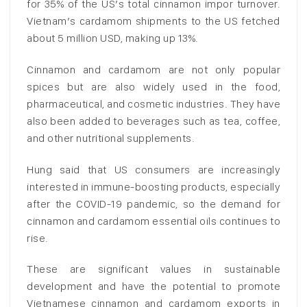
for 35% of the US’s total cinnamon impor turnover.
Vietnam’s cardamom shipments to the US fetched
about 5 million USD, making up 13%.
Cinnamon and cardamom are not only popular
spices but are also widely used in the food,
pharmaceutical, and cosmetic industries. They have
also been added to beverages such as tea, coffee,
and other nutritional supplements.
Hung said that US consumers are increasingly
interested in immune-boosting products, especially
after the COVID-19 pandemic, so the demand for
cinnamon and cardamom essential oils continues to
rise.
These are significant values in sustainable
development and have the potential to promote
Vietnamese cinnamon and cardamom exports in