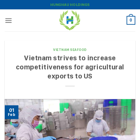
Skip
HUNGHAU HOLDINGS
to
content
0
VIETNAM SEAFOOD
Vietnam strives to increase
competitiveness for agricultural
exports to US
01
Feb