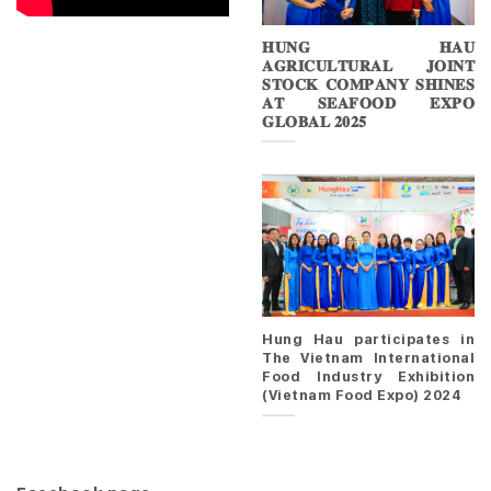
𝐇𝐔𝐍𝐆 𝐇𝐀𝐔
𝐀𝐆𝐑𝐈𝐂𝐔𝐋𝐓𝐔𝐑𝐀𝐋 𝐉𝐎𝐈𝐍𝐓
𝐒𝐓𝐎𝐂𝐊 𝐂𝐎𝐌𝐏𝐀𝐍𝐘 𝐒𝐇𝐈𝐍𝐄𝐒
𝐀𝐓 𝐒𝐄𝐀𝐅𝐎𝐎𝐃 𝐄𝐗𝐏𝐎
𝐆𝐋𝐎𝐁𝐀𝐋 𝟐𝟎𝟐𝟓
Hung Hau participates in
The Vietnam International
Food Industry Exhibition
(Vietnam Food Expo) 2024