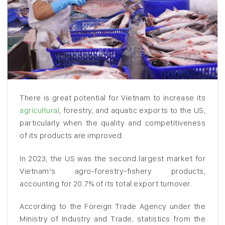
There is great potential for Vietnam to increase its
agricultural
, forestry, and aquatic exports to the US,
particularly when the quality and competitiveness
of its products are improved.
In 2023, the US was the second largest market for
Vietnam’s agro-forestry-fishery products,
accounting for 20.7% of its total export turnover.
According to the Foreign Trade Agency under the
Ministry of Industry and Trade, statistics from the