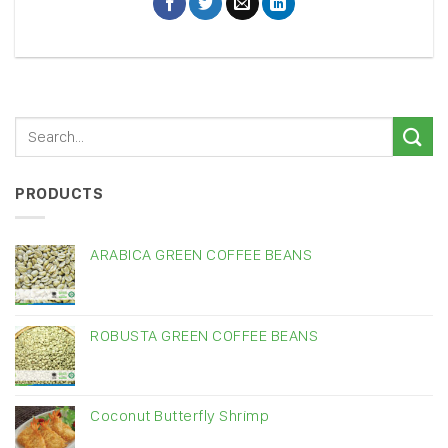
PRODUCTS
ARABICA GREEN COFFEE BEANS
ROBUSTA GREEN COFFEE BEANS
Coconut Butterfly Shrimp