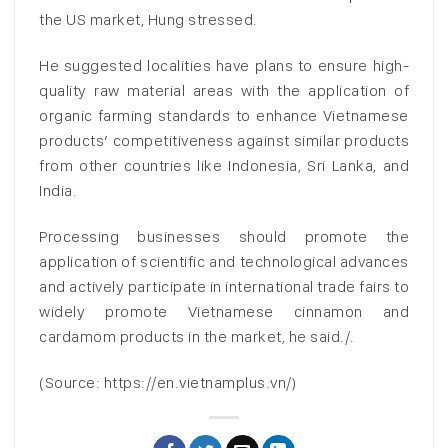
the US market, Hung stressed.
He suggested localities have plans to ensure high-
quality raw material areas with the application of
organic farming standards to enhance Vietnamese
products’ competitiveness against similar products
from other countries like Indonesia, Sri Lanka, and
India.
Processing businesses should promote the
application of scientific and technological advances
and actively participate in international trade fairs to
widely promote Vietnamese cinnamon and
cardamom products in the market, he said./.
(Source: https://en.vietnamplus.vn/)