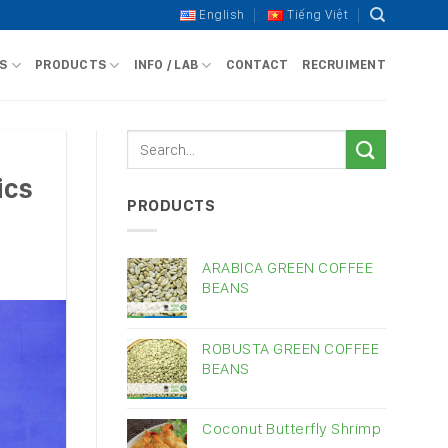
English
Tiếng Việt
S
PRODUCTS
INFO / LAB
CONTACT
RECRUIMENT
ics
PRODUCTS
ARABICA GREEN COFFEE
BEANS
ROBUSTA GREEN COFFEE
BEANS
Coconut Butterfly Shrimp