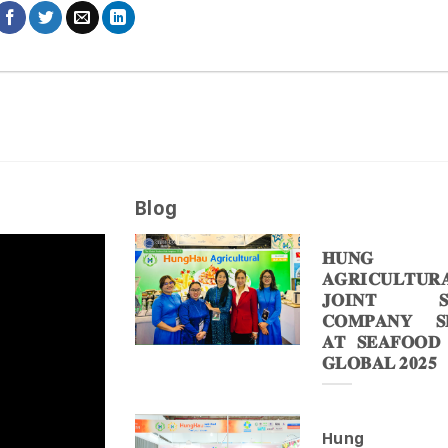
Blog
𝐇𝐔𝐍𝐆 
𝐀𝐆𝐑𝐈𝐂𝐔𝐋𝐓𝐔𝐑
𝐉𝐎𝐈𝐍𝐓 𝐒
𝐂𝐎𝐌𝐏𝐀𝐍𝐘 𝐒𝐇
𝐀𝐓 𝐒𝐄𝐀𝐅𝐎𝐎𝐃
𝐆𝐋𝐎𝐁𝐀𝐋 𝟐𝟎𝟐𝟓
Hung 