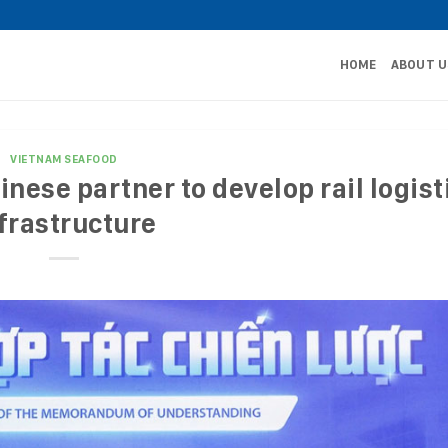
HOME
ABOUT U
VIETNAM SEAFOOD
nese partner to develop rail logist
frastructure