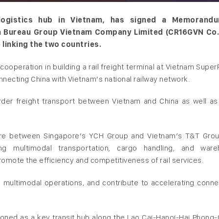
 logistics hub in Vietnam, has signed a Memorand
h Bureau Group Vietnam Company Limited (CR16GVN Co.,
e linking the two countries.
operation in building a rail freight terminal at Vietnam SuperP
nnecting China with Vietnam’s national railway network.
border freight transport between Vietnam and China as well as
ure between Singapore’s YCH Group and Vietnam’s T&T Group
ding multimodal transportation, cargo handling, and war
romote the efficiency and competitiveness of rail services.
 multimodal operations, and contribute to accelerating connec
ioned as a key transit hub along the Lao Cai-Hanoi-Hai Phong