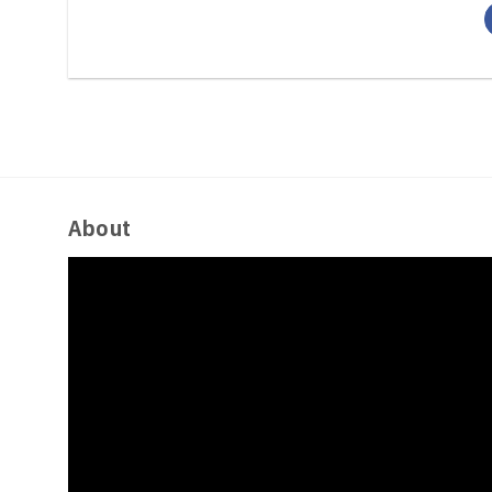
About