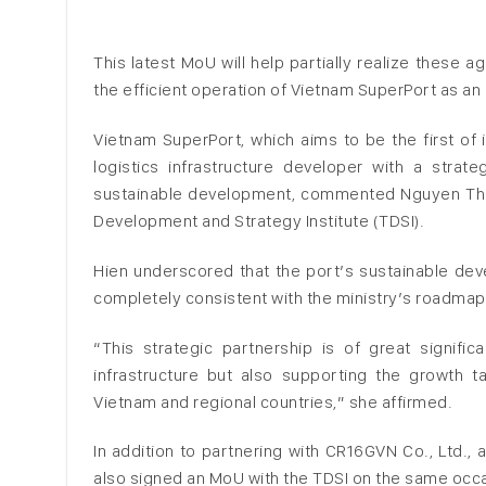
This latest MoU will help partially realize these
the efficient operation of Vietnam SuperPort as a
Vietnam SuperPort, which aims to be the first of 
logistics infrastructure developer with a strate
sustainable development, commented Nguyen Thi P
Development and Strategy Institute (TDSI).
Hien underscored that the port’s sustainable d
completely consistent with the ministry’s roadmap
“This strategic partnership is of great signifi
infrastructure but also supporting the growth ta
Vietnam and regional countries,” she affirmed.
In addition to partnering with CR16GVN Co., Ltd.,
also signed an MoU with the TDSI on the same occ