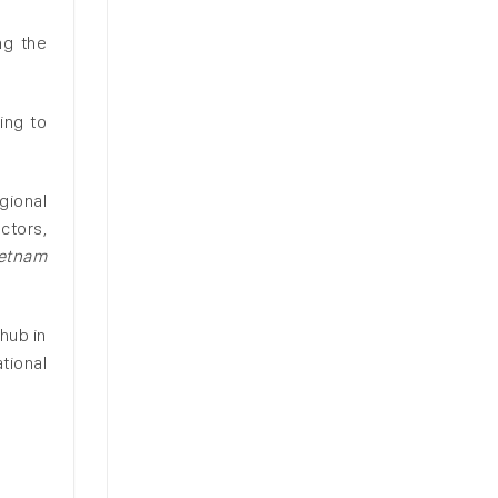
ng the
ing to
gional
ctors,
etnam
hub in
tional