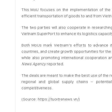
This MoU focuses on the implementation of the 
efficient transportation of goods to and from Viet
The two parties will also cooperate in researchi
Vietnam SuperPort to enhance its logistics capacit
Both MoUs mark Vietnam’s efforts to advance its 
countries, and create growth opportunities for the 
while also promoting international cooperation 
News Agency
reported.
The deals are meant to make the best use of the re
regional and global supply chains – potentia
competitiveness.
(Source: https://tuoitrenews.vn/)