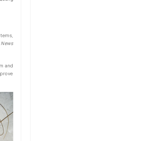
stems,
 News
am and
mprove