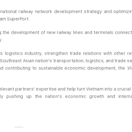
national railway network development strategy and optimizi
nam SuperPort.
ng the development of new railway lines and terminals connect
y.
logistics industry, strengthen trade relations with other re
Southeast Asian nation’s transportation, logistics, and trade se
and contributing to sustainable economic development, the
Vi
levant partners’ expertise and help turn Vietnam into a crucial 
lly pushing up the nation’s economic growth and interna