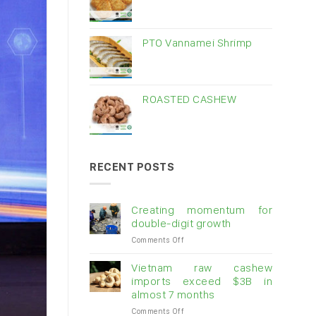
PTO Vannamei Shrimp
ROASTED CASHEW
RECENT POSTS
Creating momentum for
double-digit growth
on
Comments Off
Creating
momentum
Vietnam raw cashew
for
imports exceed $3B in
double-
almost 7 months
digit
on
Comments Off
growth