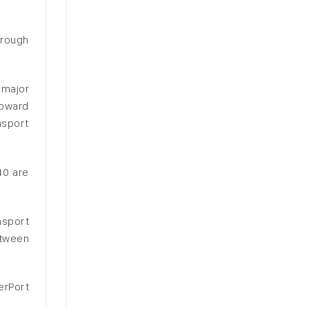
hrough
 major
toward
nsport
40 are
nsport
etween
erPort