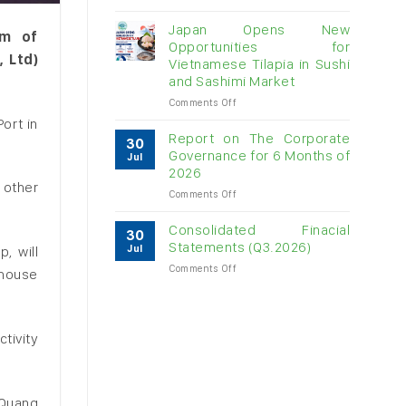
Vietnam
raw
Japan Opens New
um of
cashew
Opportunities for
imports
 Ltd)
Vietnamese Tilapia in Sushi
exceed
and Sashimi Market
$3B
in
on
Comments Off
almost
Japan
ort in
7
Opens
Report on The Corporate
30
months
New
Governance for 6 Months of
Jul
Opportunities
2026
for
 other
on
Comments Off
Vietnamese
Report
Tilapia
on
in
Consolidated Finacial
30
The
Sushi
Statements (Q3.2026)
Jul
, will
Corporate
and
on
Comments Off
Governance
Sashimi
ehouse
Consolidated
for
Market
Finacial
6
Statements
Months
(Q3.2026)
of
tivity
2026
-Quang