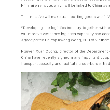
Ninh railway route, which will be linked to China by a
This initiative will make transporting goods within
“Developing the logistics industry together with e
will improve Vietnam’s logistics capability and acce
Agency
cited Dr. Yap Kwong Weng, CEO of Vietnam
Nguyen Xuan Cuong, director of the Department of
China have recently signed many important coope
transport capacity, and facilitate cross-border tra