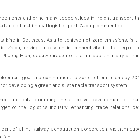
 agreements and bring many added values in freight transport t
n advanced multimodal logistics port, Cuong commented.
its kind in Southeast Asia to achieve net-zero emissions, is a
gic vision, driving supply chain connectivity in the region 
huong Hien, deputy director of the transport ministry’s Tra
evelopment goal and commitment to zero-net emissions by 20
 for developing a green and sustainable transport system.
cance, not only promoting the effective development of tra
rget of the logistics industry, enhancing trade relations b
 a part of China Railway Construction Corporation, Vietnam Sup
asion.