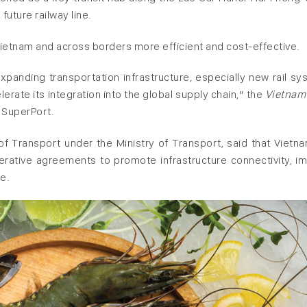
 future railway line.
 Vietnam and across borders more efficient and cost-effective.
xpanding transportation infrastructure, especially new rail sy
lerate its integration into the global supply chain,” the
Vietnam
 SuperPort.
 Transport under the Ministry of Transport, said that Vietn
rative agreements to promote infrastructure connectivity, i
de.