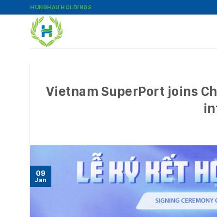
Skip
HUNGHAU HOLDINGS
to
content
Vietnam SuperPort joins Chi
in
09
Jan