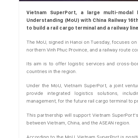
Vietnam SuperPort, a large multi-modal
Understanding (MoU) with China Railway 16t
to build a rail cargo terminal and a railway lin
The MoU, signed in Hanoi on Tuesday, focuses on co
northern Vinh Phuc Province, and a railway route co
Its aim is to offer logistic services and cross-
countries in the region.
Under the MoU, Vietnam SuperPort, a joint vent
provide integrated logistics solutions, inclu
management, for the future rail cargo terminal to p
This partnership will support Vietnam SuperPort’s
between Vietnam, China, and the ASEAN region.
According to the MoU, Vietnam SuperPort is posit