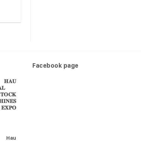
Facebook page
𝐀𝐔
𝐋
𝐎𝐂𝐊
𝐈𝐍𝐄𝐒
 𝐄𝐗𝐏𝐎
Hau