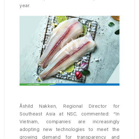
year.
Åshild Nakken, Regional Director for
Southeast Asia at NSC, commented: “In
Vietnam, companies are increasingly
adopting new technologies to meet the
growing demand for transparency and