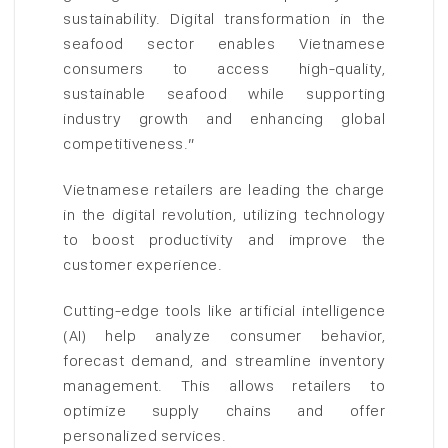
sustainability. Digital transformation in the
seafood sector enables Vietnamese
consumers to access high-quality,
sustainable seafood while supporting
industry growth and enhancing global
competitiveness.”
Vietnamese retailers are leading the charge
in the digital revolution, utilizing technology
to boost productivity and improve the
customer experience.
Cutting-edge tools like artificial intelligence
(AI) help analyze consumer behavior,
forecast demand, and streamline inventory
management. This allows retailers to
optimize supply chains and offer
personalized services.