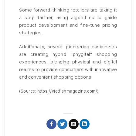
Some forward-thinking retailers are taking it
a step further, using algorithms to guide
product development and fine-tune pricing
strategies.
Additionally, several pioneering businesses
are creating hybrid “phygital” shopping
experiences, blending physical and digital
realms to provide consumers with innovative
and convenient shopping options.
(Source: https://vietfishmagazine.com/)