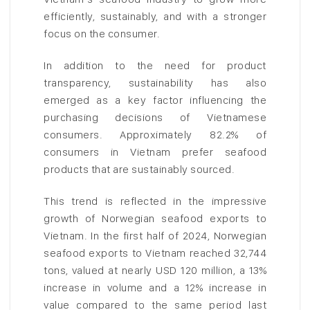
efficiently, sustainably, and with a stronger
focus on the consumer.
In addition to the need for product
transparency, sustainability has also
emerged as a key factor influencing the
purchasing decisions of Vietnamese
consumers. Approximately 82.2% of
consumers in Vietnam prefer seafood
products that are sustainably sourced.
This trend is reflected in the impressive
growth of Norwegian seafood exports to
Vietnam. In the first half of 2024, Norwegian
seafood exports to Vietnam reached 32,744
tons, valued at nearly USD 120 million, a 13%
increase in volume and a 12% increase in
value compared to the same period last