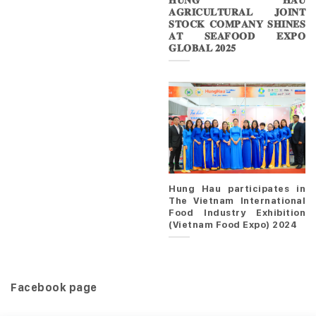
𝐇𝐔𝐍𝐆 𝐇𝐀𝐔
𝐀𝐆𝐑𝐈𝐂𝐔𝐋𝐓𝐔𝐑𝐀𝐋 𝐉𝐎𝐈𝐍𝐓
𝐒𝐓𝐎𝐂𝐊 𝐂𝐎𝐌𝐏𝐀𝐍𝐘 𝐒𝐇𝐈𝐍𝐄𝐒
𝐀𝐓 𝐒𝐄𝐀𝐅𝐎𝐎𝐃 𝐄𝐗𝐏𝐎
𝐆𝐋𝐎𝐁𝐀𝐋 𝟐𝟎𝟐𝟓
Hung Hau participates in
The Vietnam International
Food Industry Exhibition
(Vietnam Food Expo) 2024
Facebook page