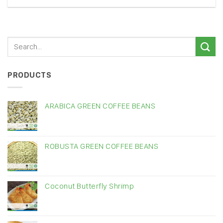
PRODUCTS
ARABICA GREEN COFFEE BEANS
ROBUSTA GREEN COFFEE BEANS
Coconut Butterfly Shrimp