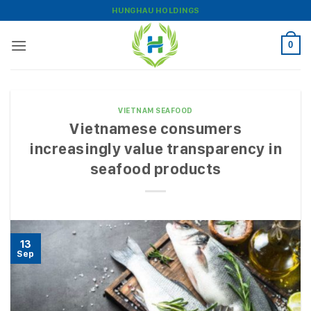
Skip
HUNGHAU HOLDINGS
to
content
0
VIETNAM SEAFOOD
Vietnamese consumers
increasingly value transparency in
seafood products
13
Sep