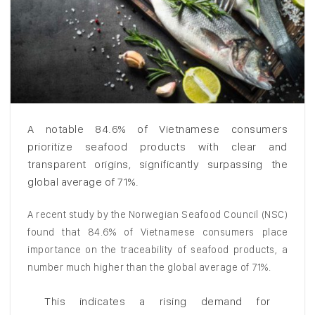
A notable 84.6% of Vietnamese consumers
prioritize seafood products with clear and
transparent origins, significantly surpassing the
global average of 71%.
A recent study by the Norwegian Seafood Council (NSC)
found that 84.6% of Vietnamese consumers place
importance on the traceability of seafood products, a
number much higher than the global average of 71%.
This indicates a rising demand for