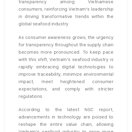
transparency among Vietnamese
consumers, reinforcing Vietnam’s leadership
in driving transformative trends within the
global seafood industry.
As consumer awareness grows, the urgency
for transparency throughout the supply chain
becomes more pronounced. To keep pace
with this shift, Vietnam’s seafood industry is
rapidly embracing digital technologies to
improve traceability, minimize environmental
impact, meet heightened consumer
expectations, and comply with stricter
regulations.
According to the latest NSC report,
advancements in technology are poised to
reshape the entire value chain, allowing
Vietnam’s seafood industry to grow more