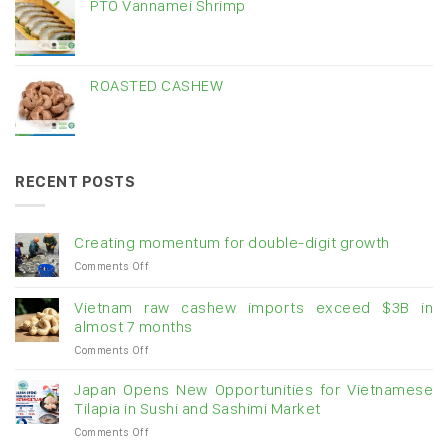
PTO Vannamei Shrimp
ROASTED CASHEW
RECENT POSTS
Creating momentum for double-digit growth
on
Comments Off
Creating
momentum
Vietnam raw cashew imports exceed $3B in
for
almost 7 months
double-
on
Comments Off
digit
Vietnam
growth
raw
Japan Opens New Opportunities for Vietnamese
cashew
Tilapia in Sushi and Sashimi Market
imports
on
Comments Off
exceed