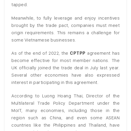
tapped.
Meanwhile, to fully leverage and enjoy incentives
brought by the trade pact, companies must meet
origin requirements. This remains a challenge for
some Vietnamese businesses.
As of the end of 2022, the
CPTPP
agreement has
become effective for most member nations. The
UK officially joined the trade deal in July last year.
Several other economies have also expressed
interest in participating in this agreement.
According to Luong Hoang Thai, Director of the
Multilateral Trade Policy Department under the
MoIT, many economies, including those in the
region such as China, and even some ASEAN
countries like the Philippines and Thailand, have