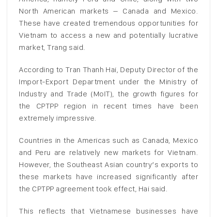
North American markets – Canada and Mexico.
These have created tremendous opportunities for
Vietnam to access a new and potentially lucrative
market, Trang said.
According to Tran Thanh Hai, Deputy Director of the
Import-Export Department under the Ministry of
Industry and Trade (MoIT), the growth figures for
the CPTPP region in recent times have been
extremely impressive.
Countries in the Americas such as Canada, Mexico
and Peru are relatively new markets for Vietnam.
However, the Southeast Asian country’s exports to
these markets have increased significantly after
the CPTPP agreement took effect, Hai said.
This reflects that Vietnamese businesses have