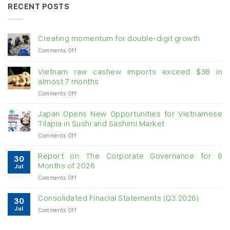
RECENT POSTS
Creating momentum for double-digit growth
on
Comments Off
Creating
momentum
Vietnam raw cashew imports exceed $3B in
for
almost 7 months
double-
on
Comments Off
digit
Vietnam
growth
raw
Japan Opens New Opportunities for Vietnamese
cashew
Tilapia in Sushi and Sashimi Market
imports
on
Comments Off
exceed
Japan
$3B
Opens
in
Report on The Corporate Governance for 6
30
New
almost
Months of 2026
Jul
Opportunities
7
on
Comments Off
for
months
Report
Vietnamese
on
Tilapia
Consolidated Finacial Statements (Q3.2026)
30
The
in
Jul
on
Comments Off
Corporate
Sushi
Consolidated
Governance
and
Finacial
for