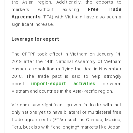
the Asian region. Additionally, the exports to
markets without existing
Free Trade
Agreements
(FTA) with Vietnam have also seen a
significant increase.
Leverage for export
The CPTPP took effect in Vietnam on January 14,
2019 after the 14th National Assembly of Vietnam
passed a resolution ratifying the deal in November
2018. The trade pact is said to help strongly
boost
import-export activities
between
Vietnam and countries in the Asia-Pacific region.
Vietnam saw significant growth in trade with not
only nations yet to have bilateral or multilateral free
trade agreements (FTAs) such as Canada, Mexico,
Peru, but also with “challenging” markets like Japan,