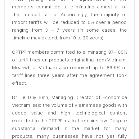
members committed to eliminating almost all of
their import tariffs. Accordingly, the majority of
import tariffs will be reduced to 0% over a period
ranging from 3 – 7 years (in some cases, the
timeline may extend, from 10 to 20 years).
CPTPP members committed to eliminating 97-100%
of tariff lines on products originating from Vietnam.
Meanwhile, Vietnam also removed up to 86.5% of
tariff lines three years after the agreement took
effect.
Dr. Le Duy Binh, Managing Director of Economica
Vietnam, said the volume of Vietnamese goods with
added value and high technological content
exported to the CPTPP market remains low. Despite
substantial demand in the market for many
products, many businesses have not yet fully