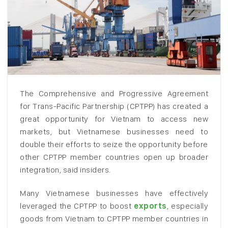
The Comprehensive and Progressive Agreement
for Trans-Pacific Partnership (CPTPP) has created a
great opportunity for Vietnam to access new
markets, but Vietnamese businesses need to
double their efforts to seize the opportunity before
other CPTPP member countries open up broader
integration, said insiders.
Many Vietnamese businesses have effectively
leveraged the CPTPP to boost
exports
, especially
goods from Vietnam to CPTPP member countries in