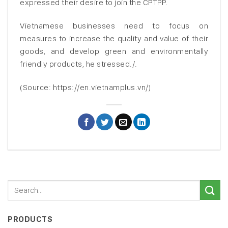
expressed their desire to join the CPTPP.
Vietnamese businesses need to focus on
measures to increase the quality and value of their
goods, and develop green and environmentally
friendly products, he stressed./.
(Source: https://en.vietnamplus.vn/)
PRODUCTS