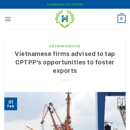
Skip
HUNGHAU HOLDINGS
to
content
0
VIETNAM SEAFOOD
Vietnamese firms advised to tap
CPTPP’s opportunities to foster
exports
01
Feb