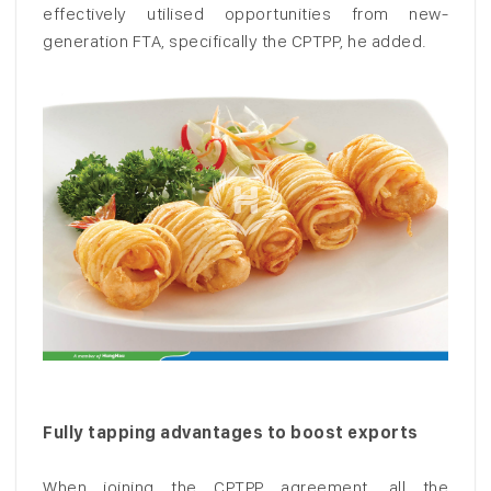
effectively utilised opportunities from new-
generation FTA, specifically the CPTPP, he added.
Fully tapping advantages to boost exports
When joining the CPTPP agreement, all the