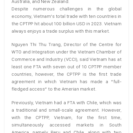
Australia, and New Zealand.
Despite numerous challenges in the global
economy, Vietnam’s total trade with ten countries in
the CPTPP hit about 100 billion USD in 2023. Vietnam
always enjoys a trade surplus with this market.
Nguyen Thi Thu Trang, Director of the Centre for
WTO and Integration under the Vietnam Chamber of
Commerce and Industry (VCCI), said Vietnam has at
least one FTA with seven out of 10 CPTPP member
countries, however, the CPTPP is the first trade
agreement in which Vietnam has made a “full-
fledged access” to the Amerian market.
Previously, Vietnam had a FTA with Chile, which was
a traditional and small-scale agreement. However,
with the CPTPP, Vietnam, for the first time,
simultaneously accessed markets in South
America, namely Peru and Chile, along with two