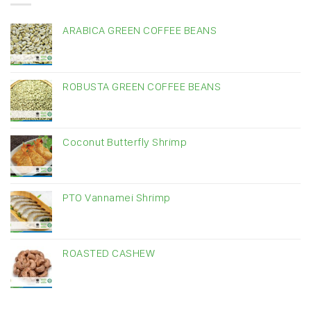
ARABICA GREEN COFFEE BEANS
ROBUSTA GREEN COFFEE BEANS
Coconut Butterfly Shrimp
PTO Vannamei Shrimp
ROASTED CASHEW