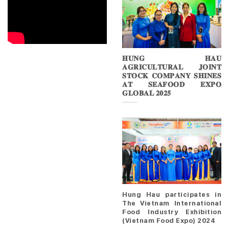
𝐇𝐔𝐍𝐆 𝐇𝐀𝐔
𝐀𝐆𝐑𝐈𝐂𝐔𝐋𝐓𝐔𝐑𝐀𝐋 𝐉𝐎𝐈𝐍𝐓
𝐒𝐓𝐎𝐂𝐊 𝐂𝐎𝐌𝐏𝐀𝐍𝐘 𝐒𝐇𝐈𝐍𝐄𝐒
𝐀𝐓 𝐒𝐄𝐀𝐅𝐎𝐎𝐃 𝐄𝐗𝐏𝐎
𝐆𝐋𝐎𝐁𝐀𝐋 𝟐𝟎𝟐𝟓
Hung Hau participates in
The Vietnam International
Food Industry Exhibition
(Vietnam Food Expo) 2024