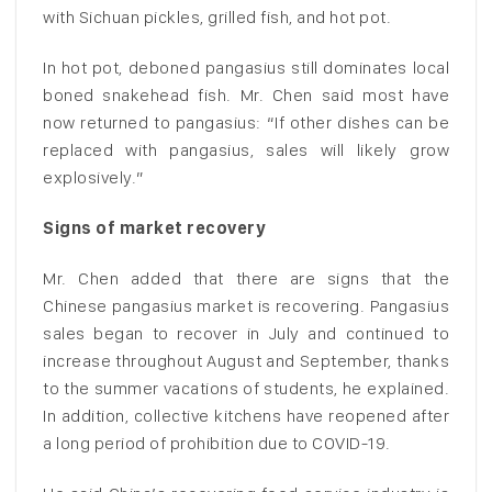
with Sichuan pickles, grilled fish, and hot pot.
In hot pot, deboned pangasius still dominates local
boned snakehead fish. Mr. Chen said most have
now returned to pangasius: “If other dishes can be
replaced with pangasius, sales will likely grow
explosively.”
Signs of market recovery
Mr. Chen added that there are signs that the
Chinese pangasius market is recovering. Pangasius
sales began to recover in July and continued to
increase throughout August and September, thanks
to the summer vacations of students, he explained.
In addition, collective kitchens have reopened after
a long period of prohibition due to COVID-19.