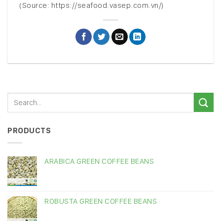
(Source: https://seafood.vasep.com.vn/)
PRODUCTS
ARABICA GREEN COFFEE BEANS
ROBUSTA GREEN COFFEE BEANS