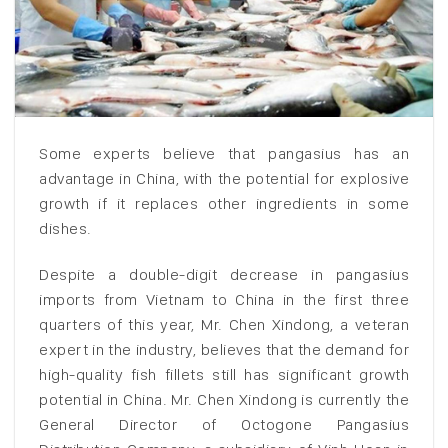
Some experts believe that pangasius has an
advantage in China, with the potential for explosive
growth if it replaces other ingredients in some
dishes.
Despite a double-digit decrease in pangasius
imports from Vietnam to China in the first three
quarters of this year, Mr. Chen Xindong, a veteran
expert in the industry, believes that the demand for
high-quality fish fillets still has significant growth
potential in China. Mr. Chen Xindong is currently the
General Director of Octogone Pangasius