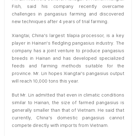
Fish, said his company recently overcame
challenges in pangasius farming and discovered
new techniques after 4 years of trial farming.
Xiangtai, China’s largest tilapia processor, is a key
player in Hainan’s fledgling pangasius industry. The
company has a joint venture to produce pangasius
breeds in Hainan and has developed specialized
feeds and farming methods suitable for the
province. Mr. Lin hopes Xiangtai’s pangasius output
will reach 10,000 tons this year.
But Mr. Lin admitted that even in climatic conditions
similar to Hainan, the size of farmed pangasius is
generally smaller than that of Vietnam. He said that
currently, China’s domestic pangasius cannot
compete directly with imports from Vietnam.