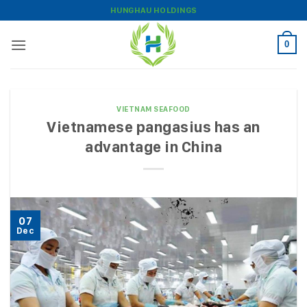
Skip
HUNGHAU HOLDINGS
to
content
0
VIETNAM SEAFOOD
Vietnamese pangasius has an
advantage in China
07
Dec