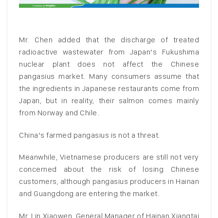
Mr. Chen added that the discharge of treated
radioactive wastewater from Japan’s Fukushima
nuclear plant does not affect the Chinese
pangasius market. Many consumers assume that
the ingredients in Japanese restaurants come from
Japan, but in reality, their salmon comes mainly
from Norway and Chile.
China’s farmed pangasius is not a threat.
Meanwhile, Vietnamese producers are still not very
concerned about the risk of losing Chinese
customers, although pangasius producers in Hainan
and Guangdong are entering the market.
Mr. Lin Xiaowen, General Manager of Hainan Xiangtai