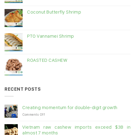
Coconut Butterfly Shrimp
PTO Vannamei Shrimp
ROASTED CASHEW
RECENT POSTS
Creating momentum for double-digit growth
on
Comments Off
Creating
momentum
Vietnam raw cashew imports exceed $3B in
for
almost 7 months
double-