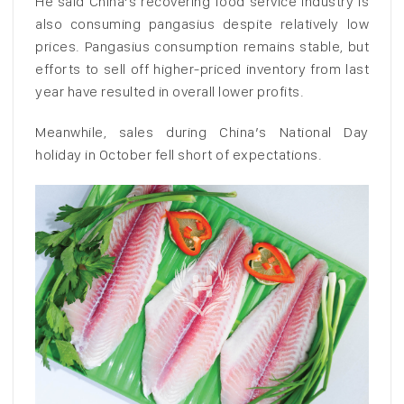
He said China’s recovering food service industry is
also consuming pangasius despite relatively low
prices. Pangasius consumption remains stable, but
efforts to sell off higher-priced inventory from last
year have resulted in overall lower profits.
Meanwhile, sales during China’s National Day
holiday in October fell short of expectations.