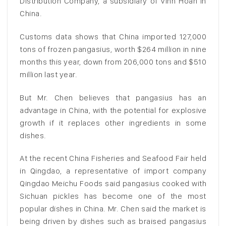
Distribution Company, a subsidiary of Vinh Hoan in
China.
Customs data shows that China imported 127,000
tons of frozen pangasius, worth $264 million in nine
months this year, down from 206,000 tons and $510
million last year.
But Mr. Chen believes that pangasius has an
advantage in China, with the potential for explosive
growth if it replaces other ingredients in some
dishes.
At the recent China Fisheries and Seafood Fair held
in Qingdao, a representative of import company
Qingdao Meichu Foods said pangasius cooked with
Sichuan pickles has become one of the most
popular dishes in China. Mr. Chen said the market is
being driven by dishes such as braised pangasius