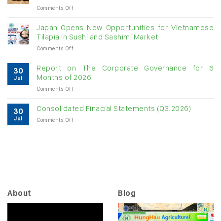
on
Comments Off
digit
Vietnam
growth
raw
Japan Opens New Opportunities for Vietnamese
cashew
Tilapia in Sushi and Sashimi Market
imports
on
Comments Off
exceed
Japan
$3B
Opens
in
Report on The Corporate Governance for 6
30
New
almost
Months of 2026
Jul
Opportunities
7
on
Comments Off
for
months
Report
Vietnamese
on
Tilapia
Consolidated Finacial Statements (Q3.2026)
30
The
in
Jul
on
Comments Off
Corporate
Sushi
Consolidated
Governance
and
Finacial
for
Sashimi
Statements
6
Market
(Q3.2026)
Months
of
2026
About
Blog