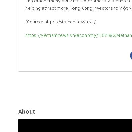
implement many activities to promote Vietnamese 
helping attract more Hong Kong investors to Việt 
(Source: https://vietnamnews.vn/)
https://vietnamnews.vn/economy/1157692/vietname
About