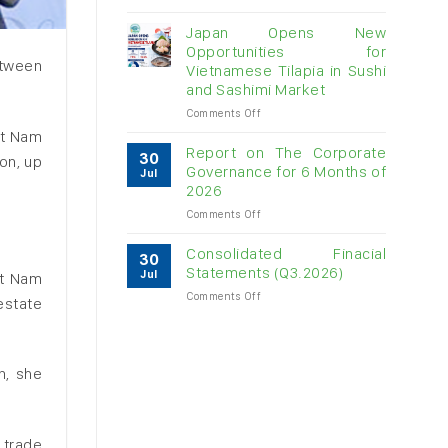
Vietnam
raw
Japan Opens New
cashew
Opportunities for
imports
etween
Vietnamese Tilapia in Sushi
exceed
and Sashimi Market
$3B
in
on
Comments Off
almost
Japan
ệt Nam
7
Opens
Report on The Corporate
30
on, up
months
New
Governance for 6 Months of
Jul
Opportunities
2026
for
on
Comments Off
Vietnamese
Report
Tilapia
on
in
Consolidated Finacial
30
The
Sushi
Statements (Q3.2026)
Jul
ệt Nam
Corporate
and
on
Comments Off
Governance
Sashimi
estate
Consolidated
for
Market
Finacial
6
Statements
Months
(Q3.2026)
of
n, she
2026
 trade