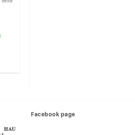
 while
l
Facebook page
𝐀𝐔