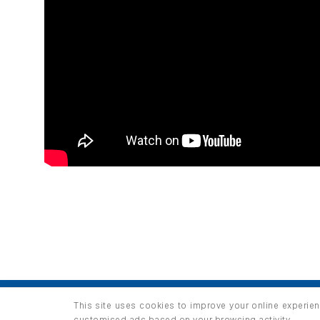
HOME
PRODUCTS
INFO / LAB
This site uses cookies to improve your online experien
Copyright 2026 ©
thuộc HUNGHAU HOLDINGS. All right
customised ads based on your browsing activity.