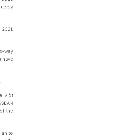
supply
 2021,
wo-way
s have
.
e Việt
 ASEAN
of the
lan to