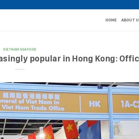
HOME
ABOUT U
VIETNAM SEAFOOD
singly popular in Hong Kong: Offic