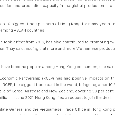
position and production capacity in the global production and 
p 10 biggest trade partners of Hong Kong for many years. In
d among ASEAN countries.
 took effect from 2019, has also contributed to promoting t
year, Thúy said, adding that more and more Vietnamese product
d have become popular among Hong Kong consumers, she said
Economic Partnership (RCEP) has had positive impacts on th
RCEP, the biggest trade pact in the world, brings together 10
lic of Korea, Australia and New Zealand, covering 30 per cent 
lion. In June 2021, Hong Kong filed a request to join the deal.
sulate General and the Vietnamese Trade Office in Hong Kong p