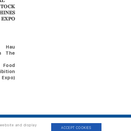
𝐋
𝐎𝐂𝐊
𝐈𝐍𝐄𝐒
 𝐄𝐗𝐏𝐎
Hau
in The
l Food
bition
 Expo)
 website and display
ACCEPT COOKIES