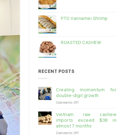
PTO Vannamei Shrimp
ROASTED CASHEW
RECENT POSTS
Creating momentum for
double-digit growth
on
Comments Off
Creating
momentum
Vietnam raw cashew
for
imports exceed $3B in
double-
almost 7 months
digit
on
Comments Off
growth