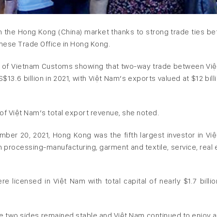
 the Hong Kong (China) market thanks to strong trade ties b
amese Trade Office in Hong Kong.
nt of Vietnam Customs showing that two-way trade between Vi
3.6 billion in 2021, with Việt Nam’s exports valued at $12 billi
f Việt Nam’s total export revenue, she noted.
mber 20, 2021, Hong Kong was the fifth largest investor in Vi
on processing-manufacturing, garment and textile, service, real 
 licensed in Việt Nam with total capital of nearly $1.7 billio
e two sides remained stable and Việt Nam continued to enjoy a