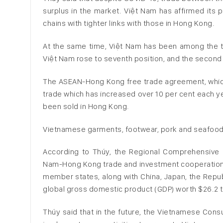
surplus in the market. Việt Nam has affirmed its 
chains with tighter links with those in Hong Kong.
At the same time, Việt Nam has been among the to
Việt Nam rose to seventh position, and the secon
The ASEAN-Hong Kong free trade agreement, which
trade which has increased over 10 per cent each 
been sold in Hong Kong.
Vietnamese garments, footwear, pork and seafoo
According to Thúy, the Regional Comprehensive 
Nam-Hong Kong trade and investment cooperation. 
member states, along with China, Japan, the Repub
global gross domestic product (GDP) worth $26.2 tril
Thúy said that in the future, the Vietnamese Con