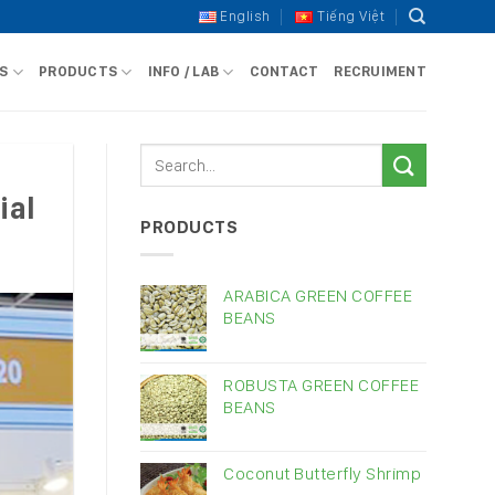
English
Tiếng Việt
S
PRODUCTS
INFO / LAB
CONTACT
RECRUIMENT
ial
PRODUCTS
ARABICA GREEN COFFEE
BEANS
ROBUSTA GREEN COFFEE
BEANS
Coconut Butterfly Shrimp