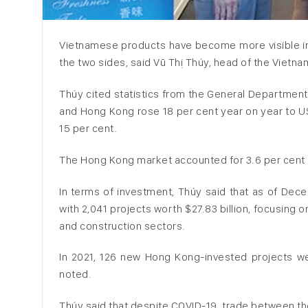
Vietnamese products have become more visible in
the two sides, said Vũ Thị Thúy, head of the Vietn
Thúy cited statistics from the General Departme
and Hong Kong rose 18 per cent year on year to US$1
15 per cent.
The Hong Kong market accounted for 3.6 per cent o
In terms of investment, Thúy said that as of Dece
with 2,041 projects worth $27.83 billion, focusing 
and construction sectors.
In 2021, 126 new Hong Kong-invested projects were
noted.
Thúy said that despite COVID-19, trade between th