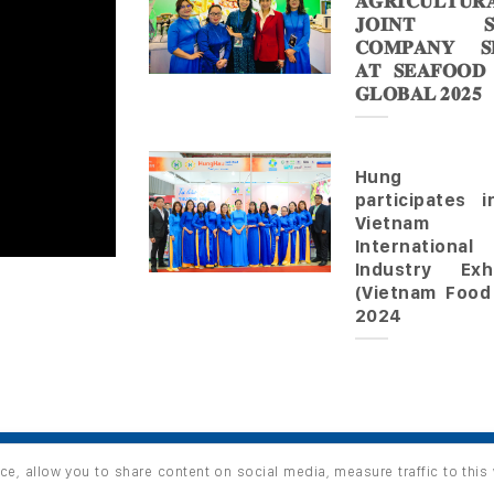
𝐀𝐆𝐑𝐈𝐂𝐔𝐋𝐓𝐔𝐑
𝐉𝐎𝐈𝐍𝐓 𝐒
𝐂𝐎𝐌𝐏𝐀𝐍𝐘 𝐒𝐇
𝐀𝐓 𝐒𝐄𝐀𝐅𝐎𝐎𝐃
𝐆𝐋𝐎𝐁𝐀𝐋 𝟐𝟎𝟐𝟓
Hung 
participates 
Vietnam
Internationa
Industry Exhi
(Vietnam Food
2024
ce, allow you to share content on social media, measure traffic to this
s reserved.