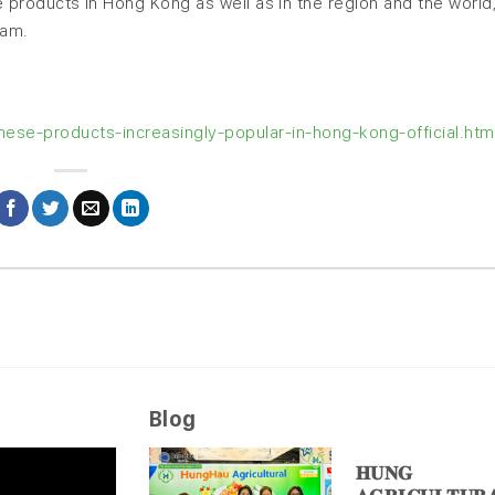
products in Hong Kong as well as in the region and the world,
Nam.
se-products-increasingly-popular-in-hong-kong-official.htm
Blog
𝐇𝐔𝐍𝐆 