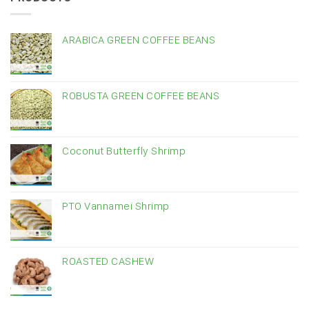
ARABICA GREEN COFFEE BEANS
ROBUSTA GREEN COFFEE BEANS
Coconut Butterfly Shrimp
PTO Vannamei Shrimp
ROASTED CASHEW