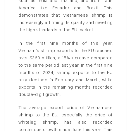
such as India and Thailand, and from Latin
America like Ecuador and Brazil. This
demonstrates that Vietnamese shrimp is
increasingly affirming its quality and meeting
the high standards of the EU market.
In the first nine months of this year,
Vietnam’s shrimp exports to the EU reached
over $360 million, a 15% increase compared
to the same period last year. In the first nine
months of 2024, shrimp exports to the EU
only declined in February and March, while
exports in the remaining months recorded
double-digit growth.
The average export price of Vietnamese
shrimp to the EU, especially the price of
whiteleg shrimp, has also recorded
continuous growth since June this year. This