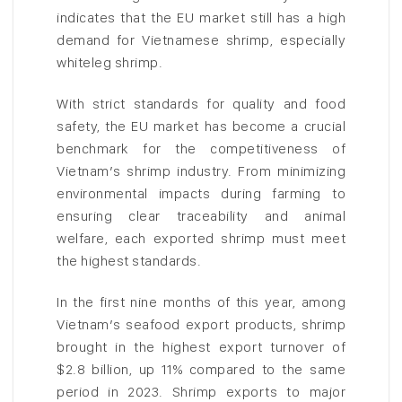
indicates that the EU market still has a high
demand for Vietnamese shrimp, especially
whiteleg shrimp.
With strict standards for quality and food
safety, the EU market has become a crucial
benchmark for the competitiveness of
Vietnam’s shrimp industry. From minimizing
environmental impacts during farming to
ensuring clear traceability and animal
welfare, each exported shrimp must meet
the highest standards.
In the first nine months of this year, among
Vietnam’s seafood export products, shrimp
brought in the highest export turnover of
$2.8 billion, up 11% compared to the same
period in 2023. Shrimp exports to major