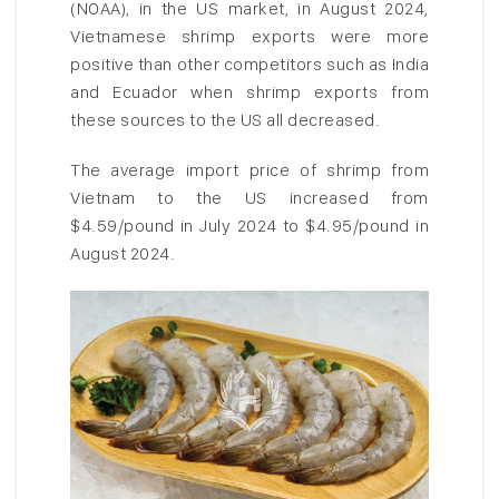
(NOAA), in the US market, in August 2024,
Vietnamese shrimp exports were more
positive than other competitors such as India
and Ecuador when shrimp exports from
these sources to the US all decreased.
The average import price of shrimp from
Vietnam to the US increased from
$4.59/pound in July 2024 to $4.95/pound in
August 2024.