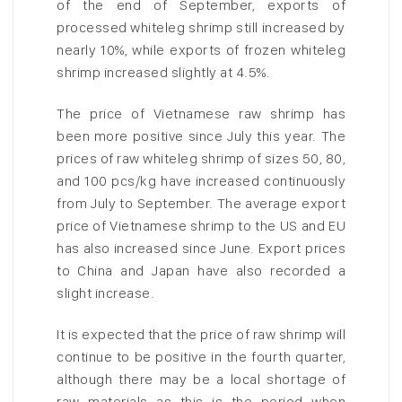
of the end of September, exports of
processed whiteleg shrimp still increased by
nearly 10%, while exports of frozen whiteleg
shrimp increased slightly at 4.5%.
The price of Vietnamese raw shrimp has
been more positive since July this year. The
prices of raw whiteleg shrimp of sizes 50, 80,
and 100 pcs/kg have increased continuously
from July to September. The average export
price of Vietnamese shrimp to the US and EU
has also increased since June. Export prices
to China and Japan have also recorded a
slight increase.
It is expected that the price of raw shrimp will
continue to be positive in the fourth quarter,
although there may be a local shortage of
raw materials as this is the period when