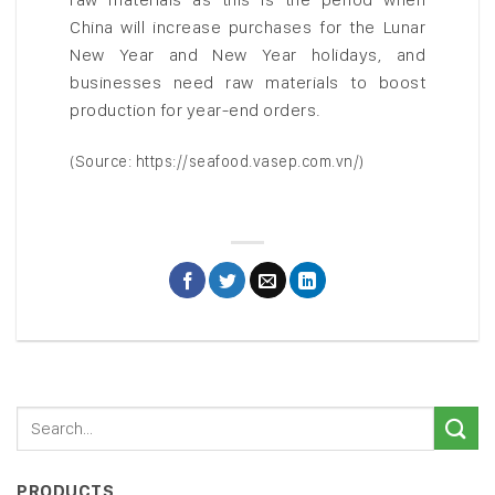
China will increase purchases for the Lunar
New Year and New Year holidays, and
businesses need raw materials to boost
production for year-end orders.
(Source: https://seafood.vasep.com.vn/)
PRODUCTS