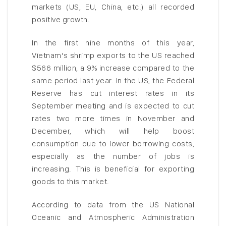
markets (US, EU, China, etc.) all recorded
positive growth.
In the first nine months of this year,
Vietnam’s shrimp exports to the US reached
$566 million, a 9% increase compared to the
same period last year. In the US, the Federal
Reserve has cut interest rates in its
September meeting and is expected to cut
rates two more times in November and
December, which will help boost
consumption due to lower borrowing costs,
especially as the number of jobs is
increasing. This is beneficial for exporting
goods to this market.
According to data from the US National
Oceanic and Atmospheric Administration