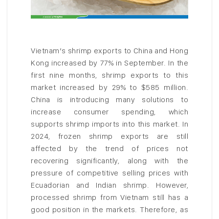
Vietnam’s shrimp exports to China and Hong
Kong increased by 77% in September. In the
first nine months, shrimp exports to this
market increased by 29% to $585 million.
China is introducing many solutions to
increase consumer spending, which
supports shrimp imports into this market. In
2024, frozen shrimp exports are still
affected by the trend of prices not
recovering significantly, along with the
pressure of competitive selling prices with
Ecuadorian and Indian shrimp. However,
processed shrimp from Vietnam still has a
good position in the markets. Therefore, as