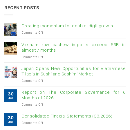
RECENT POSTS
Creating momentum for double-digit growth
on
Comments Off
Creating
momentum
Vietnam raw cashew imports exceed $3B in
for
almost 7 months
double-
on
Comments Off
digit
Vietnam
growth
raw
Japan Opens New Opportunities for Vietnamese
cashew
Tilapia in Sushi and Sashimi Market
imports
on
Comments Off
exceed
Japan
$3B
Opens
in
Report on The Corporate Governance for 6
30
New
almost
Months of 2026
Jul
Opportunities
7
on
Comments Off
for
months
Report
Vietnamese
on
Tilapia
Consolidated Finacial Statements (Q3.2026)
30
The
in
Jul
on
Comments Off
Corporate
Sushi
Consolidated
Governance
and