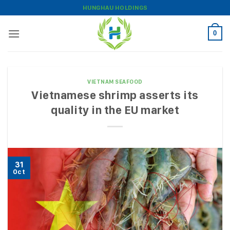
Skip
HUNGHAU HOLDINGS
to
content
0
VIETNAM SEAFOOD
Vietnamese shrimp asserts its
quality in the EU market
31
Oct