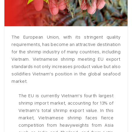
The European Union, with its stringent quality
requirements, has become an attractive destination
for the shrimp industry of many countries, including
Vietnam. Vietnamese shrimp meeting EU export
standards not only increases product value but also
solidifies Vietnam’s position in the global seafood
market.
The EU is currently Vietnam’s fourth largest
shrimp import market, accounting for 13% of
Vietnam’s total shrimp export value. In this
market, Vietnamese shrimp faces fierce
competition from heavyweights from Asia