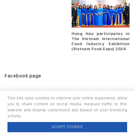
Hung Hau participates in
The Vietnam International
Food Industry Exhibition
(Vietnam Food Expo) 2024
Facebook page
This site uses cookies to improve your online experience, allow
you to share content on social media, measure traffic to this
website and display customised ads based on your browsing
HOME
PRODUCTS
INFO / LAB
activity.
Copyright 2026 ©
thuộc HUNGHAU HOLDINGS. All rights
ACCEPT COOKIES
reserved.