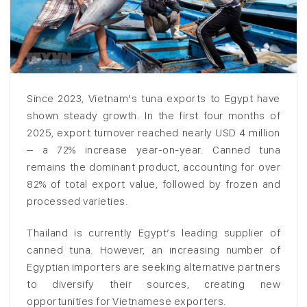
Since 2023, Vietnam’s tuna exports to Egypt have
shown steady growth. In the first four months of
2025, export turnover reached nearly USD 4 million
– a 72% increase year-on-year. Canned tuna
remains the dominant product, accounting for over
82% of total export value, followed by frozen and
processed varieties.
Thailand is currently Egypt’s leading supplier of
canned tuna. However, an increasing number of
Egyptian importers are seeking alternative partners
to diversify their sources, creating new
opportunities for Vietnamese exporters.