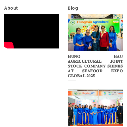
About
Blog
𝐇𝐔𝐍𝐆 𝐇𝐀𝐔
𝐀𝐆𝐑𝐈𝐂𝐔𝐋𝐓𝐔𝐑𝐀𝐋 𝐉𝐎𝐈𝐍𝐓
𝐒𝐓𝐎𝐂𝐊 𝐂𝐎𝐌𝐏𝐀𝐍𝐘 𝐒𝐇𝐈𝐍𝐄𝐒
𝐀𝐓 𝐒𝐄𝐀𝐅𝐎𝐎𝐃 𝐄𝐗𝐏𝐎
𝐆𝐋𝐎𝐁𝐀𝐋 𝟐𝟎𝟐𝟓