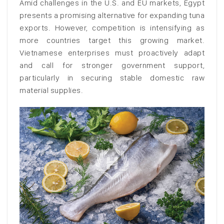
Amid challenges in the U.S. and EU markets, Egypt
presents a promising alternative for expanding tuna
exports. However, competition is intensifying as
more countries target this growing market.
Vietnamese enterprises must proactively adapt
and call for stronger government support,
particularly in securing stable domestic raw
material supplies.