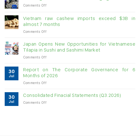
on
Comments Off
Creating
momentum
Vietnam raw cashew imports exceed $3B in
for
almost 7 months
double-
on
Comments Off
digit
Vietnam
growth
raw
Japan Opens New Opportunities for Vietnamese
cashew
Tilapia in Sushi and Sashimi Market
imports
on
Comments Off
exceed
Japan
$3B
Opens
in
Report on The Corporate Governance for 6
30
New
almost
Months of 2026
Jul
Opportunities
7
on
Comments Off
for
months
Report
Vietnamese
on
Tilapia
Consolidated Finacial Statements (Q3.2026)
30
The
in
Jul
on
Comments Off
Corporate
Sushi
Consolidated
Governance
and
Finacial
for
Sashimi
Statements
6
Market
(Q3.2026)
Months
of
2026