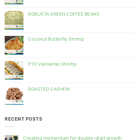
ROBUSTA GREEN COFFEE BEANS
Coconut Butterfly Shrimp
PTO Vannamei Shrimp
ROASTED CASHEW
RECENT POSTS
Creating momentum for double-digit growth