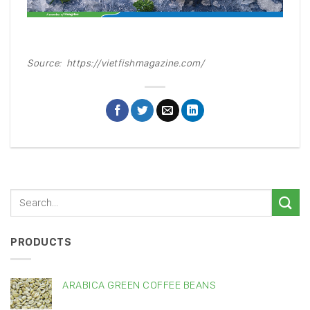
Source: https://vietfishmagazine.com/
PRODUCTS
ARABICA GREEN COFFEE BEANS