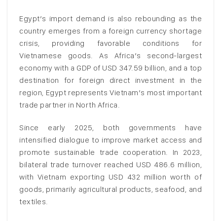
Egypt’s import demand is also rebounding as the
country emerges from a foreign currency shortage
crisis, providing favorable conditions for
Vietnamese goods. As Africa’s second-largest
economy with a GDP of USD 347.59 billion, and a top
destination for foreign direct investment in the
region, Egypt represents Vietnam’s most important
trade partner in North Africa.
Since early 2025, both governments have
intensified dialogue to improve market access and
promote sustainable trade cooperation. In 2023,
bilateral trade turnover reached USD 486.6 million,
with Vietnam exporting USD 432 million worth of
goods, primarily agricultural products, seafood, and
textiles.