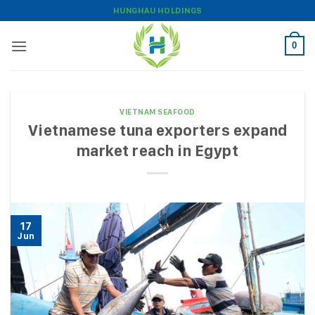
Skip
HUNGHAU HOLDINGS
to
content
0
VIETNAM SEAFOOD
Vietnamese tuna exporters expand
market reach in Egypt
17
Jun