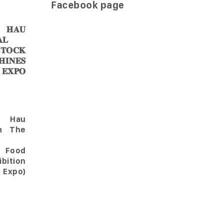
Facebook page
𝐀𝐔
𝐋
𝐎𝐂𝐊
𝐈𝐍𝐄𝐒
 𝐄𝐗𝐏𝐎
Hau
in The
l Food
bition
 Expo)