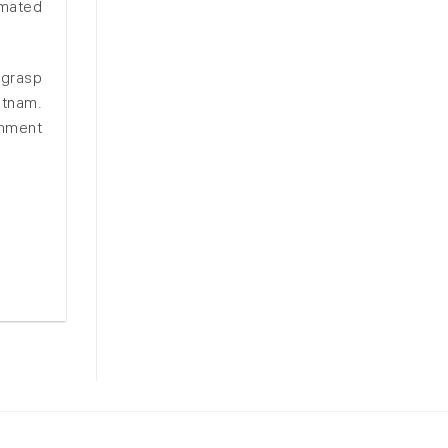
imated
 grasp
etnam.
rnment