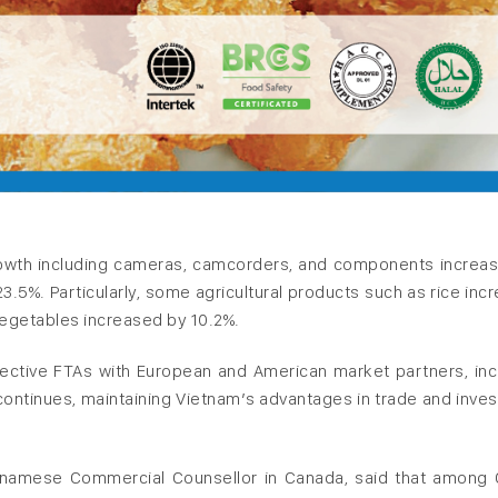
owth including cameras, camcorders, and components increa
23.5%. Particularly, some agricultural products such as rice inc
vegetables increased by 10.2%.
ective FTAs with European and American market partners, inc
continues, maintaining Vietnam’s advantages in trade and inve
etnamese Commercial Counsellor in Canada, said that among