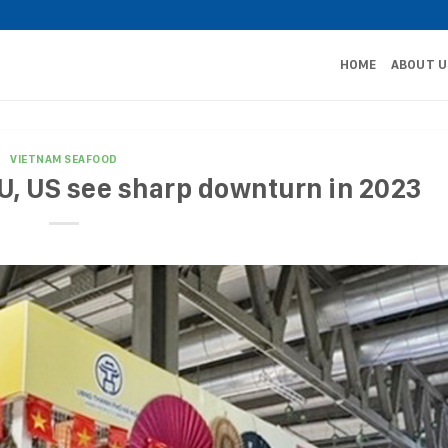
HOME
ABOUT U
VIETNAM SEAFOOD
U, US see sharp downturn in 2023