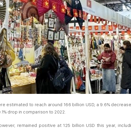
re estimated to reach around 166 billion USD, a 9.6% decrease
9.1% drop in comparison to 2022.
ever, remained positive at 125 billion USD this year, includ