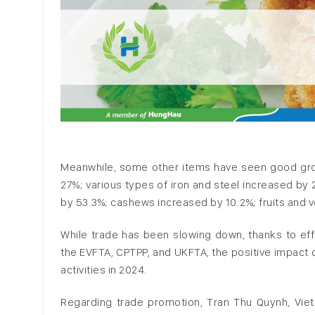
Meanwhile, some other items have seen good gr
27%; various types of iron and steel increased by 
by 53.3%; cashews increased by 10.2%; fruits and 
While trade has been slowing down, thanks to eff
the EVFTA, CPTPP, and UKFTA, the positive impact 
activities in 2024.
Regarding trade promotion, Tran Thu Quynh, Vi