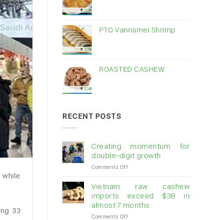
PTO Vannamei Shrimp
ROASTED CASHEW
RECENT POSTS
Creating momentum for
double-digit growth
on
Comments Off
 while
Creating
momentum
Vietnam raw cashew
for
imports exceed $3B in
double-
almost 7 months
digit
ing 33
on
Comments Off
growth