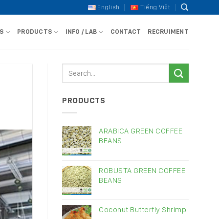
English
Tiếng Việt
S
PRODUCTS
INFO / LAB
CONTACT
RECRUIMENT
PRODUCTS
ARABICA GREEN COFFEE
BEANS
ROBUSTA GREEN COFFEE
BEANS
Coconut Butterfly Shrimp