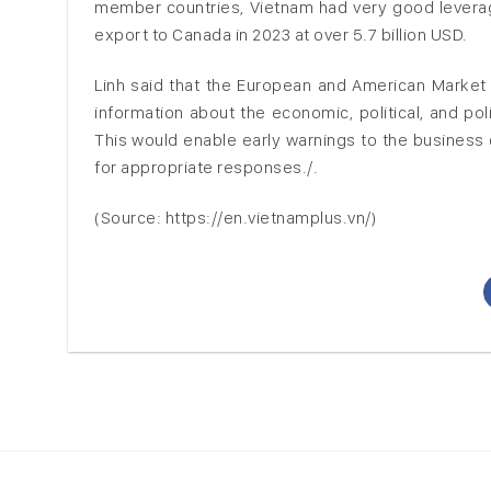
member countries, Vietnam had very good leverag
export to Canada in 2023 at over 5.7 billion USD.
Linh said that the European and American Market
information about the economic, political, and pol
This would enable early warnings to the busines
for appropriate responses./.
(Source: https://en.vietnamplus.vn/)