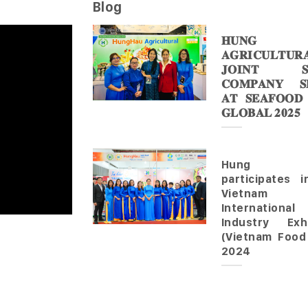
Blog
𝐇𝐔𝐍𝐆 
𝐀𝐆𝐑𝐈𝐂𝐔𝐋𝐓𝐔𝐑
𝐉𝐎𝐈𝐍𝐓 𝐒
𝐂𝐎𝐌𝐏𝐀𝐍𝐘 𝐒𝐇
𝐀𝐓 𝐒𝐄𝐀𝐅𝐎𝐎𝐃
𝐆𝐋𝐎𝐁𝐀𝐋 𝟐𝟎𝟐𝟓
Hung 
participates 
Vietnam
Internationa
Industry Exhi
(Vietnam Food
2024