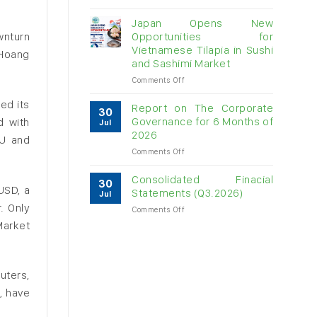
Vietnam
raw
Japan Opens New
cashew
wnturn
Opportunities for
imports
Vietnamese Tilapia in Sushi
 Hoang
exceed
and Sashimi Market
$3B
in
on
Comments Off
almost
Japan
ed its
7
Opens
Report on The Corporate
30
months
New
Governance for 6 Months of
d with
Jul
Opportunities
2026
EU and
for
on
Comments Off
Vietnamese
Report
Tilapia
on
in
Consolidated Finacial
30
The
Sushi
USD, a
Statements (Q3.2026)
Jul
Corporate
and
. Only
on
Comments Off
Governance
Sashimi
Consolidated
for
Market
Market
Finacial
6
Statements
Months
(Q3.2026)
of
2026
uters,
, have