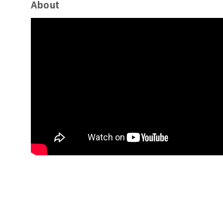
About