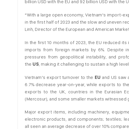
billion USD with the EU and 92 billion USD with the U
“With a large open economy, Vietnam’s import-expo
in the first half of 2023 and the slow and uneven 
Linh, Director of the European and American Market
In the first 10 months of 2023, the EU reduced it
imports from foreign markets by 6%. Despite in
pressures from geopolitical instability, and pr
the
US
, making it challenging to sustain a high leve
Vietnam’s export turnover to the
EU
and US saw a 
6.7% decrease year-on-year, while exports to the
exports to the UK, countries in the Eurasian 
(Mercosur), and some smaller markets witnessed gro
Major export items, including machinery, equip
electronic products, and components; textiles; 
all seen an average decrease of over 10% compare