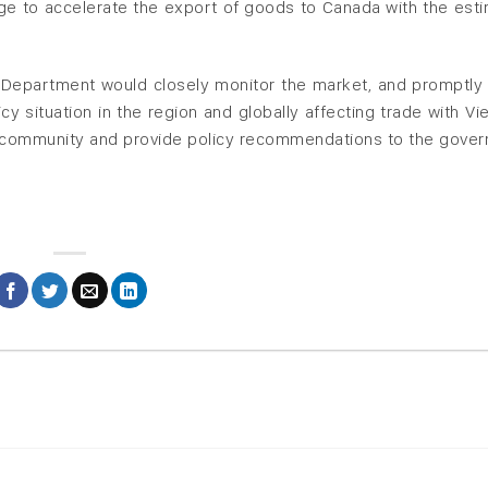
e to accelerate the export of goods to Canada with the est
 Department would closely monitor the market, and promptly
icy situation in the region and globally affecting trade with Vi
s community and provide policy recommendations to the gove