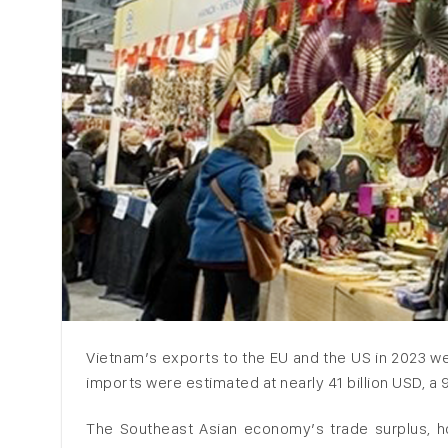
Vietnam’s exports to the EU and the US in 2023 we
imports were estimated at nearly 41 billion USD, a 
The Southeast Asian economy’s trade surplus, how