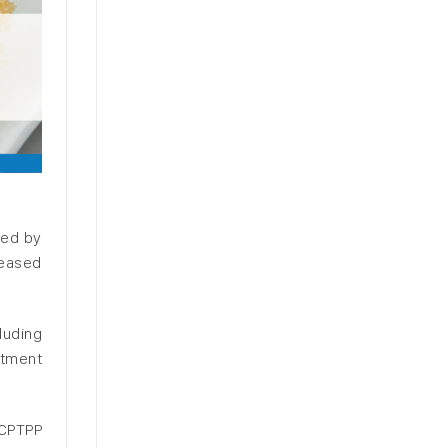
sed by
reased
luding
stment
 CPTPP