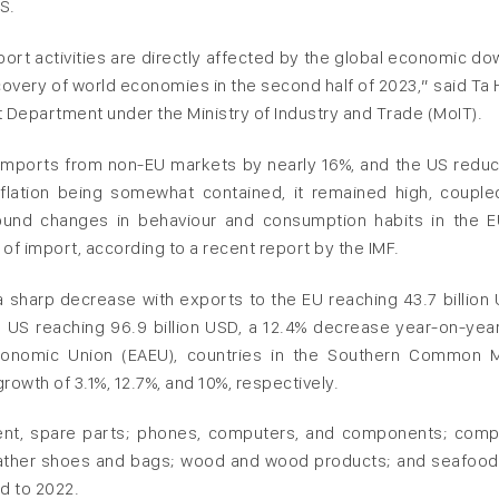
S.
rt activities are directly affected by the global economic do
recovery of world economies in the second half of 2023,” said Ta
 Department under the Ministry of Industry and Trade (MoIT).
s imports from non-EU markets by nearly 16%, and the US reduc
flation being somewhat contained, it remained high, couple
ofound changes in behaviour and consumption habits in the 
l of import, according to a recent report by the IMF.
sharp decrease with exports to the EU reaching 43.7 billion 
 US reaching 96.9 billion USD, a 12.4% decrease year-on-year
Economic Union (EAEU), countries in the Southern Common 
wth of 3.1%, 12.7%, and 10%, respectively.
ment, spare parts; phones, computers, and components; comp
leather shoes and bags; wood and wood products; and seafood
d to 2022.