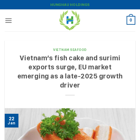
Skip
HUNGHAU HOLDINGS
to
content
0
VIETNAM SEAFOOD
Vietnam’s fish cake and surimi
exports surge, EU market
emerging as a late-2025 growth
driver
22
Jan