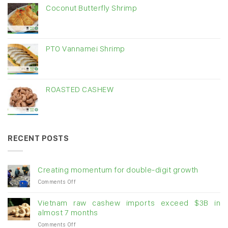
Coconut Butterfly Shrimp
PTO Vannamei Shrimp
ROASTED CASHEW
RECENT POSTS
Creating momentum for double-digit growth
on
Comments Off
Creating
momentum
Vietnam raw cashew imports exceed $3B in
for
almost 7 months
double-
on
Comments Off
digit