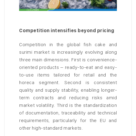
Competition intensifies beyond pricing
Competition in the global fish cake and
surimi market is increasingly evolving along
three main dimensions. First is convenience-
oriented products – ready-to-eat and easy-
to-use items tailored for retail and the
horeca segment. Second is consistent
quality and supply stability, enabling longer-
term contracts and reducing risks amid
market volatility. Third is the standardization
of documentation, traceability and technical
requirements, particularly for the EU and
other high-standard markets.