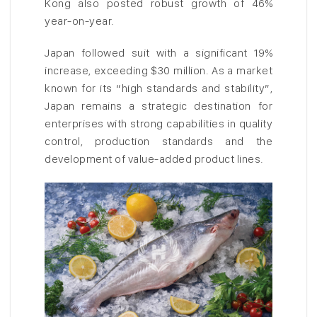
Kong also posted robust growth of 46%
year-on-year.
Japan followed suit with a significant 19%
increase, exceeding $30 million. As a market
known for its “high standards and stability”,
Japan remains a strategic destination for
enterprises with strong capabilities in quality
control, production standards and the
development of value-added product lines.