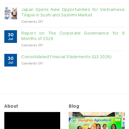
Vietnam
growth
raw
Japan Opens New Opportunities for Vietnamese
cashew
Tilapia in Sushi and Sashimi Market
imports
on
Comments Off
exceed
Japan
$3B
Opens
in
Report on The Corporate Governance for 6
30
New
almost
Months of 2026
Jul
Opportunities
7
on
Comments Off
for
months
Report
Vietnamese
on
Tilapia
Consolidated Finacial Statements (Q3.2026)
30
The
in
Jul
on
Comments Off
Corporate
Sushi
Consolidated
Governance
and
Finacial
for
Sashimi
Statements
6
Market
(Q3.2026)
Months
of
2026
About
Blog