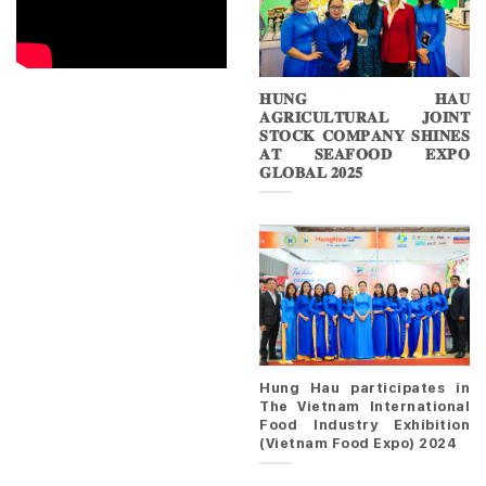
𝐇𝐔𝐍𝐆 𝐇𝐀𝐔
𝐀𝐆𝐑𝐈𝐂𝐔𝐋𝐓𝐔𝐑𝐀𝐋 𝐉𝐎𝐈𝐍𝐓
𝐒𝐓𝐎𝐂𝐊 𝐂𝐎𝐌𝐏𝐀𝐍𝐘 𝐒𝐇𝐈𝐍𝐄𝐒
𝐀𝐓 𝐒𝐄𝐀𝐅𝐎𝐎𝐃 𝐄𝐗𝐏𝐎
𝐆𝐋𝐎𝐁𝐀𝐋 𝟐𝟎𝟐𝟓
Hung Hau participates in
The Vietnam International
Food Industry Exhibition
(Vietnam Food Expo) 2024