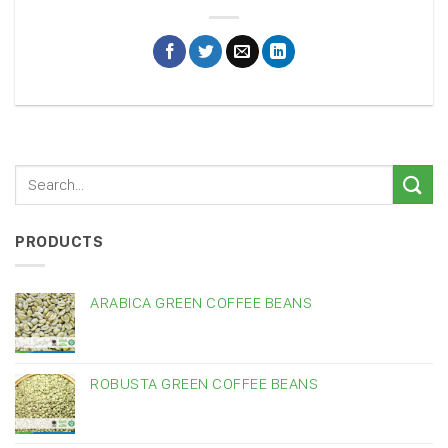
PRODUCTS
ARABICA GREEN COFFEE BEANS
ROBUSTA GREEN COFFEE BEANS