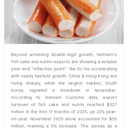
Beyond achieving double-digit growth, Vietnam’s
fish cake and surimi exports are showing a notable
year-end “inflection point”: the EU his accelerating
with nearly twofold growth, China & Hong Kong are
rising sharply, while the largest market, South
Korea, signaled a slowdown in November.
According to Vietnam Customs data, export
turnover of fish cake and surimi reached $327
million in the first 11 months of 2025, up 22% year-
on-year; November 2025 alone accounted for $35
million, marking a 5% increase. This serves as a