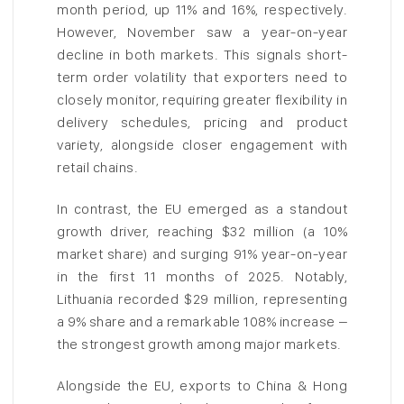
month period, up 11% and 16%, respectively.
However, November saw a year-on-year
decline in both markets. This signals short-
term order volatility that exporters need to
closely monitor, requiring greater flexibility in
delivery schedules, pricing and product
variety, alongside closer engagement with
retail chains.
In contrast, the EU emerged as a standout
growth driver, reaching $32 million (a 10%
market share) and surging 91% year-on-year
in the first 11 months of 2025. Notably,
Lithuania recorded $29 million, representing
a 9% share and a remarkable 108% increase –
the strongest growth among major markets.
Alongside the EU, exports to China & Hong