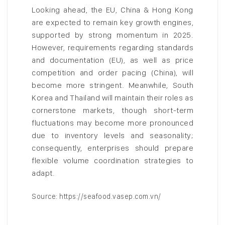
Looking ahead, the EU, China & Hong Kong
are expected to remain key growth engines,
supported by strong momentum in 2025.
However, requirements regarding standards
and documentation (EU), as well as price
competition and order pacing (China), will
become more stringent. Meanwhile, South
Korea and Thailand will maintain their roles as
cornerstone markets, though short-term
fluctuations may become more pronounced
due to inventory levels and seasonality;
consequently, enterprises should prepare
flexible volume coordination strategies to
adapt.
Source: https://seafood.vasep.com.vn/