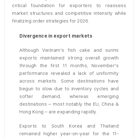
critical foundation for exporters to reassess
market structures and competitive intensity while
finalizing order strategies for 2026.
Divergence in export markets
Although Vietnam’s fish cake and surimi
exports maintained strong overall growth
through the first 11 months, November’s
performance revealed a lack of uniformity
across markets. Some destinations have
begun to slow due to inventory cycles and
softer demand, whereas emerging
destinations – most notably the EU, China &
Hong Kong – are expanding rapidly.
Exports to South Korea and Thailand
remained higher year-on-year for the 11-