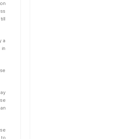
ion
ess
ill
y a
 in
ase
may
ese
 an
ese
 to