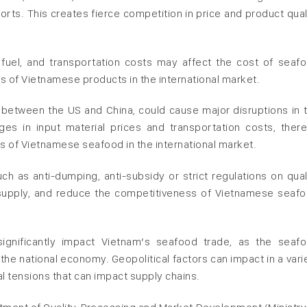
rts. This creates fierce competition in price and product qual
, fuel, and transportation costs may affect the cost of seaf
s of Vietnamese products in the international market.
between the US and China, could cause major disruptions in 
ges in input material prices and transportation costs, ther
s of Vietnamese seafood in the international market.
h as anti-dumping, anti-subsidy or strict regulations on qual
supply, and reduce the competitiveness of Vietnamese seaf
 significantly impact Vietnam’s seafood trade, as the seaf
 the national economy. Geopolitical factors can impact in a vari
al tensions that can impact supply chains.