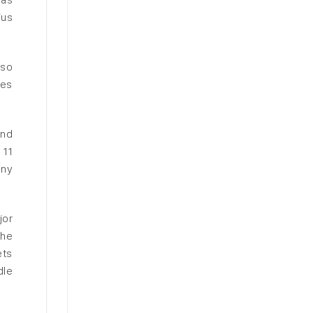
ius
lso
ces
and
 11
any
jor
the
ets
dle