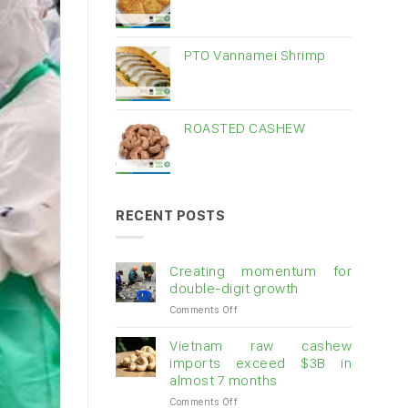
PTO Vannamei Shrimp
ROASTED CASHEW
RECENT POSTS
Creating momentum for
double-digit growth
on
Comments Off
Creating
momentum
Vietnam raw cashew
for
imports exceed $3B in
double-
almost 7 months
digit
on
Comments Off
growth