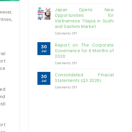
Vietnam
raw
Japan Opens New
wever,
cashew
Opportunities for
imports
tries,
Vietnamese Tilapia in Sushi
exceed
and Sashimi Market
$3B
in
on
Comments Off
almost
Japan
7
Opens
Report on The Corporate
30
months
New
Governance for 6 Months of
Jul
ial
Opportunities
2026
for
ort
on
Comments Off
Vietnamese
rce
Report
Tilapia
on
in
Consolidated Finacial
30
The
Sushi
Statements (Q3.2026)
Jul
Corporate
and
on
Comments Off
Governance
Sashimi
red
Consolidated
for
Market
and
Finacial
6
Statements
Months
ill
(Q3.2026)
of
2026
ort
 as