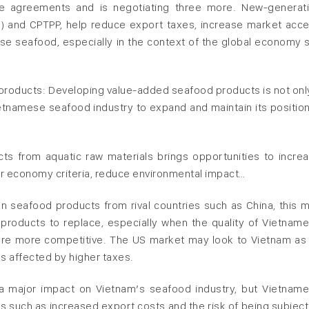
ade agreements and is negotiating three more. New-generat
U) and CPTPP, help reduce export taxes, increase market acc
 seafood, especially in the context of the global economy st
 products: Developing value-added seafood products is not onl
ietnamese seafood industry to expand and maintain its position
ucts from aquatic raw materials brings opportunities to incre
lar economy criteria, reduce environmental impact…
on seafood products from rival countries such as China, this 
products to replace, especially when the quality of Vietnam
 are more competitive. The US market may look to Vietnam as
s affected by higher taxes.
 a major impact on Vietnam’s seafood industry, but Vietnam
s such as increased export costs and the risk of being subject