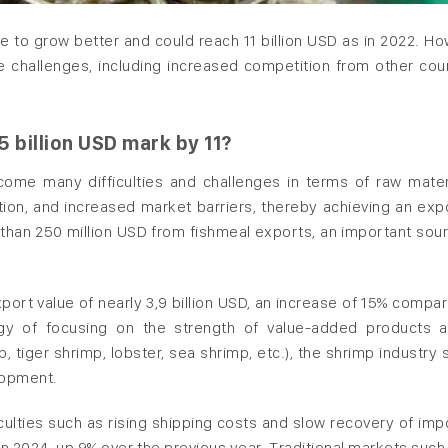
 to grow better and could reach 11 billion USD as in 2022. Ho
ce challenges, including increased competition from other coun
 billion USD mark by 11?
come many difficulties and challenges in terms of raw mater
on, and increased market barriers, thereby achieving an exp
e than 250 million USD from fishmeal exports, an important sou
xport value of nearly 3,9 billion USD, an increase of 15% compa
tegy of focusing on the strength of value-added products 
tiger shrimp, lobster, sea shrimp, etc.), the shrimp industry st
lopment.
iculties such as rising shipping costs and slow recovery of imp
SD in 2024, up 9% over the previous year. Traditional markets such