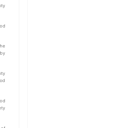
ity
ood
the
eby
ity
ood
ood
ety