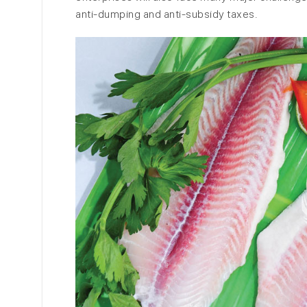
anti-dumping and anti-subsidy taxes.