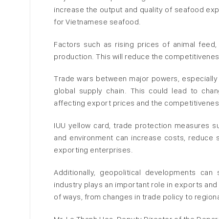
increase the output and quality of seafood expo
for Vietnamese seafood.
Factors such as rising prices of animal feed
production. This will reduce the competitivenes
Trade wars between major powers, especially 
global supply chain. This could lead to chan
affecting export prices and the competitivenes
IUU yellow card, trade protection measures suc
and environment can increase costs, reduce 
exporting enterprises.
Additionally, geopolitical developments can
industry plays an important role in exports and
of ways, from changes in trade policy to region