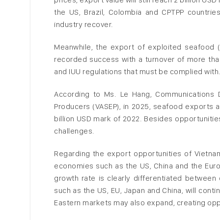
the US, Brazil, Colombia and CPTPP countrie
industry recover.
Meanwhile, the export of exploited seafood (t
recorded success with a turnover of more than 
and IUU regulations that must be complied with
According to Ms. Le Hang, Communications D
Producers (VASEP), in 2025, seafood exports a
billion USD mark of 2022. Besides opportunitie
challenges.
Regarding the export opportunities of Vietna
economies such as the US, China and the Euro
growth rate is clearly differentiated between
such as the US, EU, Japan and China, will cont
Eastern markets may also expand, creating opp