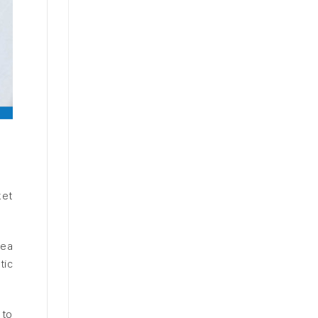
ket
sea
tic
 to