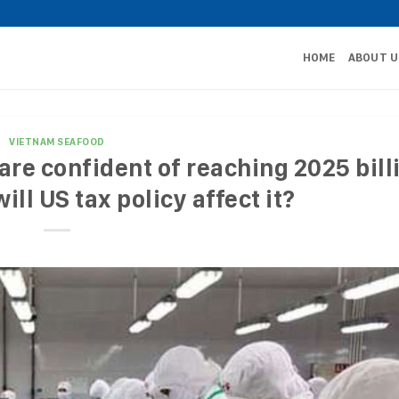
HOME
ABOUT U
VIETNAM SEAFOOD
re confident of reaching 2025 bill
ill US tax policy affect it?