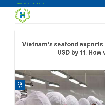
Skip
HUNGHAU HOLDINGS
to
content
Vietnam’s seafood exports a
USD by 11. How w
20
Jan