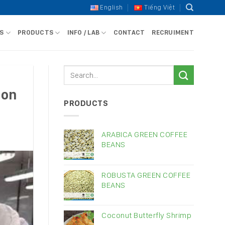
English
Tiếng Việt
S
PRODUCTS
INFO / LAB
CONTACT
RECRUIMENT
ion
PRODUCTS
ARABICA GREEN COFFEE
BEANS
ROBUSTA GREEN COFFEE
BEANS
Coconut Butterfly Shrimp