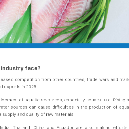
 industry face?
creased competition from other countries, trade wars and mar
od exports in 2025.
elopment of aquatic resources, especially aquaculture. Rising 
ater sources can cause difficulties in the production of aqua
e supply and quality of raw materials.
ndia, Thailand, China and Ecuador are also making efforts