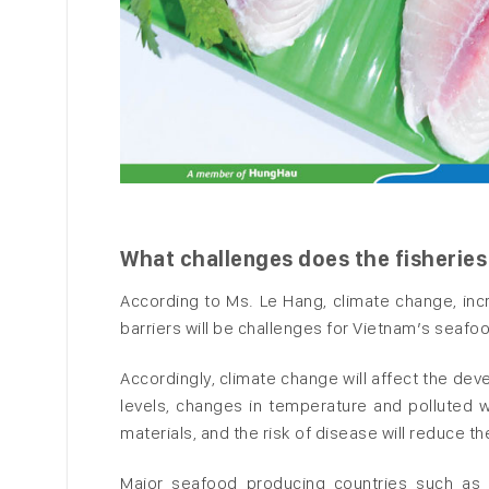
What challenges does the fisheries
According to Ms. Le Hang, climate change, in
barriers will be challenges for Vietnam’s seafo
Accordingly, climate change will affect the dev
levels, changes in temperature and polluted w
materials, and the risk of disease will reduce th
Major seafood producing countries such as I