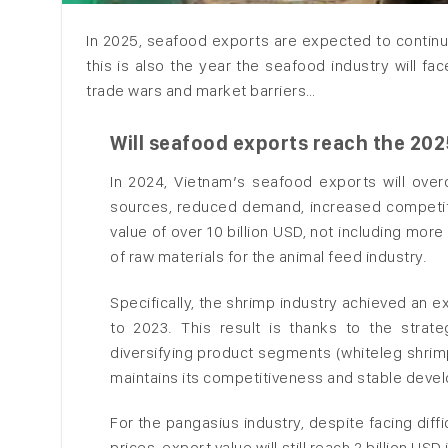
In 2025, seafood exports are expected to continue
this is also the year the seafood industry will fa
trade wars and market barriers…
Will seafood exports reach the 2025
In 2024, Vietnam’s seafood exports will over
sources, reduced demand, increased competiti
value of over 10 billion USD, not including mor
of raw materials for the animal feed industry.
Specifically, the shrimp industry achieved an e
to 2023. This result is thanks to the stra
diversifying product segments (whiteleg shrimp, 
maintains its competitiveness and stable deve
For the pangasius industry, despite facing diff
prices, export value will still reach 2 billion U