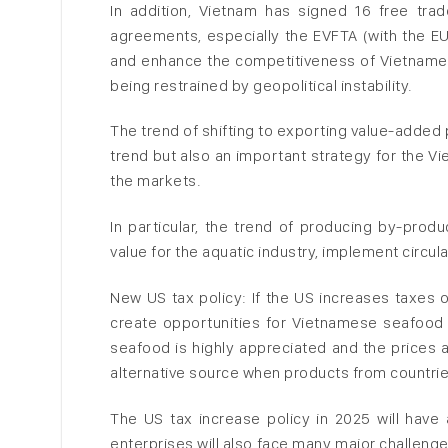
In addition, Vietnam has signed 16 free tr
agreements, especially the EVFTA (with the E
and enhance the competitiveness of Vietnamese
being restrained by geopolitical instability.
The trend of shifting to exporting value-added
trend but also an important strategy for the V
the markets.
In particular, the trend of producing by-prod
value for the aquatic industry, implement circu
New US tax policy: If the US increases taxes 
create opportunities for Vietnamese seafood 
seafood is highly appreciated and the prices
alternative source when products from countrie
The US tax increase policy in 2025 will have
enterprises will also face many major challenge