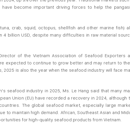
s have become important driving forces to help the pangas
una, crab, squid, octopus, shellfish and other marine fish) a
4 billion USD, despite many difficulties in raw material sour
.
irector of the Vietnam Association of Seafood Exporters 
re expected to continue to grow better and may return to the
s, 2025 is also the year when the seafood industry will face m
m’s seafood industry in 2025, Ms. Le Hang said that many ma
pean Union (EU) have recorded a recovery in 2024, although 
 countries. The global seafood market, especially large mark
inue to maintain high demand. African, Southeast Asian and Mid
ortunities for high-quality seafood products from Vietnam.