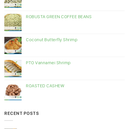
ROBUSTA GREEN COFFEE BEANS
Coconut Butterfly Shrimp
PTO Vannamei Shrimp
ROASTED CASHEW
RECENT POSTS