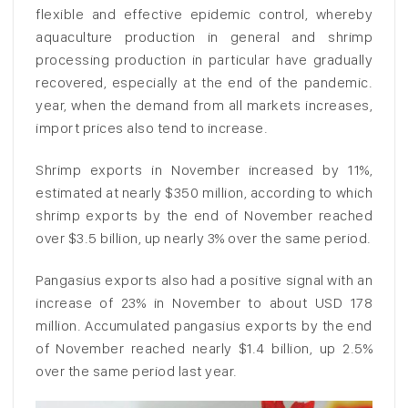
flexible and effective epidemic control, whereby
aquaculture production in general and shrimp
processing production in particular have gradually
recovered, especially at the end of the pandemic.
year, when the demand from all markets increases,
import prices also tend to increase.
Shrimp exports in November increased by 11%,
estimated at nearly $350 million, according to which
shrimp exports by the end of November reached
over $3.5 billion, up nearly 3% over the same period.
Pangasius exports also had a positive signal with an
increase of 23% in November to about USD 178
million. Accumulated pangasius exports by the end
of November reached nearly $1.4 billion, up 2.5%
over the same period last year.