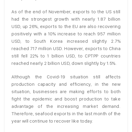
As of the end of November, exports to the US still
had the strongest growth with nearly 1.87 billion
USD, up 26%, exports to the EU are also recovering
positively with a 10% increase to reach 957 million
USD, to South Korea increased slightly 2.7%
reached 717 million USD. However, exports to China
still fell 22% to 1 billion USD, to CPTPP countries
reached nearly 2 billion USD, down slightly by 1.5%.
Although the Covid-19 situation still affects
production capacity and efficiency, in the new
situation, businesses are making efforts to both
fight the epidemic and boost production to take
advantage of the increasing market demand.
Therefore, seafood exports in the last month of the
year will continue to recover like today.