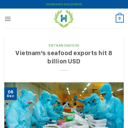
Skip
HUNGHAU HOLDINGS
to
content
0
VIETNAM SEAFOOD
Vietnam’s seafood exports hit 8
billion USD
06
Dec