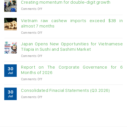
Creating momentum for double-digit growth
on
Comments Off
Creating
momentum
Vietnam raw cashew imports exceed $3B in
for
almost 7 months
double-
on
Comments Off
digit
Vietnam
growth
raw
Japan Opens New Opportunities for Vietnamese
cashew
Tilapia in Sushi and Sashimi Market
imports
on
Comments Off
exceed
Japan
$3B
Opens
in
Report on The Corporate Governance for 6
30
New
almost
Months of 2026
Jul
Opportunities
7
on
Comments Off
for
months
Report
Vietnamese
on
Tilapia
Consolidated Finacial Statements (Q3.2026)
30
The
in
Jul
on
Comments Off
Corporate
Sushi
Consolidated
Governance
and
Finacial
for
Sashimi
Statements
6
Market
(Q3.2026)
Months
of
2026