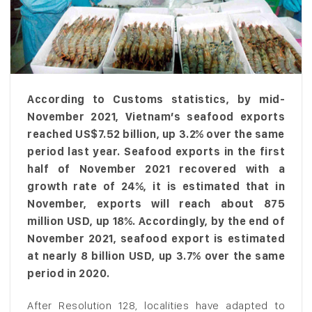
According to Customs statistics, by mid-
November 2021, Vietnam’s seafood exports
reached US$7.52 billion, up 3.2% over the same
period last year. Seafood exports in the first
half of November 2021 recovered with a
growth rate of 24%, it is estimated that in
November, exports will reach about 875
million USD, up 18%. Accordingly, by the end of
November 2021, seafood export is estimated
at nearly 8 billion USD, up 3.7% over the same
period in 2020.
After Resolution 128, localities have adapted to