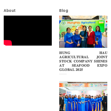
About
Blog
𝐇𝐔𝐍𝐆 𝐇𝐀𝐔
𝐀𝐆𝐑𝐈𝐂𝐔𝐋𝐓𝐔𝐑𝐀𝐋 𝐉𝐎𝐈𝐍𝐓
𝐒𝐓𝐎𝐂𝐊 𝐂𝐎𝐌𝐏𝐀𝐍𝐘 𝐒𝐇𝐈𝐍𝐄𝐒
𝐀𝐓 𝐒𝐄𝐀𝐅𝐎𝐎𝐃 𝐄𝐗𝐏𝐎
𝐆𝐋𝐎𝐁𝐀𝐋 𝟐𝟎𝟐𝟓