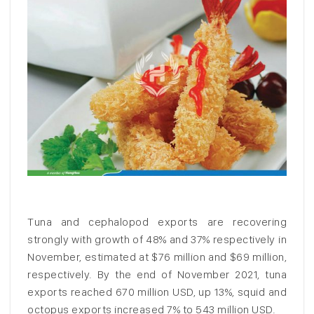
Tuna and cephalopod exports are recovering
strongly with growth of 48% and 37% respectively in
November, estimated at $76 million and $69 million,
respectively. By the end of November 2021, tuna
exports reached 670 million USD, up 13%, squid and
octopus exports increased 7% to 543 million USD.