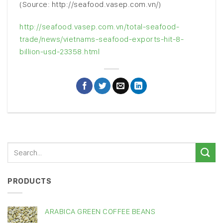
(Source: http://seafood.vasep.com.vn/)
http://seafood.vasep.com.vn/total-seafood-
trade/news/vietnams-seafood-exports-hit-8-
billion-usd-23358.html
PRODUCTS
ARABICA GREEN COFFEE BEANS