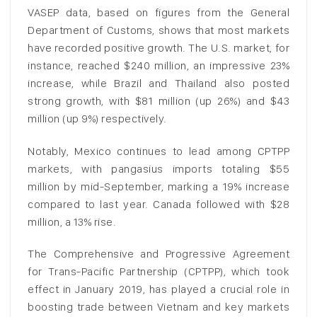
VASEP data, based on figures from the General
Department of Customs, shows that most markets
have recorded positive growth. The U.S. market, for
instance, reached $240 million, an impressive 23%
increase, while Brazil and Thailand also posted
strong growth, with $81 million (up 26%) and $43
million (up 9%) respectively.
Notably, Mexico continues to lead among CPTPP
markets, with pangasius imports totaling $55
million by mid-September, marking a 19% increase
compared to last year. Canada followed with $28
million, a 13% rise.
The Comprehensive and Progressive Agreement
for Trans-Pacific Partnership (CPTPP), which took
effect in January 2019, has played a crucial role in
boosting trade between Vietnam and key markets