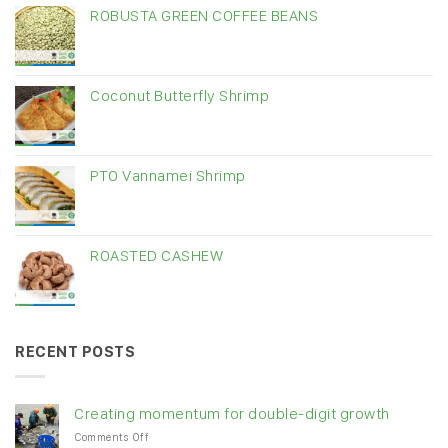
ROBUSTA GREEN COFFEE BEANS
Coconut Butterfly Shrimp
PTO Vannamei Shrimp
ROASTED CASHEW
RECENT POSTS
Creating momentum for double-digit growth
on
Comments Off