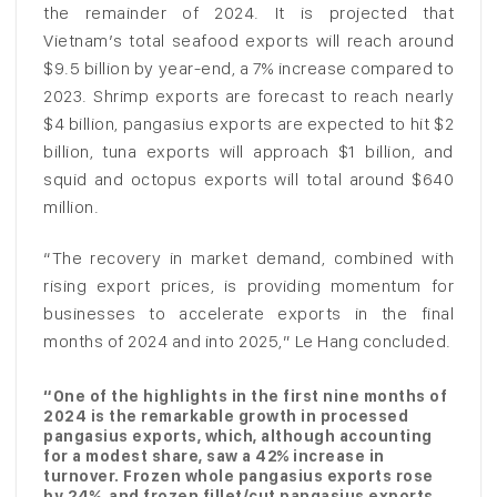
the remainder of 2024. It is projected that
Vietnam’s total seafood exports will reach around
$9.5 billion by year-end, a 7% increase compared to
2023. Shrimp exports are forecast to reach nearly
$4 billion, pangasius exports are expected to hit $2
billion, tuna exports will approach $1 billion, and
squid and octopus exports will total around $640
million.
“The recovery in market demand, combined with
rising export prices, is providing momentum for
businesses to accelerate exports in the final
months of 2024 and into 2025,” Le Hang concluded.
“One of the highlights in the first nine months of
2024 is the remarkable growth in processed
pangasius exports, which, although accounting
for a modest share, saw a 42% increase in
turnover. Frozen whole pangasius exports rose
by 24%, and frozen fillet/cut pangasius exports