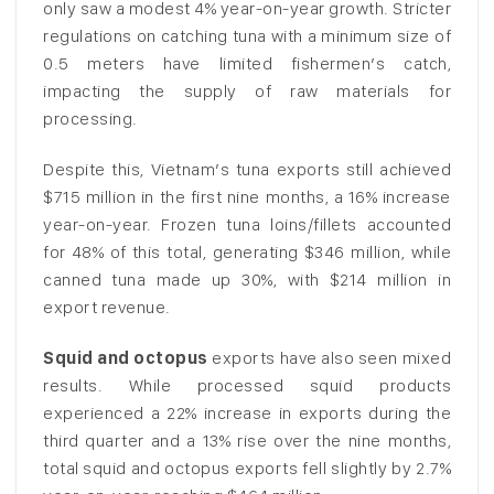
only saw a modest 4% year-on-year growth. Stricter
regulations on catching tuna with a minimum size of
0.5 meters have limited fishermen’s catch,
impacting the supply of raw materials for
processing.
Despite this, Vietnam’s tuna exports still achieved
$715 million in the first nine months, a 16% increase
year-on-year. Frozen tuna loins/fillets accounted
for 48% of this total, generating $346 million, while
canned tuna made up 30%, with $214 million in
export revenue.
Squid and octopus
exports have also seen mixed
results. While processed squid products
experienced a 22% increase in exports during the
third quarter and a 13% rise over the nine months,
total squid and octopus exports fell slightly by 2.7%