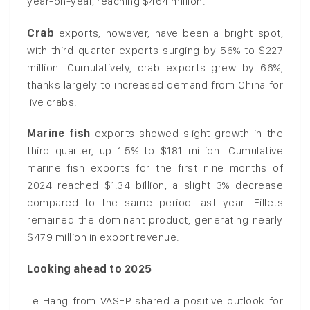
year-on-year, reaching $464 million.
Crab
exports, however, have been a bright spot,
with third-quarter exports surging by 56% to $227
million. Cumulatively, crab exports grew by 66%,
thanks largely to increased demand from China for
live crabs.
Marine fish
exports showed slight growth in the
third quarter, up 1.5% to $181 million. Cumulative
marine fish exports for the first nine months of
2024 reached $1.34 billion, a slight 3% decrease
compared to the same period last year. Fillets
remained the dominant product, generating nearly
$479 million in export revenue.
Looking ahead to 2025
Le Hang from VASEP shared a positive outlook for