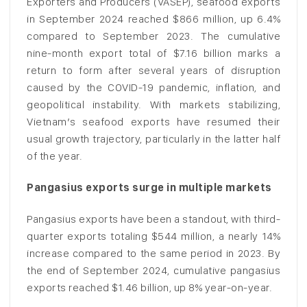
Exporters and Producers (VASEP), seafood exports
in September 2024 reached $866 million, up 6.4%
compared to September 2023. The cumulative
nine-month export total of $7.16 billion marks a
return to form after several years of disruption
caused by the COVID-19 pandemic, inflation, and
geopolitical instability. With markets stabilizing,
Vietnam’s seafood exports have resumed their
usual growth trajectory, particularly in the latter half
of the year.
Pangasius exports surge in multiple markets
Pangasius exports have been a standout, with third-
quarter exports totaling $544 million, a nearly 14%
increase compared to the same period in 2023. By
the end of September 2024, cumulative pangasius
exports reached $1.46 billion, up 8% year-on-year.