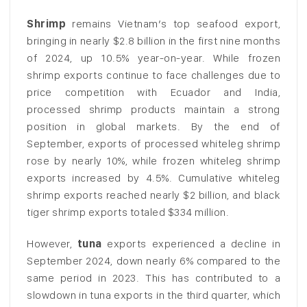
Shrimp
remains Vietnam’s top seafood export,
bringing in nearly $2.8 billion in the first nine months
of 2024, up 10.5% year-on-year. While frozen
shrimp exports continue to face challenges due to
price competition with Ecuador and India,
processed shrimp products maintain a strong
position in global markets. By the end of
September, exports of processed whiteleg shrimp
rose by nearly 10%, while frozen whiteleg shrimp
exports increased by 4.5%. Cumulative whiteleg
shrimp exports reached nearly $2 billion, and black
tiger shrimp exports totaled $334 million.
However,
tuna
exports experienced a decline in
September 2024, down nearly 6% compared to the
same period in 2023. This has contributed to a
slowdown in tuna exports in the third quarter, which