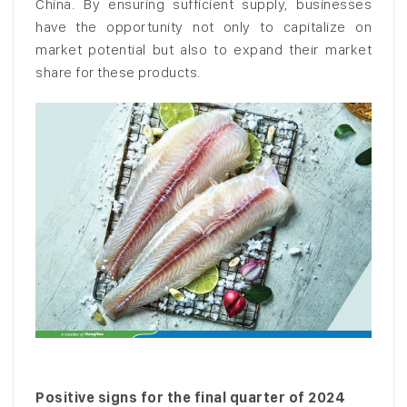
China. By ensuring sufficient supply, businesses
have the opportunity not only to capitalize on
market potential but also to expand their market
share for these products.
Positive signs for the final quarter of 2024