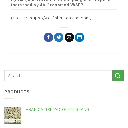
increased by 4%,” reported VASEP.
(Source: https://vietfishmagazine.com/)
PRODUCTS
ARABICA GREEN COFFEE BEANS