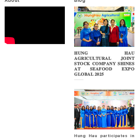
About
Blog
𝐇𝐔𝐍𝐆 𝐇𝐀𝐔
𝐀𝐆𝐑𝐈𝐂𝐔𝐋𝐓𝐔𝐑𝐀𝐋 𝐉𝐎𝐈𝐍𝐓
𝐒𝐓𝐎𝐂𝐊 𝐂𝐎𝐌𝐏𝐀𝐍𝐘 𝐒𝐇𝐈𝐍𝐄𝐒
𝐀𝐓 𝐒𝐄𝐀𝐅𝐎𝐎𝐃 𝐄𝐗𝐏𝐎
𝐆𝐋𝐎𝐁𝐀𝐋 𝟐𝟎𝟐𝟓
Hung Hau participates in