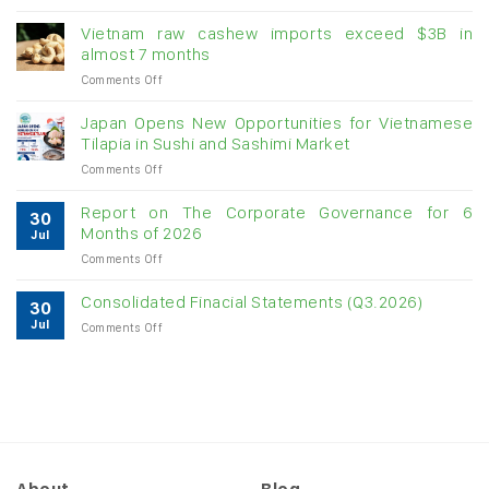
Creating
momentum
Vietnam raw cashew imports exceed $3B in
for
almost 7 months
double-
on
Comments Off
digit
Vietnam
growth
raw
Japan Opens New Opportunities for Vietnamese
cashew
Tilapia in Sushi and Sashimi Market
imports
on
Comments Off
exceed
Japan
$3B
Opens
in
Report on The Corporate Governance for 6
30
New
almost
Months of 2026
Jul
Opportunities
7
on
Comments Off
for
months
Report
Vietnamese
on
Tilapia
Consolidated Finacial Statements (Q3.2026)
30
The
in
Jul
on
Comments Off
Corporate
Sushi
Consolidated
Governance
and
Finacial
for
Sashimi
Statements
6
Market
(Q3.2026)
Months
of
2026