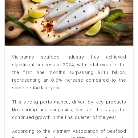
Vietnam’s seafood industry has achieved
significant success in 2024, with total exports for
the first nine months surpassing $7.16 billion,
representing an 8.5% increase compared to the
same period last year.
This strong performance, driven by key products
like shrimp and pangasius, has set the stage for
continued growth in the final quarter of the year.
According to the Vietnam Association of Seafood