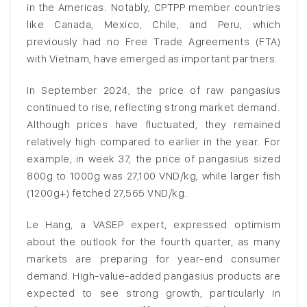
in the Americas. Notably, CPTPP member countries
like Canada, Mexico, Chile, and Peru, which
previously had no Free Trade Agreements (FTA)
with Vietnam, have emerged as important partners.
In September 2024, the price of raw pangasius
continued to rise, reflecting strong market demand.
Although prices have fluctuated, they remained
relatively high compared to earlier in the year. For
example, in week 37, the price of pangasius sized
800g to 1000g was 27,100 VND/kg, while larger fish
(1200g+) fetched 27,565 VND/kg.
Le Hang, a VASEP expert, expressed optimism
about the outlook for the fourth quarter, as many
markets are preparing for year-end consumer
demand. High-value-added pangasius products are
expected to see strong growth, particularly in