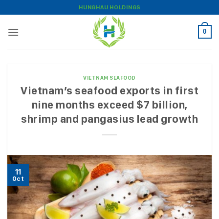
Skip
HUNGHAU HOLDINGS
to
content
0
VIETNAM SEAFOOD
Vietnam’s seafood exports in first
nine months exceed $7 billion,
shrimp and pangasius lead growth
11
Oct