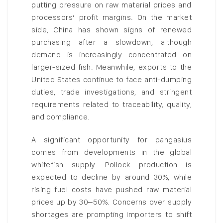
putting pressure on raw material prices and
processors’ profit margins. On the market
side, China has shown signs of renewed
purchasing after a slowdown, although
demand is increasingly concentrated on
larger-sized fish. Meanwhile, exports to the
United States continue to face anti-dumping
duties, trade investigations, and stringent
requirements related to traceability, quality,
and compliance.
A significant opportunity for pangasius
comes from developments in the global
whitefish supply. Pollock production is
expected to decline by around 30%, while
rising fuel costs have pushed raw material
prices up by 30–50%. Concerns over supply
shortages are prompting importers to shift