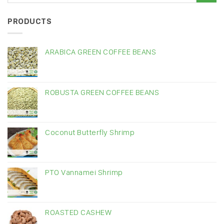
PRODUCTS
ARABICA GREEN COFFEE BEANS
ROBUSTA GREEN COFFEE BEANS
Coconut Butterfly Shrimp
PTO Vannamei Shrimp
ROASTED CASHEW