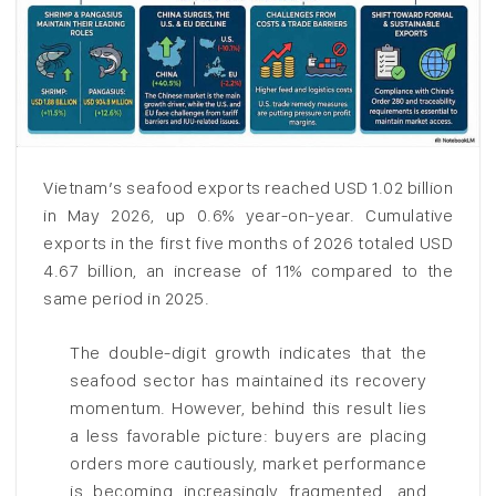
Vietnam’s seafood exports reached USD 1.02 billion
in May 2026, up 0.6% year-on-year. Cumulative
exports in the first five months of 2026 totaled USD
4.67 billion, an increase of 11% compared to the
same period in 2025.
The double-digit growth indicates that the
seafood sector has maintained its recovery
momentum. However, behind this result lies
a less favorable picture: buyers are placing
orders more cautiously, market performance
is becoming increasingly fragmented, and