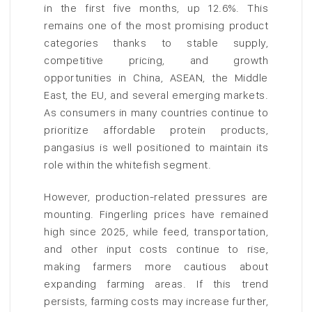
in the first five months, up 12.6%. This
remains one of the most promising product
categories thanks to stable supply,
competitive pricing, and growth
opportunities in China, ASEAN, the Middle
East, the EU, and several emerging markets.
As consumers in many countries continue to
prioritize affordable protein products,
pangasius is well positioned to maintain its
role within the whitefish segment.
However, production-related pressures are
mounting. Fingerling prices have remained
high since 2025, while feed, transportation,
and other input costs continue to rise,
making farmers more cautious about
expanding farming areas. If this trend
persists, farming costs may increase further,