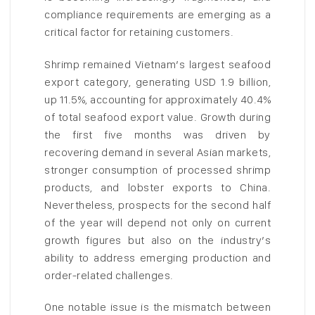
compliance requirements are emerging as a
critical factor for retaining customers.
Shrimp remained Vietnam’s largest seafood
export category, generating USD 1.9 billion,
up 11.5%, accounting for approximately 40.4%
of total seafood export value. Growth during
the first five months was driven by
recovering demand in several Asian markets,
stronger consumption of processed shrimp
products, and lobster exports to China.
Nevertheless, prospects for the second half
of the year will depend not only on current
growth figures but also on the industry’s
ability to address emerging production and
order-related challenges.
One notable issue is the mismatch between