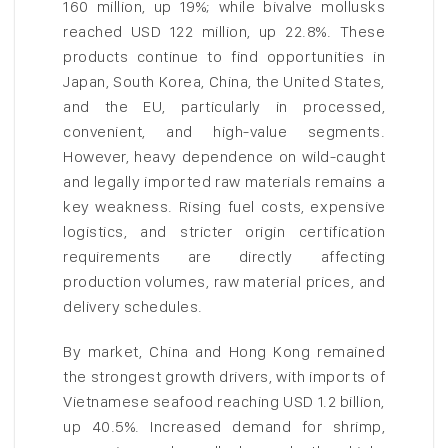
160 million, up 19%; while bivalve mollusks
reached USD 122 million, up 22.8%. These
products continue to find opportunities in
Japan, South Korea, China, the United States,
and the EU, particularly in processed,
convenient, and high-value segments.
However, heavy dependence on wild-caught
and legally imported raw materials remains a
key weakness. Rising fuel costs, expensive
logistics, and stricter origin certification
requirements are directly affecting
production volumes, raw material prices, and
delivery schedules.
By market, China and Hong Kong remained
the strongest growth drivers, with imports of
Vietnamese seafood reaching USD 1.2 billion,
up 40.5%. Increased demand for shrimp,