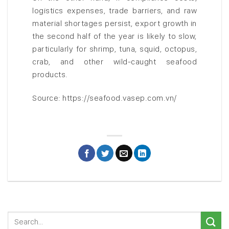
logistics expenses, trade barriers, and raw
material shortages persist, export growth in
the second half of the year is likely to slow,
particularly for shrimp, tuna, squid, octopus,
crab, and other wild-caught seafood
products.
Source: https://seafood.vasep.com.vn/