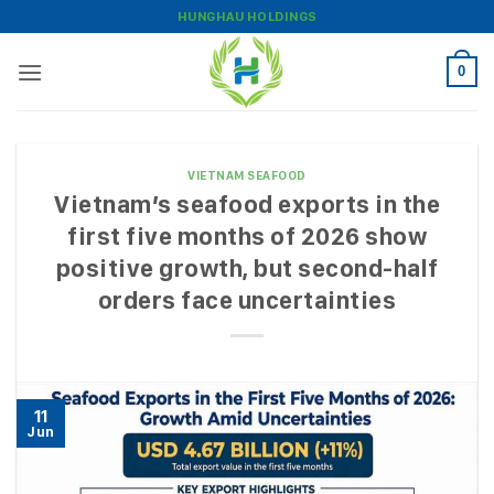
Skip
HUNGHAU HOLDINGS
to
content
0
VIETNAM SEAFOOD
Vietnam’s seafood exports in the
first five months of 2026 show
positive growth, but second-half
orders face uncertainties
11
Jun