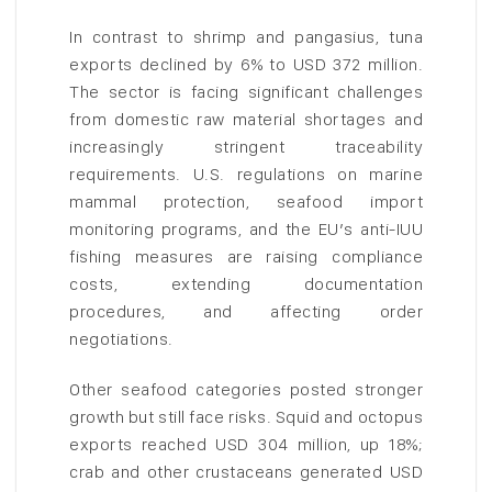
In contrast to shrimp and pangasius, tuna
exports declined by 6% to USD 372 million.
The sector is facing significant challenges
from domestic raw material shortages and
increasingly stringent traceability
requirements. U.S. regulations on marine
mammal protection, seafood import
monitoring programs, and the EU’s anti-IUU
fishing measures are raising compliance
costs, extending documentation
procedures, and affecting order
negotiations.
Other seafood categories posted stronger
growth but still face risks. Squid and octopus
exports reached USD 304 million, up 18%;
crab and other crustaceans generated USD