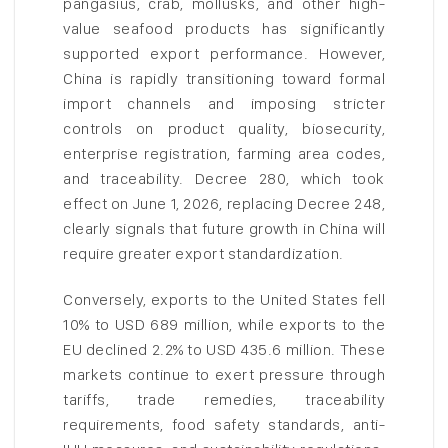
pangasius, crab, mollusks, and other high-
value seafood products has significantly
supported export performance. However,
China is rapidly transitioning toward formal
import channels and imposing stricter
controls on product quality, biosecurity,
enterprise registration, farming area codes,
and traceability. Decree 280, which took
effect on June 1, 2026, replacing Decree 248,
clearly signals that future growth in China will
require greater export standardization.
Conversely, exports to the United States fell
10% to USD 689 million, while exports to the
EU declined 2.2% to USD 435.6 million. These
markets continue to exert pressure through
tariffs, trade remedies, traceability
requirements, food safety standards, anti-