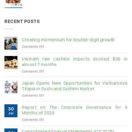
RECENT POSTS
Creating momentum for double-digit growth
on
Comments Off
Creating
momentum
Vietnam raw cashew imports exceed $3B in
for
almost 7 months
double-
on
Comments Off
digit
Vietnam
growth
raw
Japan Opens New Opportunities for Vietnamese
cashew
Tilapia in Sushi and Sashimi Market
imports
on
Comments Off
exceed
Japan
$3B
Opens
in
Report on The Corporate Governance for 6
30
New
almost
Months of 2026
Jul
Opportunities
7
on
Comments Off
for
months
Report
Vietnamese
on
Tilapia
Consolidated Finacial Statements (Q3.2026)