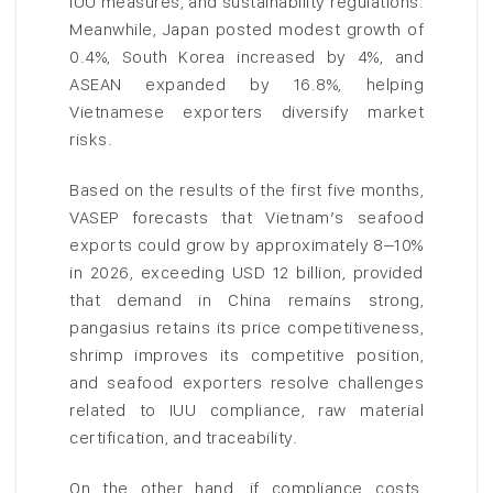
IUU measures, and sustainability regulations.
Meanwhile, Japan posted modest growth of
0.4%, South Korea increased by 4%, and
ASEAN expanded by 16.8%, helping
Vietnamese exporters diversify market
risks.
Based on the results of the first five months,
VASEP forecasts that Vietnam’s seafood
exports could grow by approximately 8–10%
in 2026, exceeding USD 12 billion, provided
that demand in China remains strong,
pangasius retains its price competitiveness,
shrimp improves its competitive position,
and seafood exporters resolve challenges
related to IUU compliance, raw material
certification, and traceability.
On the other hand, if compliance costs,