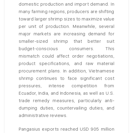
domestic production and import demand. In
many farming regions, producers are shifting
toward larger shrimp sizes to maximize value
per unit of production. Meanwhile, several
major markets are increasing demand for
smaller-sized shrimp that better suit
budget-conscious consumers. This
mismatch could affect order negotiations,
product specifications, and raw material
procurement plans. In addition, Vietnamese
shrimp continues to face significant cost
pressures, intense competition from
Ecuador, India, and Indonesia, as well as U.S.
trade remedy measures, particularly anti-
dumping duties, countervailing duties, and
administrative reviews.
Pangasius exports reached USD 905 million