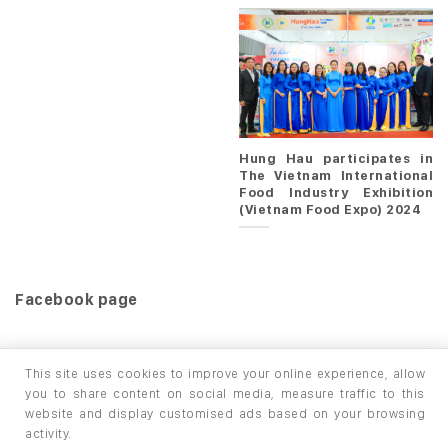
Hung Hau participates in
The Vietnam International
Food Industry Exhibition
(Vietnam Food Expo) 2024
Facebook page
This site uses cookies to improve your online experience, allow
you to share content on social media, measure traffic to this
website and display customised ads based on your browsing
HOME
PRODUCTS
INFO / LAB
activity.