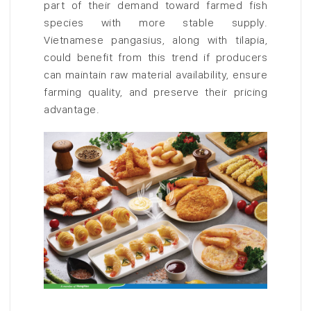
part of their demand toward farmed fish
species with more stable supply.
Vietnamese pangasius, along with tilapia,
could benefit from this trend if producers
can maintain raw material availability, ensure
farming quality, and preserve their pricing
advantage.